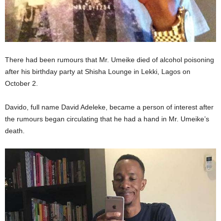
There had been rumours that Mr. Umeike died of alcohol poisoning
after his birthday party at Shisha Lounge in Lekki, Lagos on
October 2.
Davido, full name David Adeleke, became a person of interest after
the rumours began circulating that he had a hand in Mr. Umeike’s
death.