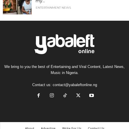
my...
ENTERTAINMENT NEWS
We bring to you the best of Entertaining and Viral Content, Latest News,
Music in Nigeria.
Contact us:
contact@yabaleftonline.ng
About
Advertise
Write For Us
Contact Us