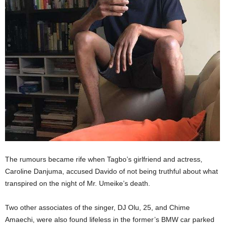
The rumours became rife when Tagbo’s girlfriend and actress,
Caroline Danjuma, accused Davido of not being truthful about what
transpired on the night of Mr. Umeike’s death.
Two other associates of the singer, DJ Olu, 25, and Chime
Amaechi, were also found lifeless in the former’s BMW car parked