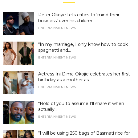
Peter Okoye tells critics to ‘mind their
business’ over his children...
ENTERTAINMENT NEWS
“In my marriage, I only know how to cook
spaghetti and...
ENTERTAINMENT NEWS
Actress Ini Dima-Okojie celebrates her first
birthday as a mother as...
ENTERTAINMENT NEWS
“Bold of you to assume I’ll share it when I
actually...
ENTERTAINMENT NEWS
“I will be using 250 bags of Basmati rice for