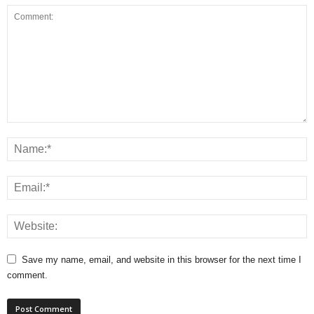
Save my name, email, and website in this browser for the next time I
comment.