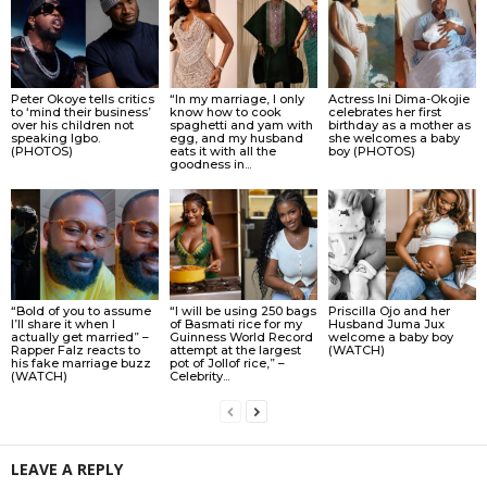
Peter Okoye tells critics
“In my marriage, I only
Actress Ini Dima-Okojie
to ‘mind their business’
know how to cook
celebrates her first
over his children not
spaghetti and yam with
birthday as a mother as
speaking Igbo.
egg, and my husband
she welcomes a baby
(PHOTOS)
eats it with all the
boy (PHOTOS)
goodness in...
“Bold of you to assume
“I will be using 250 bags
Priscilla Ojo and her
I’ll share it when I
of Basmati rice for my
Husband Juma Jux
actually get married” –
Guinness World Record
welcome a baby boy
Rapper Falz reacts to
attempt at the largest
(WATCH)
his fake marriage buzz
pot of Jollof rice,” –
(WATCH)
Celebrity...
LEAVE A REPLY