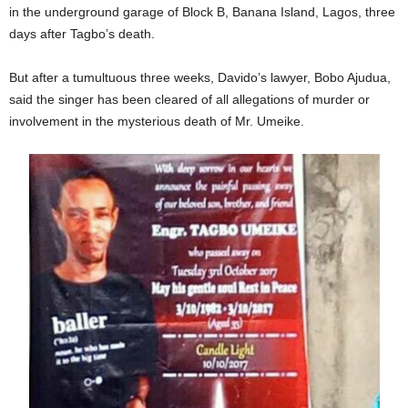
in the underground garage of Block B, Banana Island, Lagos, three
days after Tagbo’s death.
But after a tumultuous three weeks, Davido’s lawyer, Bobo Ajudua,
said the singer has been cleared of all allegations of murder or
involvement in the mysterious death of Mr. Umeike.