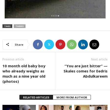
TAGS
TAGBO
Share
Previous article
Next article
10 month old baby boy
“You are just bitter” —
who already weighs as
Skales comes for Eedris
much as a nine year old
Abdulkareem
(photos)
RELATED ARTICLES
MORE FROM AUTHOR