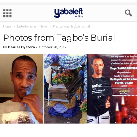
Home
Entertainment News
Photos from Tagbo’s Burial
Photos from Tagbo’s Burial
By
Daniel Oyetoro
-
October 20, 2017