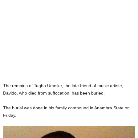
The remains of Tagbo Umeike, the late friend of music artiste,
Davido, who died from suffocation, has been buried.
The burial was done in his family compound in Anambra State on
Friday.