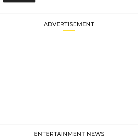
ADVERTISEMENT
ENTERTAINMENT NEWS