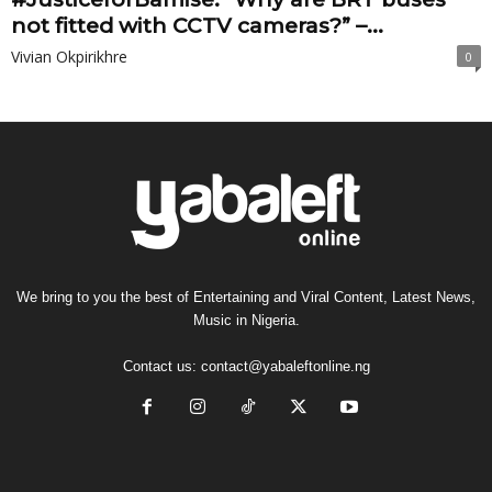
not fitted with CCTV cameras?” –...
Vivian Okpirikhre
0
We bring to you the best of Entertaining and Viral Content, Latest News,
Music in Nigeria.
Contact us:
contact@yabaleftonline.ng