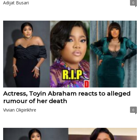
Adijat Busari
0
Actress, Toyin Abraham reacts to alleged
rumour of her death
Vivian Okpirikhre
0