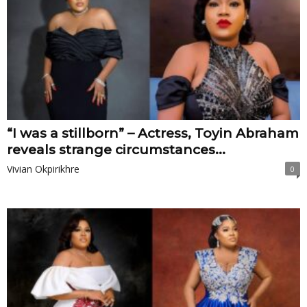
“I was a stillborn” – Actress, Toyin Abraham
reveals strange circumstances...
Vivian Okpirikhre
0