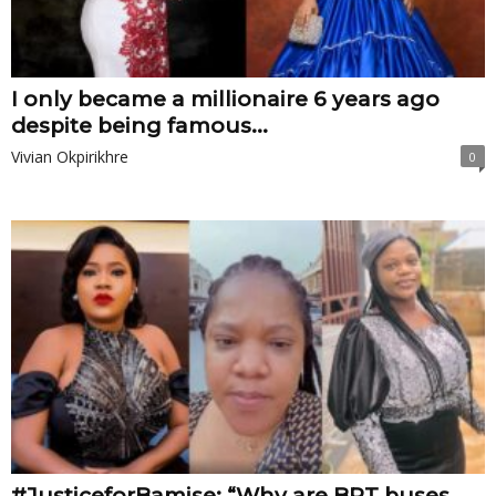
I only became a millionaire 6 years ago
despite being famous...
Vivian Okpirikhre
0
#JusticeforBamise: “Why are BRT buses