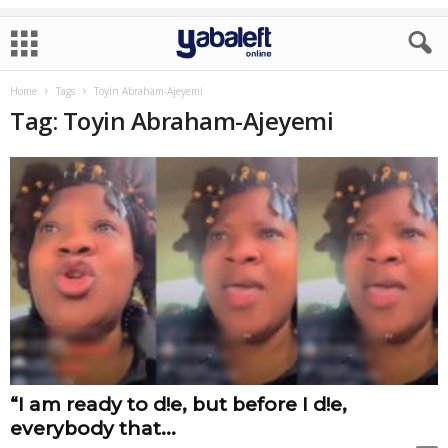
Home
Tags
Toyin Abraham-Ajeyemi
Tag: Toyin Abraham-Ajeyemi
“I am ready to d!e, but before I d!e,
everybody that...