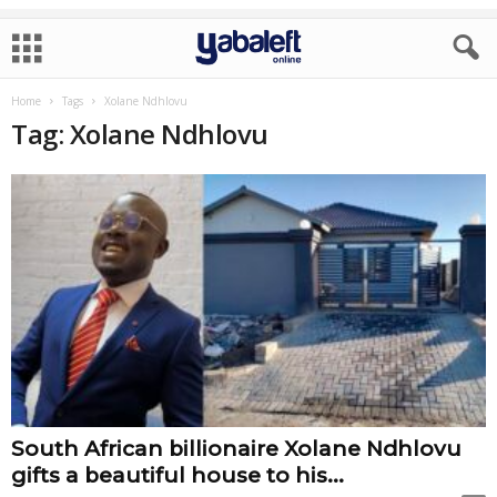
Home
Tags
Xolane Ndhlovu
Tag: Xolane Ndhlovu
South African billionaire Xolane Ndhlovu
gifts a beautiful house to his...