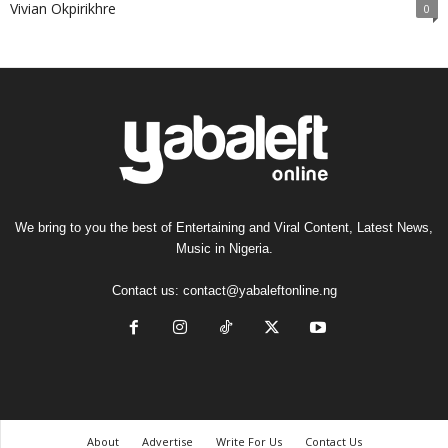
Vivian Okpirikhre
0
We bring to you the best of Entertaining and Viral Content, Latest News,
Music in Nigeria.
Contact us:
contact@yabaleftonline.ng
About
Advertise
Write For Us
Contact Us