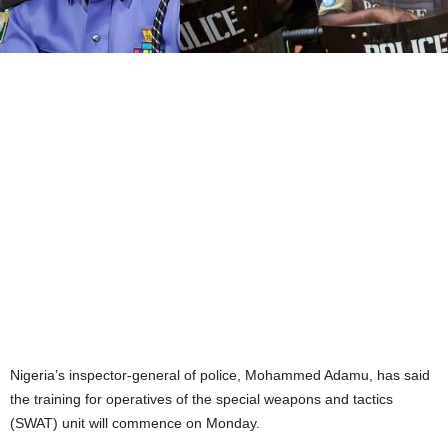
Nigeria’s inspector-general of police, Mohammed Adamu, has said
the training for operatives of the special weapons and tactics
(SWAT) unit will commence on Monday.