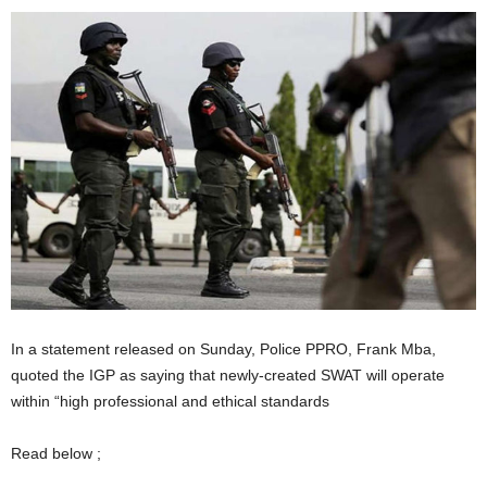
In a statement released on Sunday, Police PPRO, Frank Mba,
quoted the IGP as saying that newly-created SWAT will operate
within “high professional and ethical standards
Read below ;