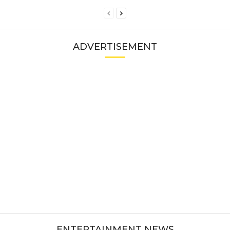
ADVERTISEMENT
ENTERTAINMENT NEWS