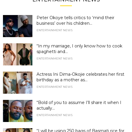
Peter Okoye tells critics to ‘mind their
business’ over his children...
ENTERTAINMENT NEWS
“In my marriage, I only know how to cook
spaghetti and...
ENTERTAINMENT NEWS
Actress Ini Dima-Okojie celebrates her first
birthday as a mother as...
ENTERTAINMENT NEWS
“Bold of you to assume I’ll share it when I
actually...
ENTERTAINMENT NEWS
“I will be using 250 bags of Basmati rice for