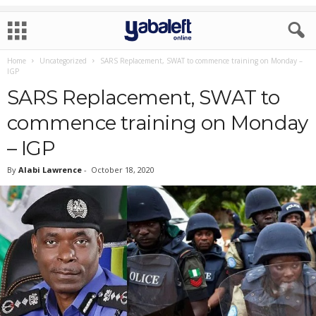
Home
Uncategorized
SARS Replacement, SWAT to commence training on Monday –
IGP
SARS Replacement, SWAT to
commence training on Monday
– IGP
By
Alabi Lawrence
-
October 18, 2020