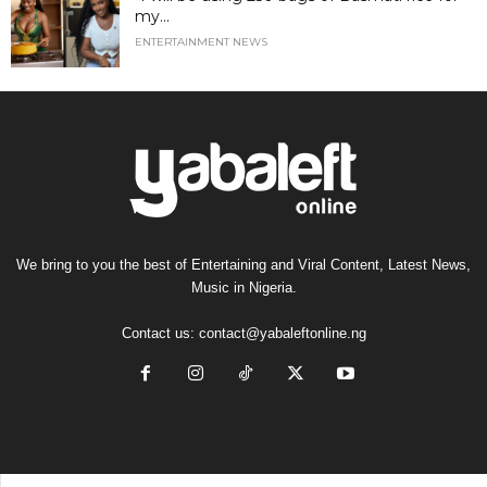
my...
ENTERTAINMENT NEWS
We bring to you the best of Entertaining and Viral Content, Latest News,
Music in Nigeria.
Contact us:
contact@yabaleftonline.ng