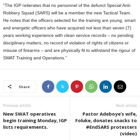
“The IGP reiterates that no personnel of the defunct Special Anti-
Robbery Squad (SARS) will be a member the new Tactical Team.
He notes that the officers selected for the training are young, smart
and energetic officers who have acquired not less than seven (7)
years working experience with clean service records – no pending
disciplinary matters, no record of violation of rights of citizens or
misuse of firearms – and are physically fit to withstand the rigour of
SWAT Training and Operations.”
Share
Previous article
Next article
New SWAT operatives
Pastor Adeboye’s wife,
begin training Monday, IGP
Foluke, donates snacks to
lists requirements.
#EndSARS protesters
(video)