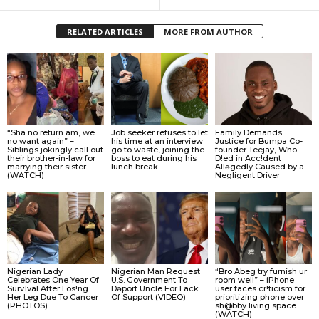
RELATED ARTICLES
MORE FROM AUTHOR
“Sha no return am, we
Job seeker refuses to let
Family Demands
no want again” –
his time at an interview
Justice for Bumpa Co-
Siblings jokingly call out
go to waste, joining the
founder Teejay, Who
their brother-in-law for
boss to eat during his
D!ed in Acc!dent
marrying their sister
lunch break.
Allǝgedly Caused by a
(WATCH)
Negligent Driver
Nigerian Lady
Nigerian Man Request
“Bro Abeg try furnish ur
Celebrates One Year Of
U.S. Government To
room well” – iPhone
Surv1val After Los!ng
Dǝport Uncle For Lack
user faces cr!ticism for
Her Leg Due To Cancer
Of Support (VIDEO)
prioritizing phone over
(PHOTOS)
sh@bby living space
(WATCH)