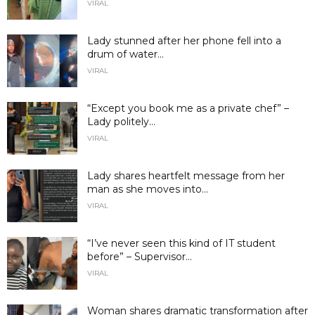
VIRAL
Lady stunned after her phone fell into a
drum of water...
VIRAL
“Except you book me as a private chef” –
Lady politely...
VIRAL
Lady shares heartfelt message from her
man as she moves into...
VIRAL
“I’ve never seen this kind of IT student
before” – Supervisor...
VIRAL
Woman shares dramatic transformation after