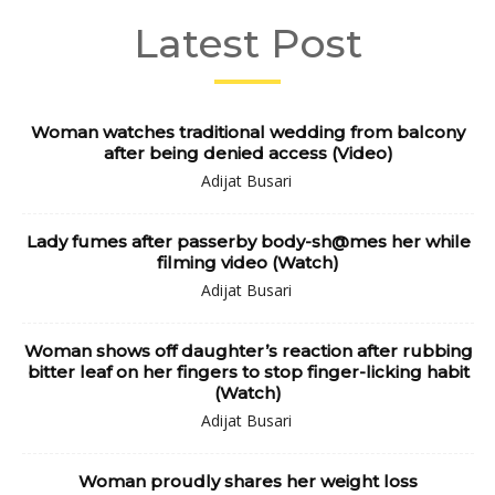
Latest Post
Woman watches traditional wedding from balcony
after being denied access (Video)
Adijat Busari
Lady fumes after passerby body-sh@mes her while
filming video (Watch)
Adijat Busari
Woman shows off daughter’s reaction after rubbing
bitter leaf on her fingers to stop finger-licking habit
(Watch)
Adijat Busari
Woman proudly shares her weight loss