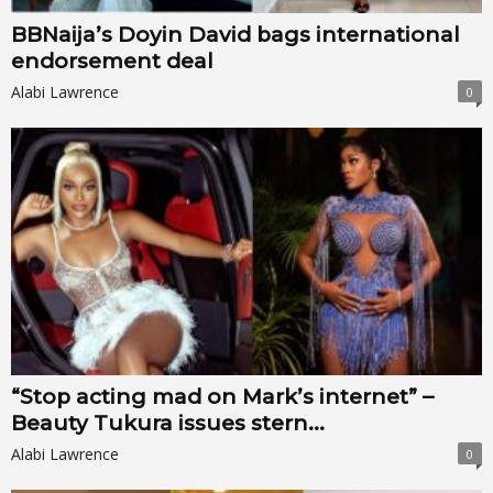
BBNaija’s Doyin David bags international
endorsement deal
Alabi Lawrence
0
“Stop acting mad on Mark’s internet” –
Beauty Tukura issues stern...
Alabi Lawrence
0