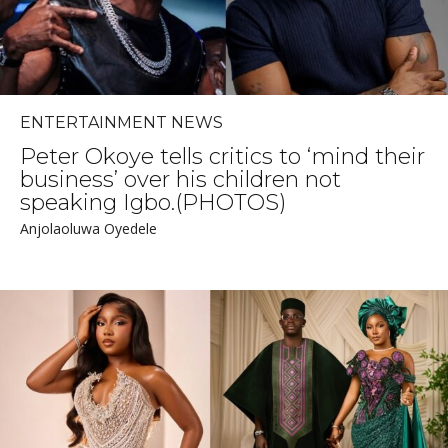
ENTERTAINMENT NEWS
Peter Okoye tells critics to ‘mind their
business’ over his children not
speaking Igbo.(PHOTOS)
Anjolaoluwa Oyedele