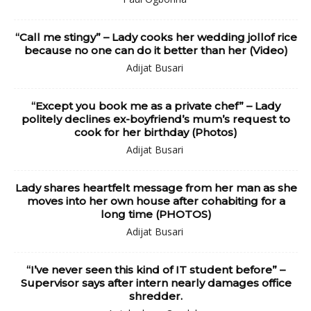
“Call me stingy” – Lady cooks her wedding jollof rice
because no one can do it better than her (Video)
Adijat Busari
“Except you book me as a private chef” – Lady
politely declines ex-boyfriend’s mum’s request to
cook for her birthday (Photos)
Adijat Busari
Lady shares heartfelt message from her man as she
moves into her own house after cohabiting for a
long time (PHOTOS)
Adijat Busari
“I’ve never seen this kind of IT student before” –
Supervisor says after intern nearly damages office
shredder.