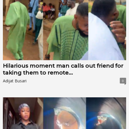
Hilarious moment man calls out friend for
taking them to remote...
Adijat Busari
0