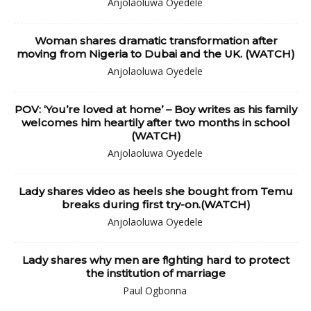
Anjolaoluwa Oyedele
Woman shares dramatic transformation after
moving from Nigeria to Dubai and the UK. (WATCH)
Anjolaoluwa Oyedele
POV: ‘You’re loved at home’ – Boy writes as his family
welcomes him heartily after two months in school
(WATCH)
Anjolaoluwa Oyedele
Lady shares video as heels she bought from Temu
breaks during first try-on.(WATCH)
Anjolaoluwa Oyedele
Lady shares why men are f!ghting hard to protect
the institution of marriage
Paul Ogbonna