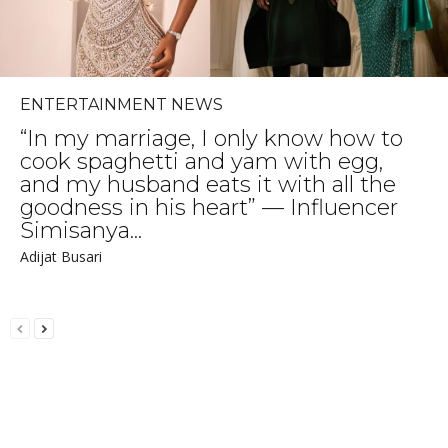
ENTERTAINMENT NEWS
“In my marriage, I only know how to
cook spaghetti and yam with egg,
and my husband eats it with all the
goodness in his heart” — Influencer
Simisanya...
Adijat Busari