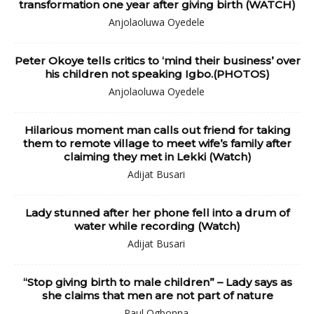
transformation one year after giving birth (WATCH)
Anjolaoluwa Oyedele
Peter Okoye tells critics to ‘mind their business’ over
his children not speaking Igbo.(PHOTOS)
Anjolaoluwa Oyedele
Hilarious moment man calls out friend for taking
them to remote village to meet wife’s family after
claiming they met in Lekki (Watch)
Adijat Busari
Lady stunned after her phone fell into a drum of
water while recording (Watch)
Adijat Busari
“Stop giving birth to male children” – Lady says as
she claims that men are not part of nature
Paul Ogbonna