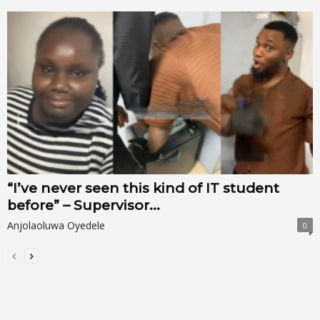
“I’ve never seen this kind of IT student
before” – Supervisor...
Anjolaoluwa Oyedele
0