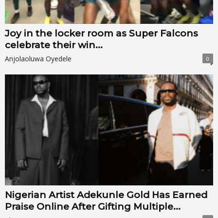
Joy in the locker room as Super Falcons
celebrate their win...
Anjolaoluwa Oyedele
0
Nigerian Artist Adekunle Gold Has Earned
Praise Online After Gifting Multiple...