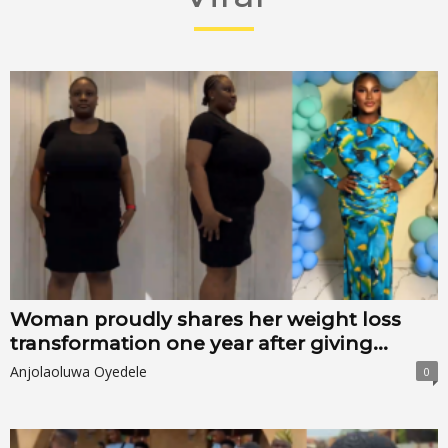
Woman proudly shares her weight loss
transformation one year after giving...
Anjolaoluwa Oyedele
0