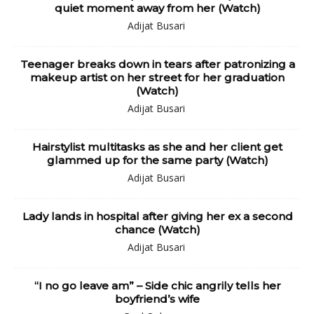
quiet moment away from her (Watch)
Adijat Busari
Teenager breaks down in tears after patronizing a
makeup artist on her street for her graduation
(Watch)
Adijat Busari
Hairstylist multitasks as she and her client get
glammed up for the same party (Watch)
Adijat Busari
Lady lands in hospital after giving her ex a second
chance (Watch)
Adijat Busari
“I no go leave am” – Side chic angrily tells her
boyfriend’s wife