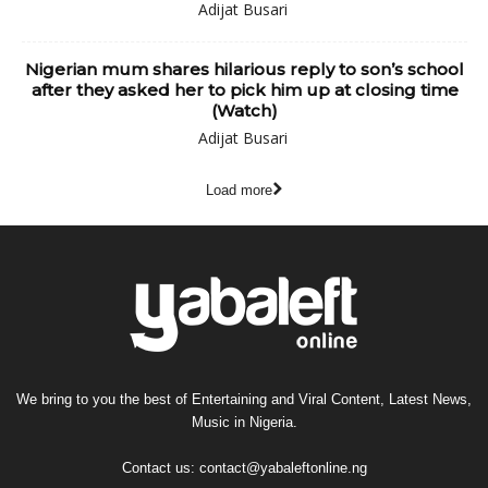
Adijat Busari
Nigerian mum shares hilarious reply to son’s school
after they asked her to pick him up at closing time
(Watch)
Adijat Busari
Load more
We bring to you the best of Entertaining and Viral Content, Latest News,
Music in Nigeria.
Contact us:
contact@yabaleftonline.ng