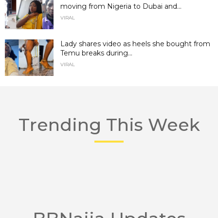
moving from Nigeria to Dubai and...
VIRAL
Lady shares video as heels she bought from
Temu breaks during...
VIRAL
Trending This Week