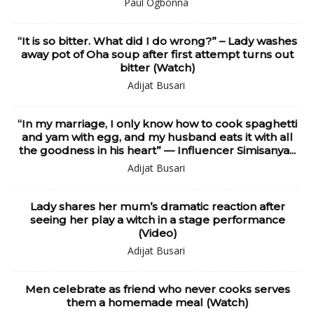
Paul Ogbonna
“It is so bitter. What did I do wrong?” – Lady washes
away pot of Oha soup after first attempt turns out
bitter (Watch)
Adijat Busari
“In my marriage, I only know how to cook spaghetti
and yam with egg, and my husband eats it with all
the goodness in his heart” — Influencer Simisanya...
Adijat Busari
Lady shares her mum’s dramatic reaction after
seeing her play a witch in a stage performance
(Video)
Adijat Busari
Men celebrate as friend who never cooks serves
them a homemade meal (Watch)