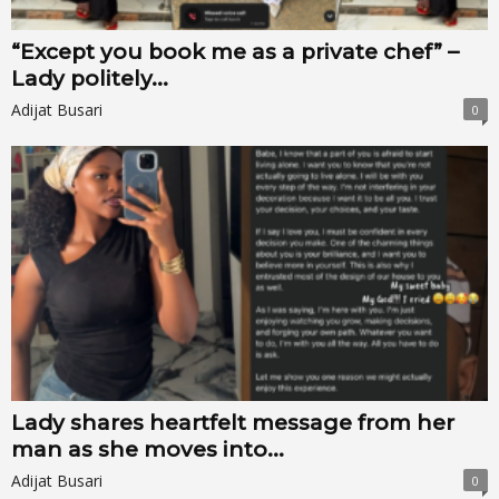
“Except you book me as a private chef” –
Lady politely...
Adijat Busari
0
Lady shares heartfelt message from her
man as she moves into...
Adijat Busari
0