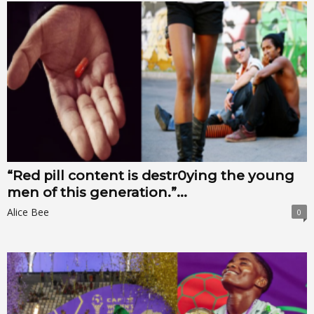
“Red pill content is destr0ying the young
men of this generation.”...
Alice Bee
0