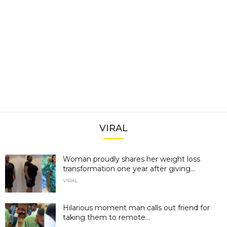
VIRAL
Woman proudly shares her weight loss
transformation one year after giving...
VIRAL
Hilarious moment man calls out friend for
taking them to remote...