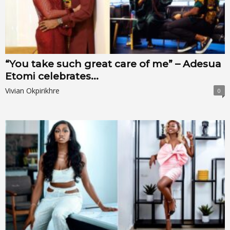
“You take such great care of me” – Adesua
Etomi celebrates...
Vivian Okpirikhre
0