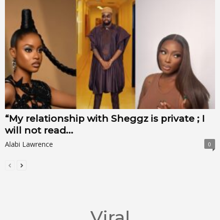
“My relationship with Sheggz is private ; I
will not read...
Alabi Lawrence
0
Viral