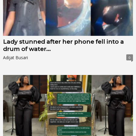
Lady stunned after her phone fell into a
drum of water...
Adijat Busari
0