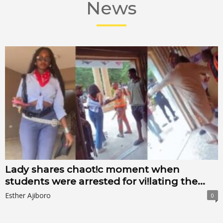
News
Lady shares chaot!c moment when
students were arrested for vi!lating the...
Esther Ajiboro
0