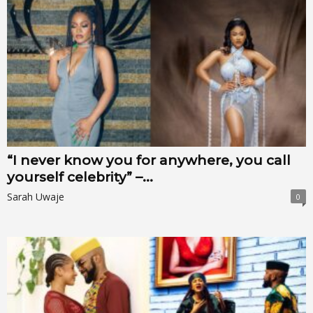
“I never know you for anywhere, you call
yourself celebrity” –...
Sarah Uwaje
0