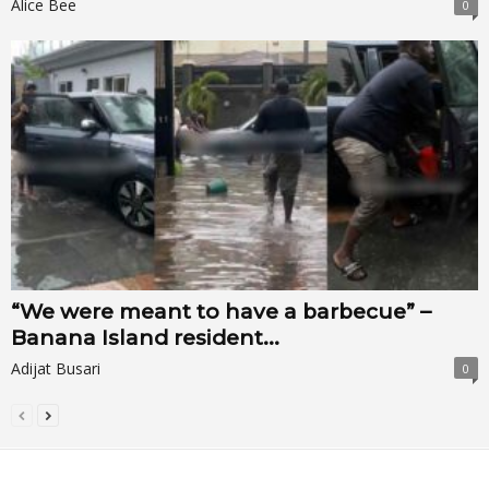
Alice Bee
0
“We were meant to have a barbecue” –
Banana Island resident...
Adijat Busari
0