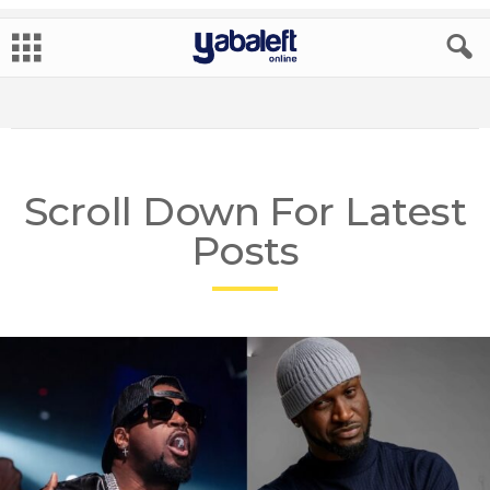
Scroll Down For Latest
Posts