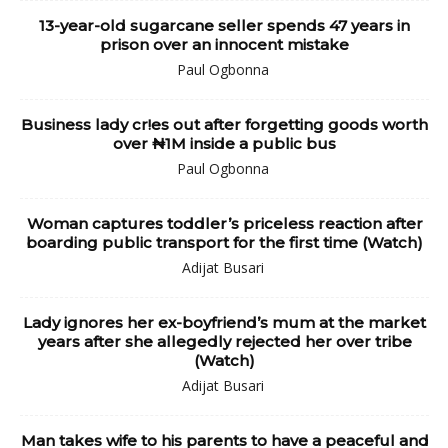
13-year-old sugarcane seller spends 47 years in
prison over an innocent mistake
Paul Ogbonna
Business lady cr!es out after forgetting goods worth
over ₦1M inside a public bus
Paul Ogbonna
Woman captures toddler’s priceless reaction after
boarding public transport for the first time (Watch)
Adijat Busari
Lady ignores her ex-boyfriend’s mum at the market
years after she allegedly rejected her over tribe
(Watch)
Adijat Busari
Man takes wife to his parents to have a peaceful and