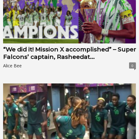
“We did it! Mission X accomplished” – Super
Falcons’ captain, Rasheedat...
Alice Bee
0