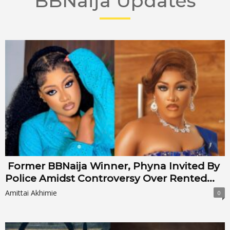
BBNaija Updates
Former BBNaija Winner, Phyna Invited By
Police Amidst Controversy Over Rented...
Amittai Akhimie
0