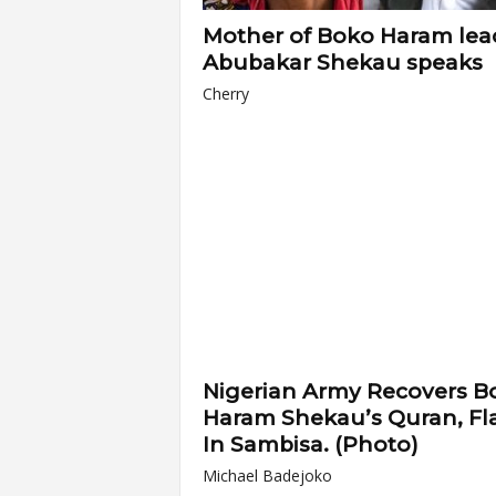
Mother of Boko Haram lea
Abubakar Shekau speaks
Cherry
Nigerian Army Recovers B
Haram Shekau’s Quran, Fl
In Sambisa. (Photo)
Michael Badejoko