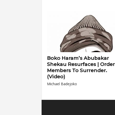
Boko Haram’s Abubakar
Shekau Resurfaces | Order
Members To Surrender.
(Video)
Michael Badejoko