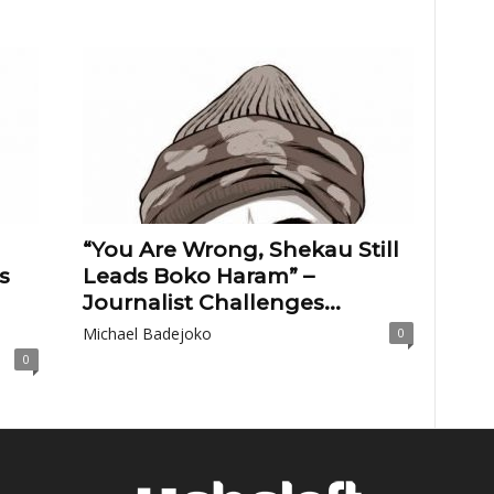
“You Are Wrong, Shekau Still
s
Leads Boko Haram” –
Journalist Challenges...
Michael Badejoko
0
0