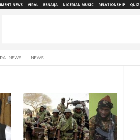
NMENT NEWS
VIRAL
BBNAIJA
NIGERIAN MUSIC
RELATIONSHIP
QUIZ
IRAL NEWS
NEWS