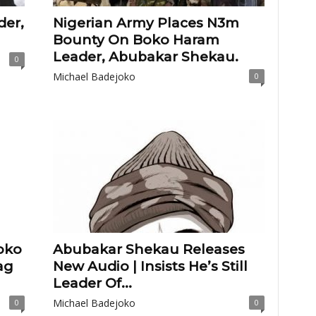
der,
Nigerian Army Places N3m
Bounty On Boko Haram
Leader, Abubakar Shekau.
0
Michael Badejoko
0
oko
Abubakar Shekau Releases
ag
New Audio | Insists He’s Still
Leader Of...
Michael Badejoko
0
0