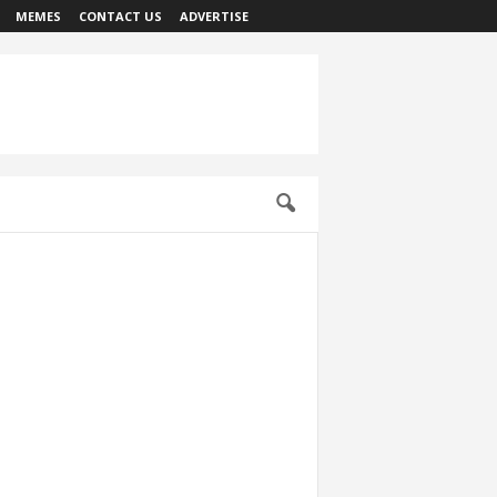
MEMES
CONTACT US
ADVERTISE