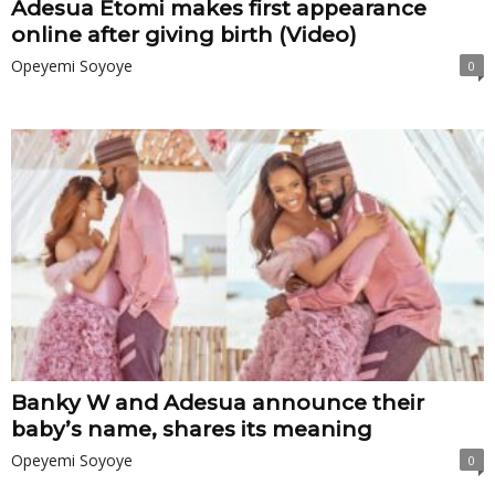
Adesua Etomi makes first appearance
online after giving birth (Video)
Opeyemi Soyoye
0
Banky W and Adesua announce their
baby’s name, shares its meaning
Opeyemi Soyoye
0