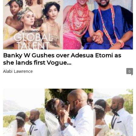
Banky W Gushes over Adesua Etomi as
she lands first Vogue...
Alabi Lawrence
0