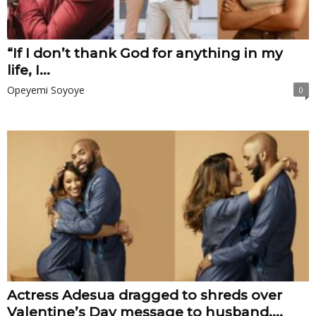
“If I don’t thank God for anything in my
life, I...
Opeyemi Soyoye
0
Actress Adesua dragged to shreds over
Valentine’s Day message to husband,...