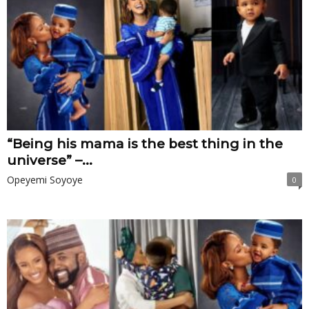
“Being his mama is the best thing in the
universe” –...
Opeyemi Soyoye
0