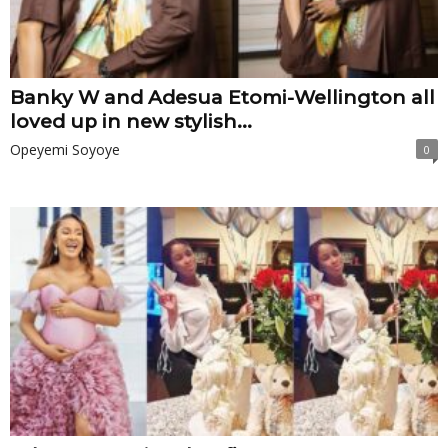
Banky W and Adesua Etomi-Wellington all
loved up in new stylish...
Opeyemi Soyoye
0