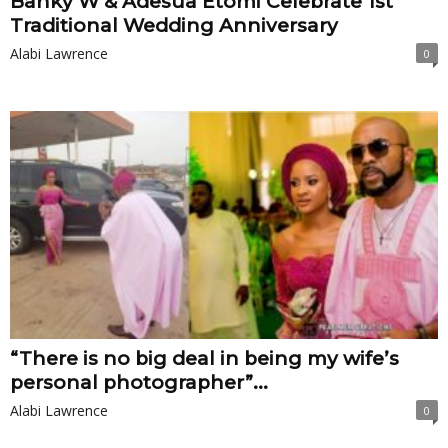
Banky W & Adesua Etomi Celebrate 1st
Traditional Wedding Anniversary
Alabi Lawrence
0
“There is no big deal in being my wife’s
personal photographer”...
Alabi Lawrence
0