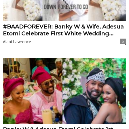
#BAADFOREVER: Banky W & Wife, Adesua
Etomi Celebrate First White Wedding...
Alabi Lawrence
0