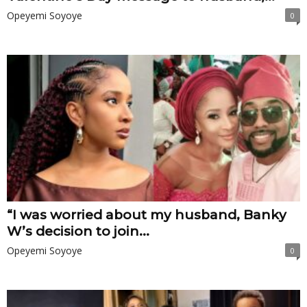
Opeyemi Soyoye
0
“I was worried about my husband, Banky
W’s decision to join...
Opeyemi Soyoye
0