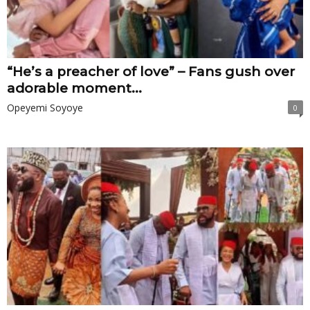
“He’s a preacher of love” – Fans gush over
adorable moment...
Opeyemi Soyoye
0