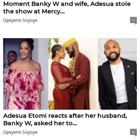
Moment Banky W and wife, Adesua stole
the show at Mercy...
Opeyemi Soyoye
1
Adesua Etomi reacts after her husband,
Banky W, asked her to...
Opeyemi Soyoye
0