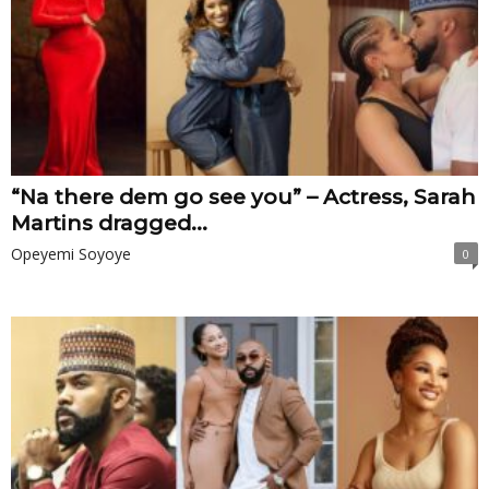
“Na there dem go see you” – Actress, Sarah
Martins dragged...
Opeyemi Soyoye
0