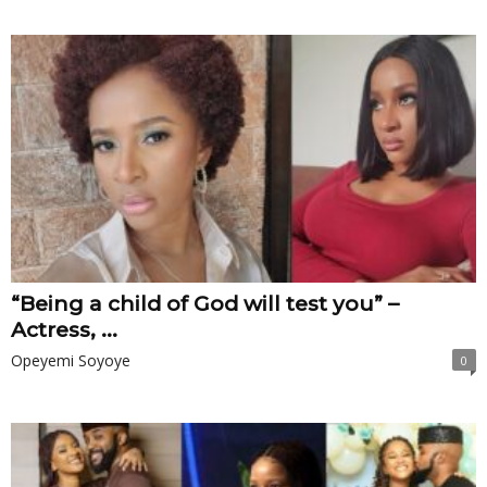
“Being a child of God will test you” –
Actress, ...
Opeyemi Soyoye
0