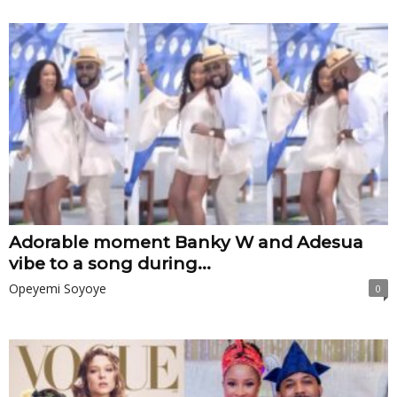
Adorable moment Banky W and Adesua
vibe to a song during...
Opeyemi Soyoye
0