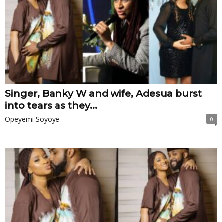
Singer, Banky W and wife, Adesua burst
into tears as they...
Opeyemi Soyoye
0