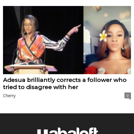
Adesua brilliantly corrects a follower who
tried to disagree with her
Cherry
0