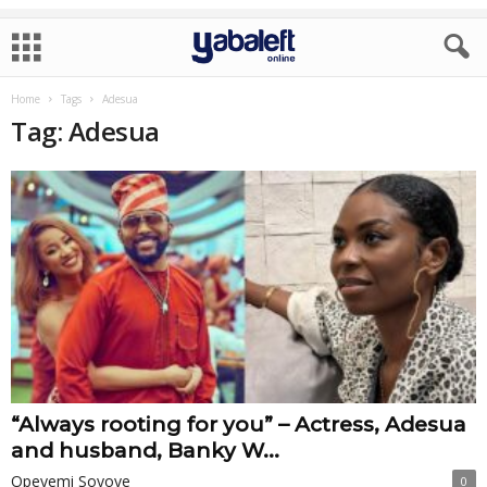
Home
Tags
Adesua
Tag: Adesua
“Always rooting for you” – Actress, Adesua
and husband, Banky W...
Opeyemi Soyoye
0