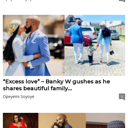
“Excess love” – Banky W gushes as he
shares beautiful family...
Opeyemi Soyoye
0