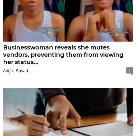
Businesswoman reveals she mutes
vendors, preventing them from viewing
her status...
Adijat Busari
0