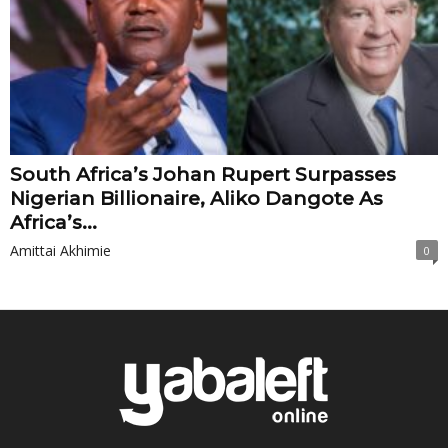
South Africa’s Johan Rupert Surpasses
Nigerian Billionaire, Aliko Dangote As
Africa’s...
Amittai Akhimie
0