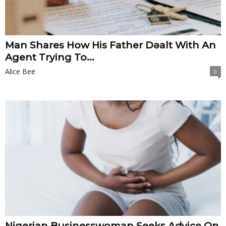
Man Shares How His Father Dǝalt With An
Agent Trying To...
Alice Bee
0
Nigerian Businesswoman Seeks Advice On