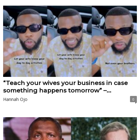
“Teach your wives your business in case
something happens tomorrow” –...
Hannah Ojo
0