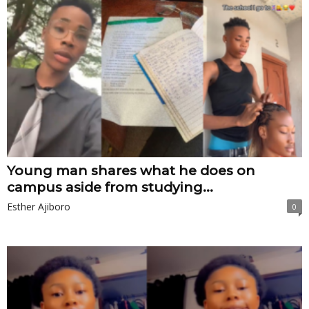
Young man shares what he does on
campus aside from studying...
Esther Ajiboro
0