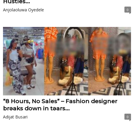
Hustles...
Anjolaoluwa Oyedele
0
“8 Hours, No Sales” – Fashion designer
brɘaks down in tɘars...
Adijat Busari
0