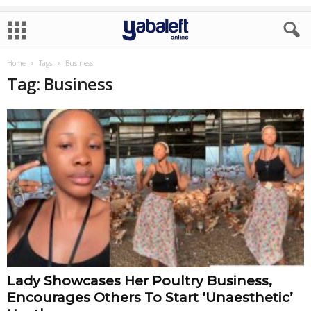
Home
Tags
Business
Tag: Business
Lady Showcases Her Poultry Business,
Encourages Others To Start ‘Unaesthetic’