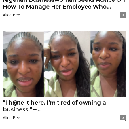
How To Manage Her Employee Who...
Alice Bee
0
“I h@te it here. I’m tired of owning a
business.” –...
Alice Bee
0