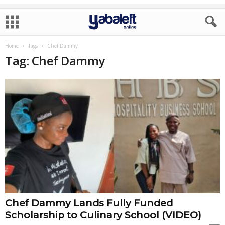
Home
Tags
Chef Dammy
Tag: Chef Dammy
Chef Dammy Lands Fully Funded
Scholarship to Culinary School (VIDEO)