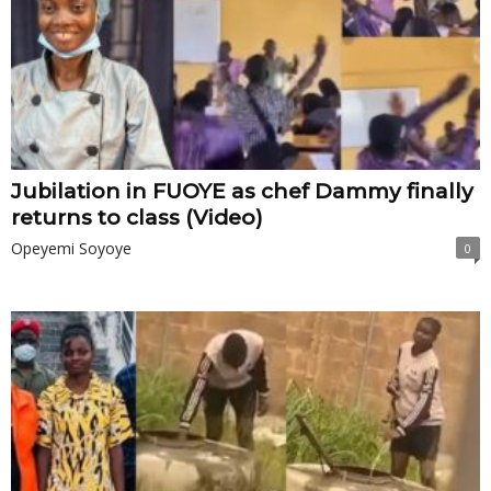
Jubilation in FUOYE as chef Dammy finally
returns to class (Video)
Opeyemi Soyoye
0