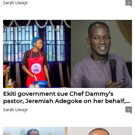
Sarah Uwaje
0
Ekiti government sue Chef Dammy’s
pastor, Jeremiah Adegoke on her behalf,...
Sarah Uwaje
0