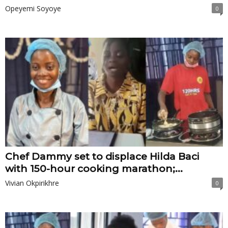
Opeyemi Soyoye
0
Chef Dammy set to displace Hilda Baci
with 150-hour cooking marathon;...
Vivian Okpirikhre
0