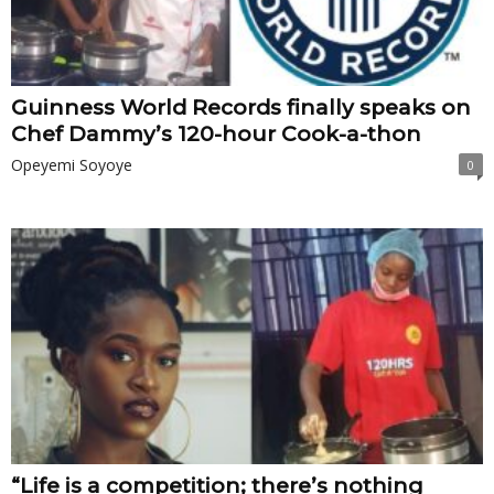
Guinness World Records finally speaks on
Chef Dammy’s 120-hour Cook-a-thon
Opeyemi Soyoye
0
“Life is a competition; there’s nothing