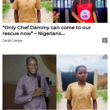
“Only Chef Dammy can come to our
rescue now” – Nigerians...
Sarah Uwaje
0