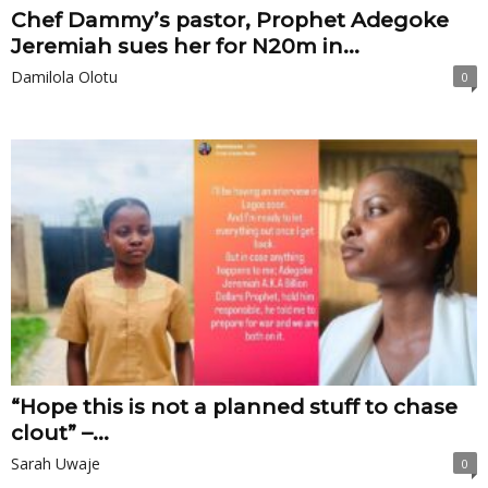
Chef Dammy’s pastor, Prophet Adegoke
Jeremiah sues her for N20m in...
Damilola Olotu
0
“Hope this is not a planned stuff to chase
clout” –...
Sarah Uwaje
0