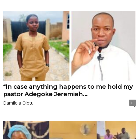
“In case anything happens to me hold my
pastor Adegoke Jeremiah...
Damilola Olotu
0