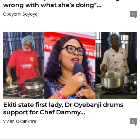
wrong with what she’s doing”...
Opeyemi Soyoye
0
Ekiti state first lady, Dr Oyebanji drums
support for Chef Dammy...
Vivian Okpirikhre
0