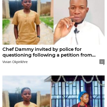
Chef Dammy invited by police for
questioning following a petition from...
Vivian Okpirikhre
0