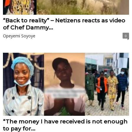
“Back to reality” – Netizens reacts as video
of Chef Dammy...
Opeyemi Soyoye
0
“The money I have received is not enough
to pay for...