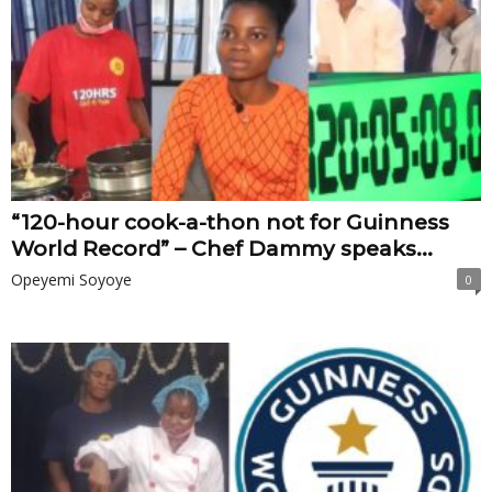
“120-hour cook-a-thon not for Guinness
World Record” – Chef Dammy speaks...
Opeyemi Soyoye
0