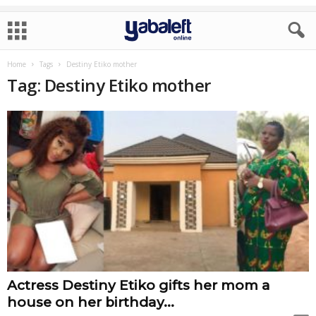
Home
Tags
Destiny Etiko mother
Tag: Destiny Etiko mother
Actress Destiny Etiko gifts her mom a
house on her birthday...