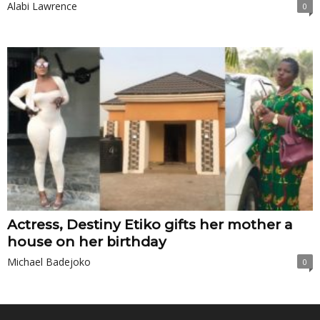
Alabi Lawrence
0
Actress, Destiny Etiko gifts her mother a
house on her birthday
Michael Badejoko
0