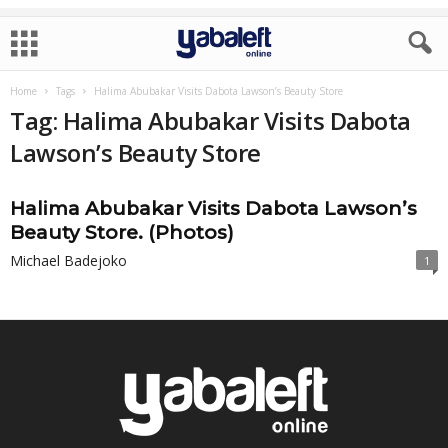
Home
Tags
Halima Abubakar Visits Dabota Lawson’s Beauty Store
Tag: Halima Abubakar Visits Dabota
Lawson’s Beauty Store
Halima Abubakar Visits Dabota Lawson’s
Beauty Store. (Photos)
Michael Badejoko
1