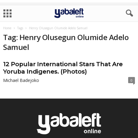
Home
Tags
Henry Olusegun Olumide Adelo Samuel
Tag: Henry Olusegun Olumide Adelo
Samuel
12 Popular International Stars That Are
Yoruba Indigenes. (Photos)
Michael Badejoko
0