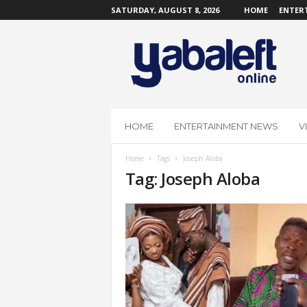
SATURDAY, AUGUST 8, 2026
HOME
ENTER
Y
a
b
a
L
e
f
HOME
ENTERTAINMENT NEWS
V
t
O
Home
Tags
Joseph Aloba
n
Tag: Joseph Aloba
l
i
n
e