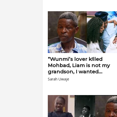
“Wunmi’s lover k!lled
Mohbad, Liam is not my
grandson, I wanted...
Sarah Uwaje