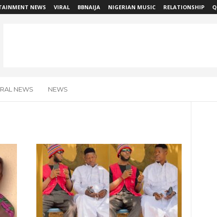
TAINMENT NEWS
VIRAL
BBNAIJA
NIGERIAN MUSIC
RELATIONSHIP
Q
IRAL NEWS
NEWS