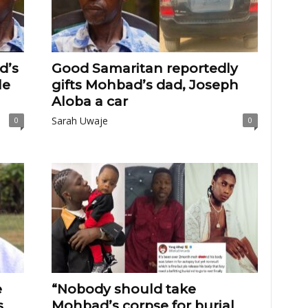
d’s
Good Samaritan reportedly
le
gifts Mohbad’s dad, Joseph
Aloba a car
Sarah Uwaje
0
0
e
“Nobody should take
s
Mohbad’s corpse for burial