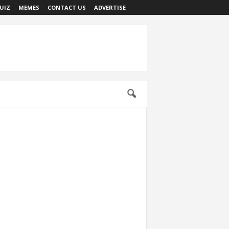
UIZ
MEMES
CONTACT US
ADVERTISE