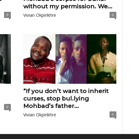
without my permission. We...
Vivian Okpirikhre
0
0
“If you don’t want to inherit
curses, stop bul.lying
Mohbad’s father...
0
Vivian Okpirikhre
0