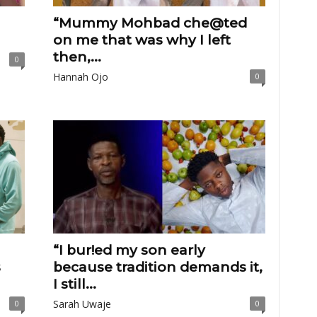
“Mummy Mohbad che@ted
on me that was why I left
then,...
0
Hannah Ojo
0
“I bur!ed my son early
s
because tradition demands it,
I still...
Sarah Uwaje
0
0