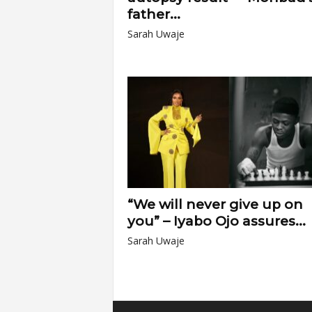
father...
Sarah Uwaje
“We will never give up on
you” – Iyabo Ojo assures...
Sarah Uwaje