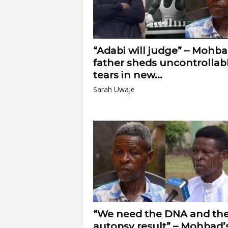
“Adabi will judge” – Mohba
father sheds uncontrollab
tears in new...
Sarah Uwaje
“We need the DNA and th
autopsy result” – Mohbad’