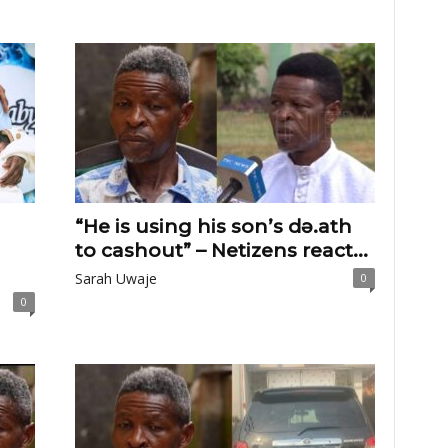
“He is using his son’s dɘ.ath
to cashout” – Netizens react...
Sarah Uwaje
0
0