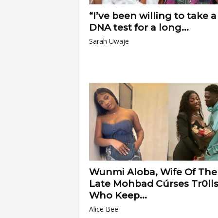
“I’ve been willing to take a
DNA test for a long...
Sarah Uwaje
Wunmi Aloba, Wife Of The
Late Mohbad Cúrses Tr0ll
Who Keep...
Alice Bee