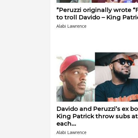
”Peruzzi originally wrote “F
to troll Davido – King Patri
Alabi Lawrence
Davido and Peruzzi’s ex bo
King Patrick throw subs at
each...
Alabi Lawrence