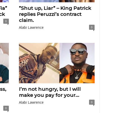
ia”
”Shut up, Liar” – King Patrick
ck
replies Peruzzi’s contract
claim.
0
Alabi Lawrence
0
ss,
I’m not hungry, but I will
make you pay for your...
Alabi Lawrence
0
0