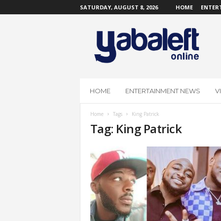
SATURDAY, AUGUST 8, 2026
HOME
ENTER
Y
a
b
a
L
e
f
HOME
ENTERTAINMENT NEWS
V
t
O
Home
Tags
King Patrick
n
Tag: King Patrick
l
i
n
e