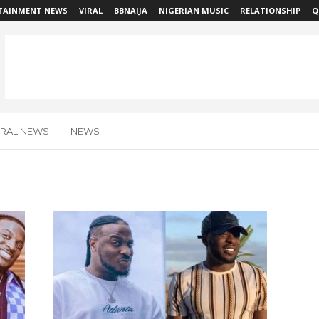
TAINMENT NEWS
VIRAL
BBNAIJA
NIGERIAN MUSIC
RELATIONSHIP
Q
IRAL NEWS
NEWS