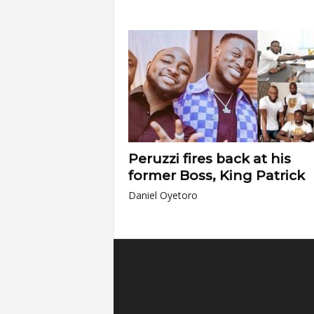
Peruzzi fires back at his
former Boss, King Patrick
Daniel Oyetoro