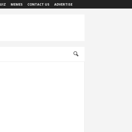
UIZ
MEMES
CONTACT US
ADVERTISE