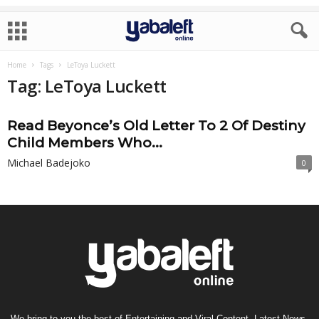
Home
Tags
LeToya Luckett
Tag: LeToya Luckett
Read Beyonce’s Old Letter To 2 Of Destiny
Child Members Who...
Michael Badejoko
0
We bring to you the best of Entertaining and Viral Content, Latest News,