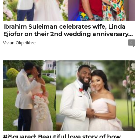
Ibrahim Suleiman celebrates wife, Linda
Ejiofor on their 2nd wedding anniversary...
Vivian Okpirikhre
0
#iSquared: Beautiful love story of how