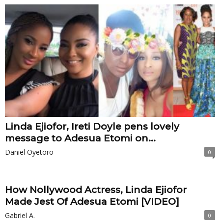
Linda Ejiofor, Ireti Doyle pens lovely
message to Adesua Etomi on...
Daniel Oyetoro
0
How Nollywood Actress, Linda Ejiofor
Made Jest Of Adesua Etomi [VIDEO]
Gabriel A.
0