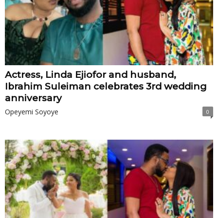
Actress, Linda Ejiofor and husband,
Ibrahim Suleiman celebrates 3rd wedding
anniversary
Opeyemi Soyoye
0