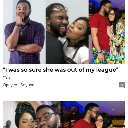
“I was so sure she was out of my league”
–...
Opeyemi Soyoye
0