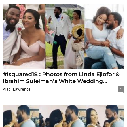
#Isquared18 : Photos from Linda Ejiofor &
Ibrahim Suleiman’s White Wedding...
Alabi Lawrence
1