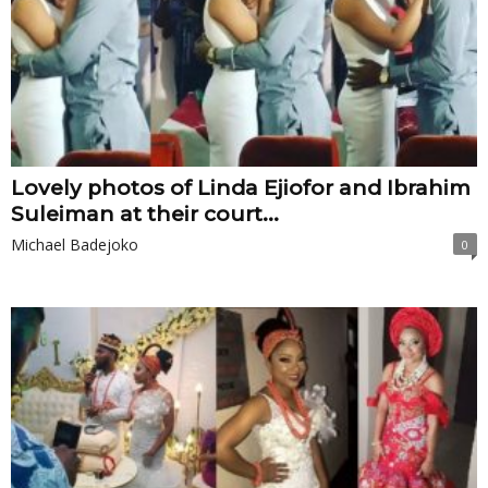
Lovely photos of Linda Ejiofor and Ibrahim
Suleiman at their court...
Michael Badejoko
0