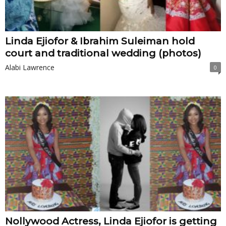
Linda Ejiofor & Ibrahim Suleiman hold
court and traditional wedding (photos)
Alabi Lawrence
0
Nollywood Actress, Linda Ejiofor is getting