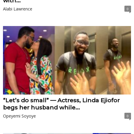
with...
Alabi Lawrence
0
“Let’s do small” — Actress, Linda Ejiofor
begs her husband while...
Opeyemi Soyoye
0