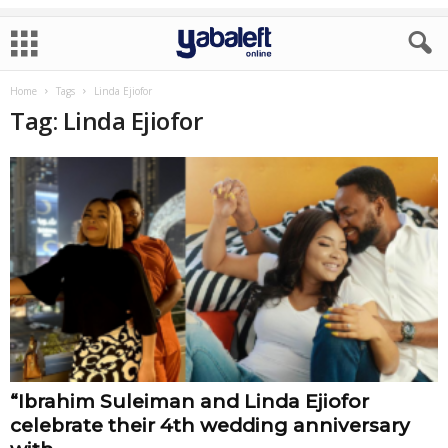
Home
Tags
Linda Ejiofor
Tag: Linda Ejiofor
“Ibrahim Suleiman and Linda Ejiofor
celebrate their 4th wedding anniversary