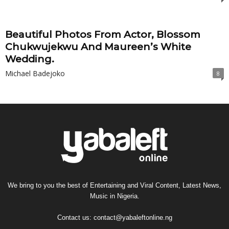
Beautiful Photos From Actor, Blossom
Chukwujekwu And Maureen’s White
Wedding.
Michael Badejoko
8
We bring to you the best of Entertaining and Viral Content, Latest News,
Music in Nigeria.
Contact us:
contact@yabaleftonline.ng