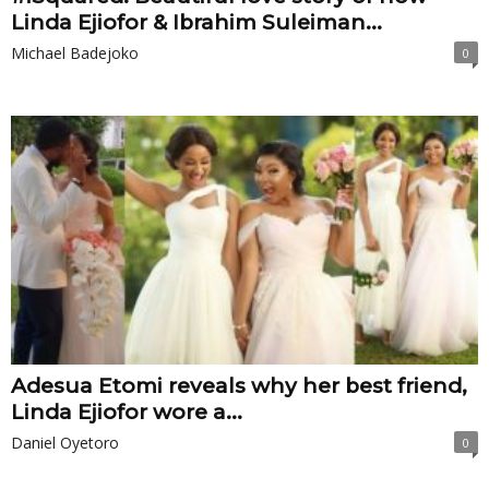
Linda Ejiofor & Ibrahim Suleiman...
Michael Badejoko
0
Adesua Etomi reveals why her best friend,
Linda Ejiofor wore a...
Daniel Oyetoro
0