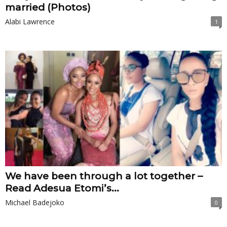
married (Photos)
Alabi Lawrence
1
We have been through a lot together –
Read Adesua Etomi’s...
Michael Badejoko
0