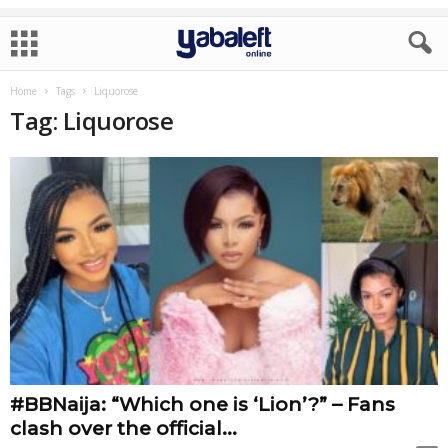
Home
Tags
Liquorose
Tag: Liquorose
#BBNaija: “Which one is ‘Lion’?” – Fans
clash over the official...