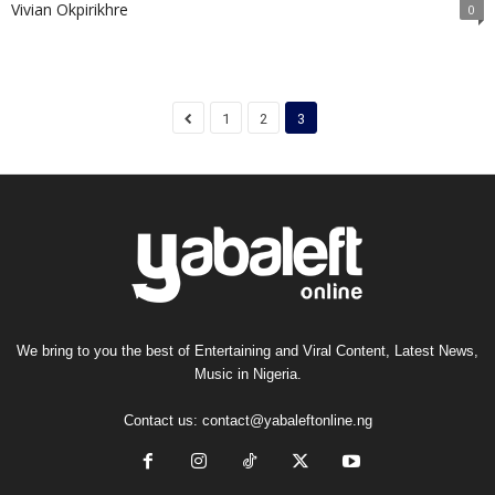
Vivian Okpirikhre
0
1
2
3
We bring to you the best of Entertaining and Viral Content, Latest News,
Music in Nigeria.
Contact us:
contact@yabaleftonline.ng