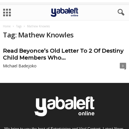
Home
Tags
Mathew Knowles
Tag: Mathew Knowles
Read Beyonce’s Old Letter To 2 Of Destiny
Child Members Who...
Michael Badejoko
0
We bring to you the best of Entertaining and Viral Content, Latest News,