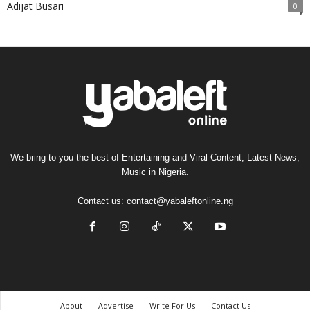
Adijat Busari
0
We bring to you the best of Entertaining and Viral Content, Latest News,
Music in Nigeria.
Contact us:
contact@yabaleftonline.ng
About
Advertise
Write For Us
Contact Us