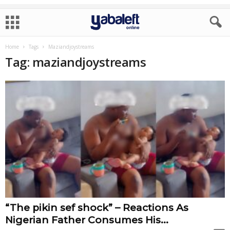
Home
Tags
Maziandjoystreams
Tag: maziandjoystreams
“The pikin sef shock” – Reactions As
Nigerian Father Consumes His...