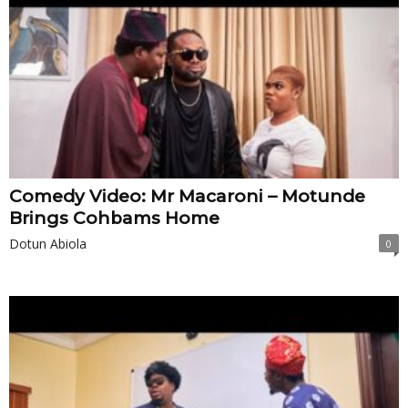
Comedy Video: Mr Macaroni – Motunde
Brings Cohbams Home
Dotun Abiola
0