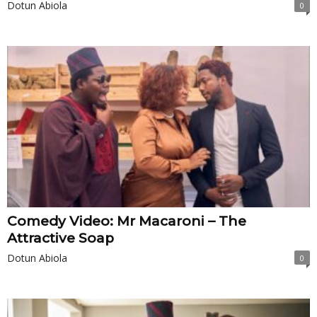
Dotun Abiola
0
Comedy Video: Mr Macaroni – The
Attractive Soap
Dotun Abiola
0