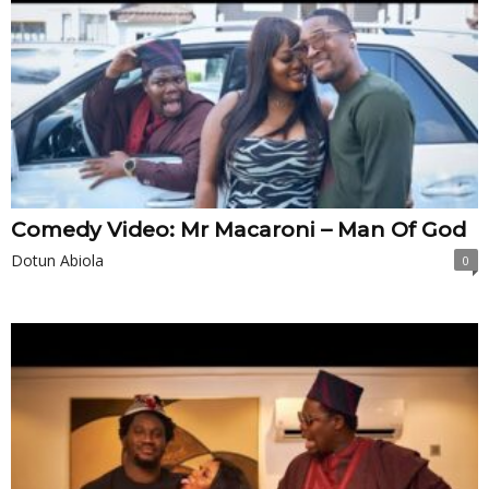
Comedy Video: Mr Macaroni – Man Of God
Dotun Abiola
0