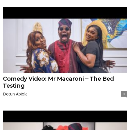
Comedy Video: Mr Macaroni – The Bed
Testing
Dotun Abiola
0