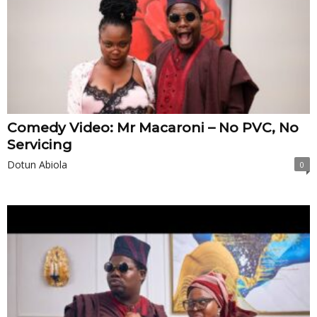
Comedy Video: Mr Macaroni – No PVC, No
Servicing
Dotun Abiola
0