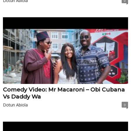
Dotun Abiola
0
Comedy Video: Mr Macaroni – Obi Cubana
Vs Daddy Wa
Dotun Abiola
0