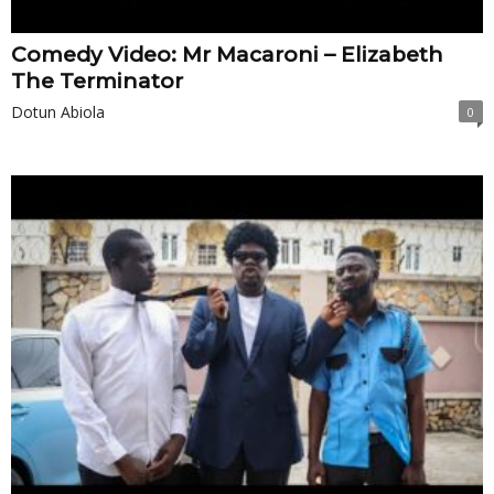
Comedy Video: Mr Macaroni – Elizabeth
The Terminator
Dotun Abiola
0