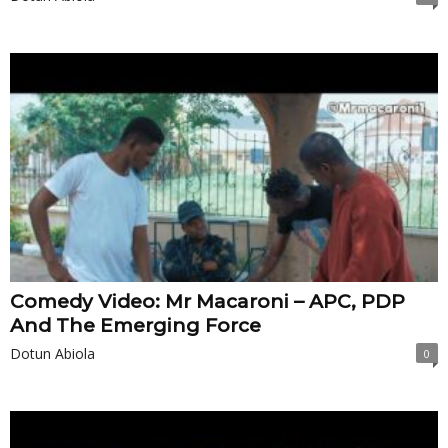
Comedy Video: Mr Macaroni – APC, PDP
And The Emerging Force
Dotun Abiola
0