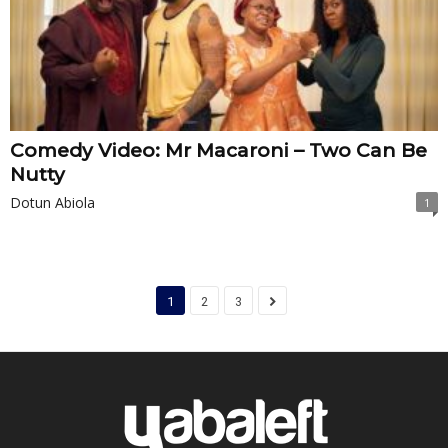
Comedy Video: Mr Macaroni – Two Can Be
Nutty
Dotun Abiola
1
1
2
3