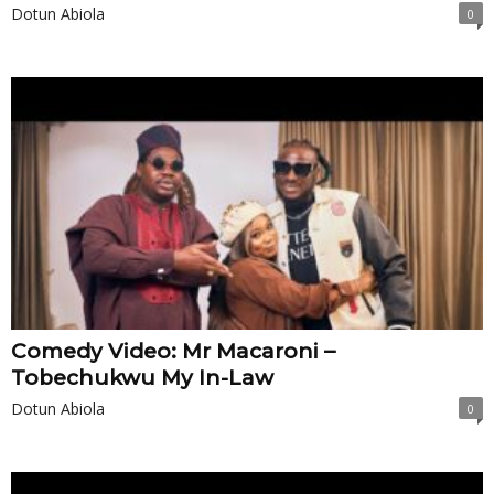
Dotun Abiola
0
Comedy Video: Mr Macaroni –
Tobechukwu My In-Law
Dotun Abiola
0