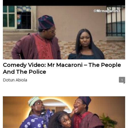
Comedy Video: Mr Macaroni – The People
And The Police
Dotun Abiola
1