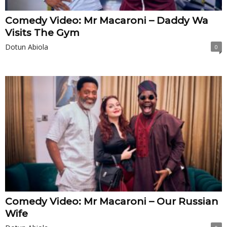
Comedy Video: Mr Macaroni – Daddy Wa
Visits The Gym
Dotun Abiola
0
Comedy Video: Mr Macaroni – Our Russian
Wife