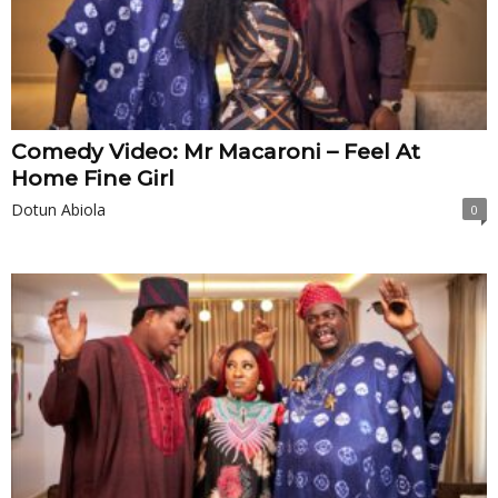
Comedy Video: Mr Macaroni – Feel At
Home Fine Girl
Dotun Abiola
0