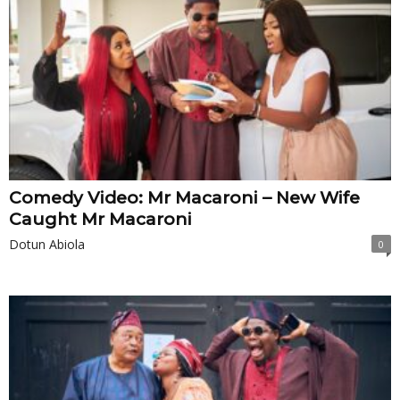
Comedy Video: Mr Macaroni – New Wife
Caught Mr Macaroni
Dotun Abiola
0