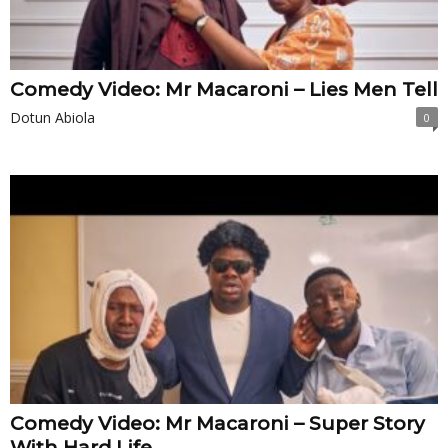
Comedy Video: Mr Macaroni – Lies Men Tell
Dotun Abiola
0
Comedy Video: Mr Macaroni – Super Story
With Hard Life