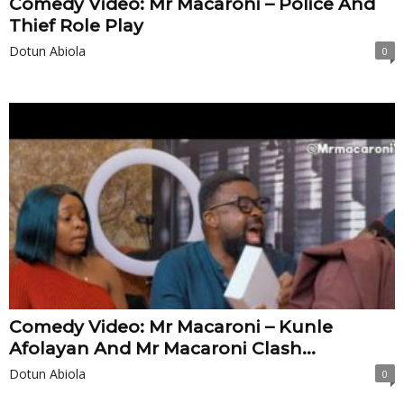
Comedy Video: Mr Macaroni – Police And
Thief Role Play
Dotun Abiola
0
Comedy Video: Mr Macaroni – Kunle
Afolayan And Mr Macaroni Clash...
Dotun Abiola
0