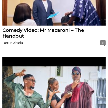
Comedy Video: Mr Macaroni – The
Handout
Dotun Abiola
0