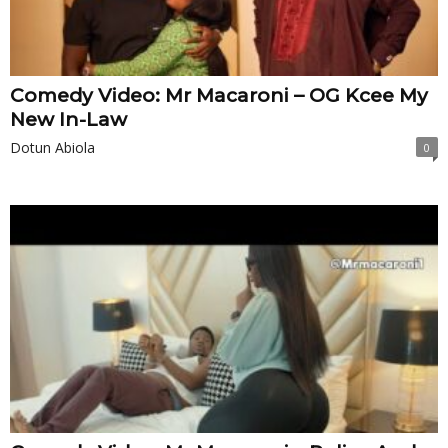
Comedy Video: Mr Macaroni – OG Kcee My
New In-Law
Dotun Abiola
0