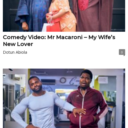
Comedy Video: Mr Macaroni – My Wife’s
New Lover
Dotun Abiola
0