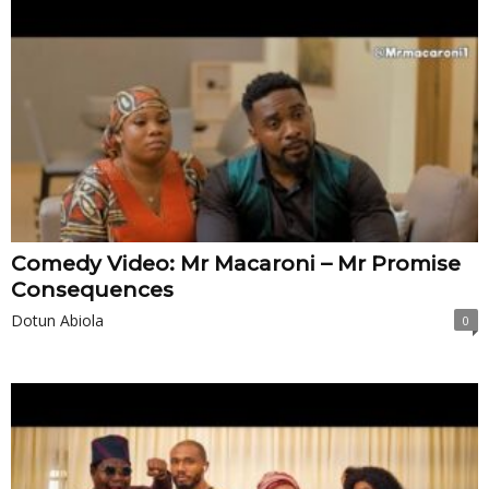
Comedy Video: Mr Macaroni – Mr Promise
Consequences
Dotun Abiola
0