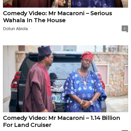
Comedy Video: Mr Macaroni – Serious
Wahala In The House
Dotun Abiola
0
Comedy Video: Mr Macaroni – 1.14 Billion
For Land Cruiser