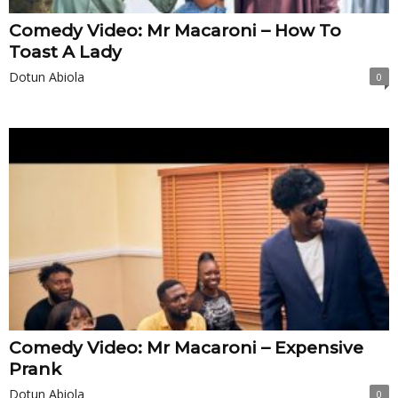
Comedy Video: Mr Macaroni – How To
Toast A Lady
Dotun Abiola
0
Comedy Video: Mr Macaroni – Expensive
Prank
Dotun Abiola
0