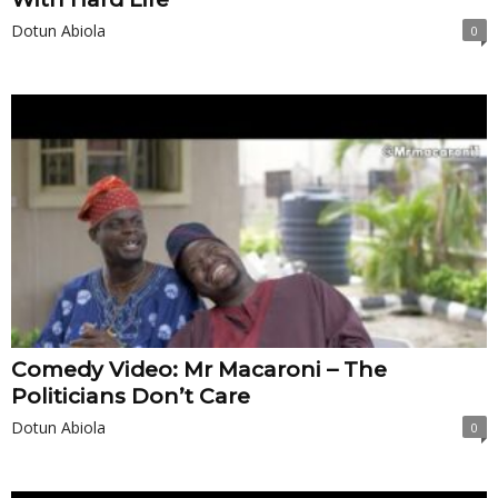
Dotun Abiola
0
Comedy Video: Mr Macaroni – The
Politicians Don’t Care
Dotun Abiola
0