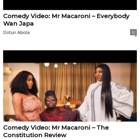
Comedy Video: Mr Macaroni – Everybody
Wan Japa
Dotun Abiola
0
Comedy Video: Mr Macaroni – The
Constitution Review