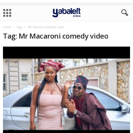
Home
Tags
Mr Macaroni comedy video
Tag: Mr Macaroni comedy video