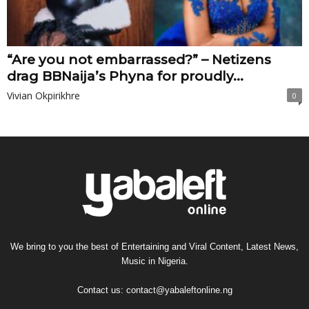
“Are you not embarrassed?” – Netizens
drag BBNaija’s Phyna for proudly...
Vivian Okpirikhre
0
We bring to you the best of Entertaining and Viral Content, Latest News,
Music in Nigeria.
Contact us:
contact@yabaleftonline.ng