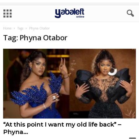
Home
Tags
Phyna Otabor
Tag: Phyna Otabor
“At this point I want my old life back” –
Phyna...