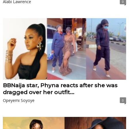
Alabi Lawrence
0
BBNaija star, Phyna reacts after she was
dragged over her outfit...
Opeyemi Soyoye
0