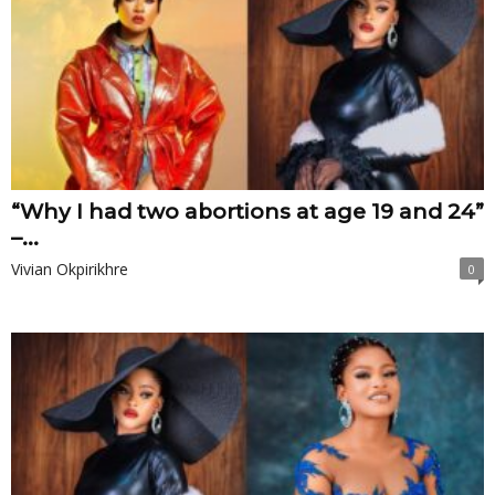
“Why I had two abortions at age 19 and 24”
–...
Vivian Okpirikhre
0