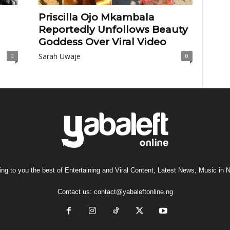
Priscilla Ojo Mkambala
Reportedly Unfollows Beauty
Goddess Over Viral Video
Sarah Uwaje
0
0
ng to you the best of Entertaining and Viral Content, Latest News, Music in N
Contact us:
contact@yabaleftonline.ng