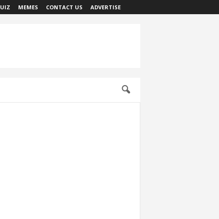
UIZ
MEMES
CONTACT US
ADVERTISE