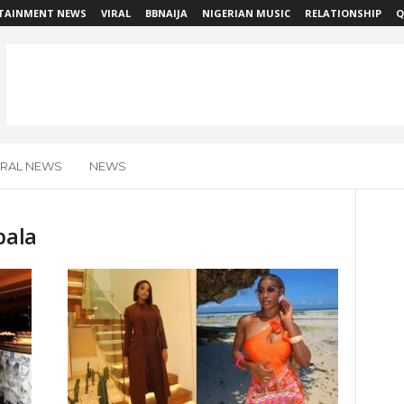
TAINMENT NEWS
VIRAL
BBNAIJA
NIGERIAN MUSIC
RELATIONSHIP
Q
IRAL NEWS
NEWS
bala