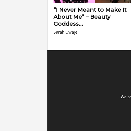
“I Never Meant to Make It
About Me” – Beauty
Goddess...
Sarah Uwaje
We bri