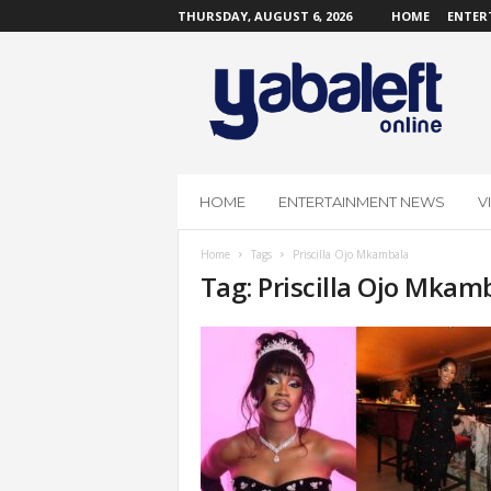
THURSDAY, AUGUST 6, 2026
HOME
ENTER
Y
a
b
a
L
e
f
HOME
ENTERTAINMENT NEWS
V
t
O
Home
Tags
Priscilla Ojo Mkambala
n
Tag: Priscilla Ojo Mkam
l
i
n
e