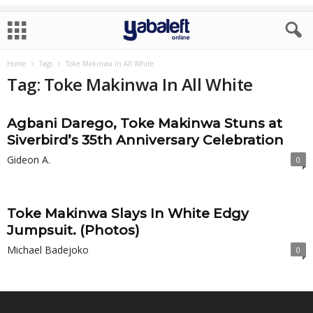
Home
Tags
Toke Makinwa In All White
Tag: Toke Makinwa In All White
Agbani Darego, Toke Makinwa Stuns at
Siverbird’s 35th Anniversary Celebration
Gideon A.
0
Toke Makinwa Slays In White Edgy
Jumpsuit. (Photos)
Michael Badejoko
0