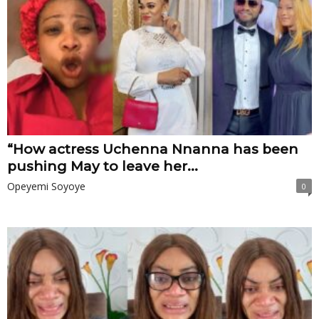
“How actress Uchenna Nnanna has been
pushing May to leave her...
Opeyemi Soyoye
0