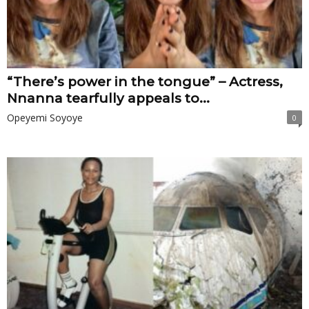
“There’s power in the tongue” – Actress,
Nnanna tearfully appeals to...
Opeyemi Soyoye
0