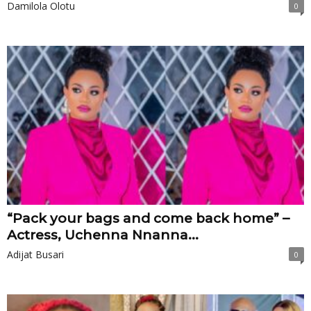
Damilola Olotu
0
“Pack your bags and come back home” –
Actress, Uchenna Nnanna...
Adijat Busari
0