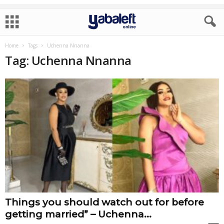
Home
Tags
Uchenna Nnanna
Tag: Uchenna Nnanna
Things you should watch out for before
getting married” – Uchenna...