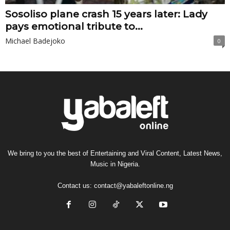
Sosoliso plane crash 15 years later: Lady
pays emotional tribute to...
Michael Badejoko
0
We bring to you the best of Entertaining and Viral Content, Latest News,
Music in Nigeria.
Contact us:
contact@yabaleftonline.ng