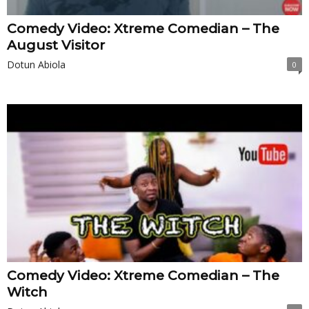
Comedy Video: Xtreme Comedian – The
August Visitor
Dotun Abiola
0
Comedy Video: Xtreme Comedian – The
Witch