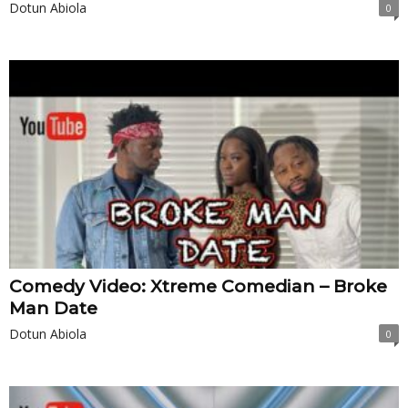
Dotun Abiola
0
Comedy Video: Xtreme Comedian – Broke
Man Date
Dotun Abiola
0