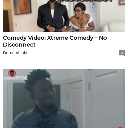
Comedy Video: Xtreme Comedy – No
Disconnect
Dotun Abiola
0