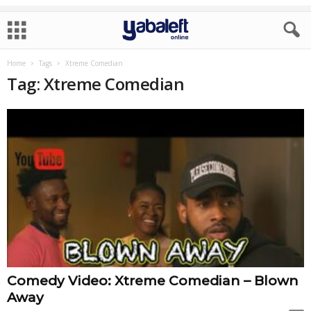
Home
Tags
Xtreme Comedian
Tag: Xtreme Comedian
Comedy Video: Xtreme Comedian – Blown
Away