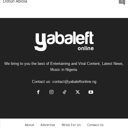
Dotun Abiola
0
We bring to you the best of Entertaining and Viral Content, Latest News,
Music in Nigeria.
Contact us:
contact@yabaleftonline.ng
About
Advertise
Write For Us
Contact Us