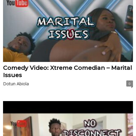
Comedy Video: Xtreme Comedian – Marital
Issues
Dotun Abiola
0