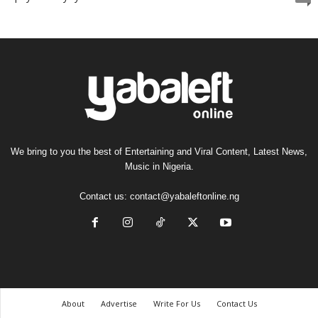
We bring to you the best of Entertaining and Viral Content, Latest News,
Music in Nigeria.
Contact us:
contact@yabaleftonline.ng
About
Advertise
Write For Us
Contact Us