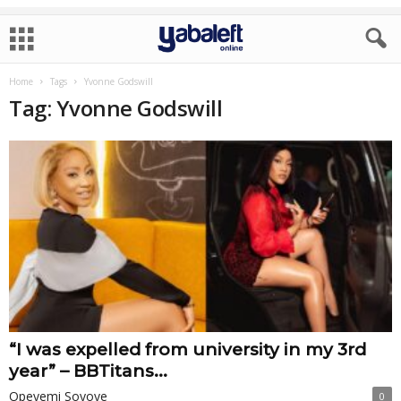
Home
Tags
Yvonne Godswill
Tag: Yvonne Godswill
“I was expelled from university in my 3rd
year” – BBTitans...
Opeyemi Soyoye
0