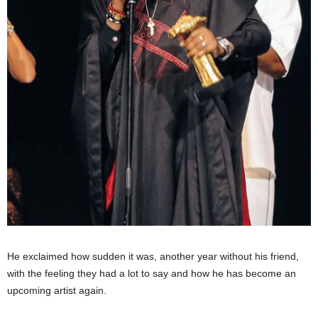
He exclaimed how sudden it was, another year without his friend,
with the feeling they had a lot to say and how he has become an
upcoming artist again.