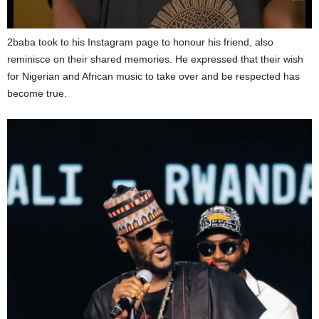
2baba took to his Instagram page to honour his friend, also
reminisce on their shared memories. He expressed that their wish
for Nigerian and African music to take over and be respected has
become true.