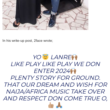
In his write-up post, 2face wrote;
YO
LANRE
LIKE PLAY LIKE PLAY WE DON
ENTER 2024
PLENTY STORY FOR GROUND.
THAT OUR DREAM AND WISH FOR
NAIJA/AFRICA MUSIC TAKE OVER
AND RESPECT DON COME TRUE O,