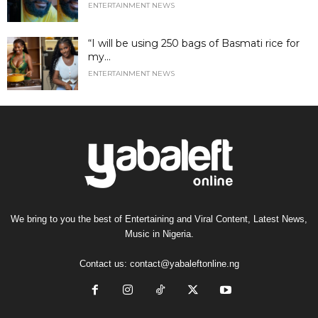
ENTERTAINMENT NEWS
“I will be using 250 bags of Basmati rice for
my...
ENTERTAINMENT NEWS
We bring to you the best of Entertaining and Viral Content, Latest News,
Music in Nigeria.
Contact us:
contact@yabaleftonline.ng