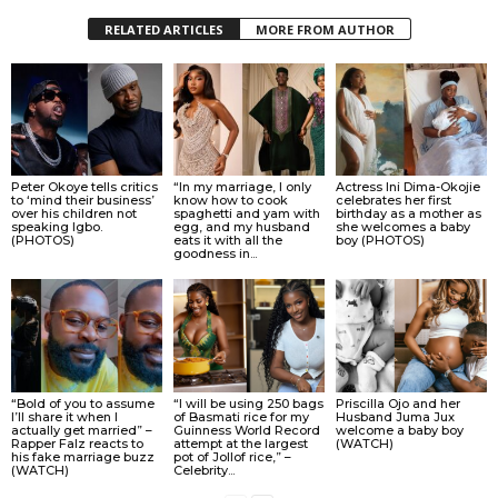
RELATED ARTICLES
MORE FROM AUTHOR
Peter Okoye tells critics
“In my marriage, I only
Actress Ini Dima-Okojie
to ‘mind their business’
know how to cook
celebrates her first
over his children not
spaghetti and yam with
birthday as a mother as
speaking Igbo.
egg, and my husband
she welcomes a baby
(PHOTOS)
eats it with all the
boy (PHOTOS)
goodness in...
“Bold of you to assume
“I will be using 250 bags
Priscilla Ojo and her
I’ll share it when I
of Basmati rice for my
Husband Juma Jux
actually get married” –
Guinness World Record
welcome a baby boy
Rapper Falz reacts to
attempt at the largest
(WATCH)
his fake marriage buzz
pot of Jollof rice,” –
(WATCH)
Celebrity...