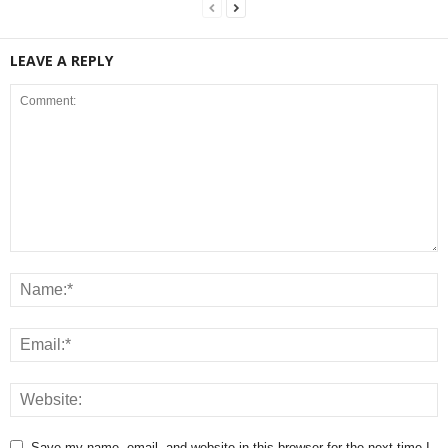
LEAVE A REPLY
Save my name, email, and website in this browser for the next time I