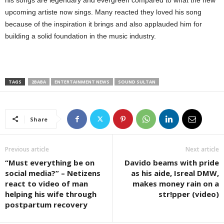
upcoming artiste now sings. Many reacted they loved his song
because of the inspiration it brings and also applauded him for
building a solid foundation in the music industry.
TAGS
2BABA
ENTERTAINMENT NEWS
SOUND SULTAN
Share
Previous article
Next article
“Must everything be on
Davido beams with pride
social media?” – Netizens
as his aide, Isreal DMW,
react to video of man
makes money rain on a
helping his wife through
str!pper (video)
postpartum recovery