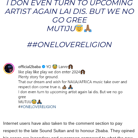
I DON EVEN TURN TO UPCOMING
ARTIST AGAIN LAI DIS. BUT WE NO
GO GREE
MUTIJU
##ONELOVERELIGION
Internet users have also taken to the comment section to pay
respect to the late Sound Sultan and to honour 2baba. They opined
his songs are legendary and evergreen compared to what the new