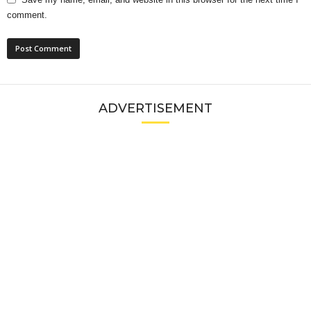
comment.
ADVERTISEMENT