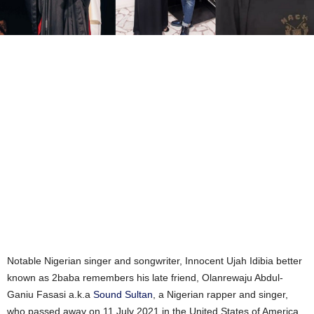
Notable Nigerian singer and songwriter, Innocent Ujah Idibia better
known as 2baba remembers his late friend, Olanrewaju Abdul-
Ganiu Fasasi a.k.a
Sound Sultan
, a Nigerian rapper and singer,
who passed away on 11 July 2021 in the United States of America.