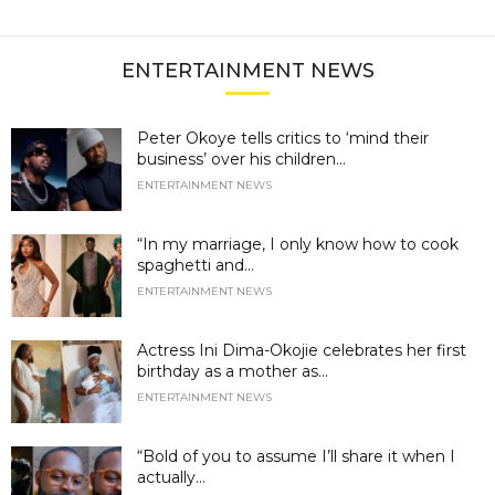
ENTERTAINMENT NEWS
Peter Okoye tells critics to ‘mind their
business’ over his children...
ENTERTAINMENT NEWS
“In my marriage, I only know how to cook
spaghetti and...
ENTERTAINMENT NEWS
Actress Ini Dima-Okojie celebrates her first
birthday as a mother as...
ENTERTAINMENT NEWS
“Bold of you to assume I’ll share it when I
actually...