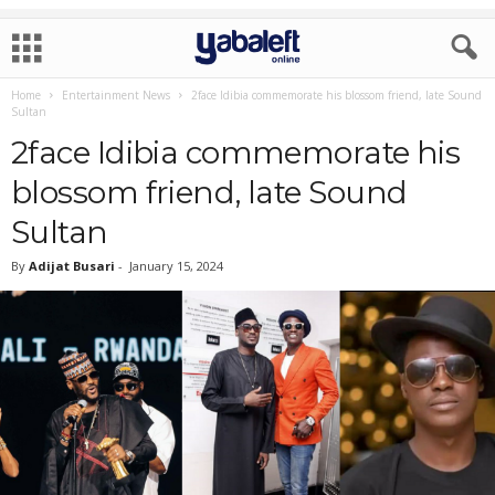
Home
Entertainment News
2face Idibia commemorate his blossom friend, late Sound
Sultan
2face Idibia commemorate his
blossom friend, late Sound
Sultan
By
Adijat Busari
-
January 15, 2024