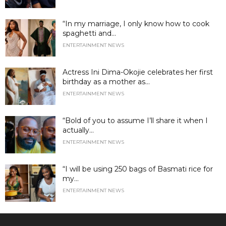
“In my marriage, I only know how to cook
spaghetti and...
ENTERTAINMENT NEWS
Actress Ini Dima-Okojie celebrates her first
birthday as a mother as...
ENTERTAINMENT NEWS
“Bold of you to assume I’ll share it when I
actually...
ENTERTAINMENT NEWS
“I will be using 250 bags of Basmati rice for
my...
ENTERTAINMENT NEWS