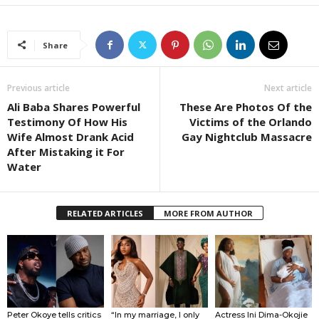
Share
Previous article
Next article
Ali Baba Shares Powerful
These Are Photos Of the
Testimony Of How His
Victims of the Orlando
Wife Almost Drank Acid
Gay Nightclub Massacre
After Mistaking it For
Water
RELATED ARTICLES
MORE FROM AUTHOR
Peter Okoye tells critics
“In my marriage, I only
Actress Ini Dima-Okojie