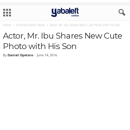
Home
Entertainment News
Actor, Mr. Ibu Shares New Cute Photo with His Son
Actor, Mr. Ibu Shares New Cute
Photo with His Son
By
Daniel Oyetoro
-
June 14, 2016