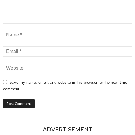
Save my name, email, and website in this browser for the next time I
comment.
ADVERTISEMENT