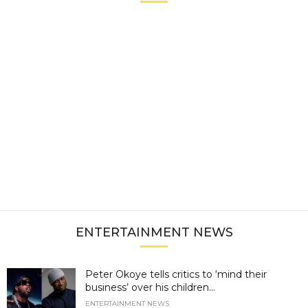
ENTERTAINMENT NEWS
Peter Okoye tells critics to ‘mind their
business’ over his children...
ENTERTAINMENT NEWS