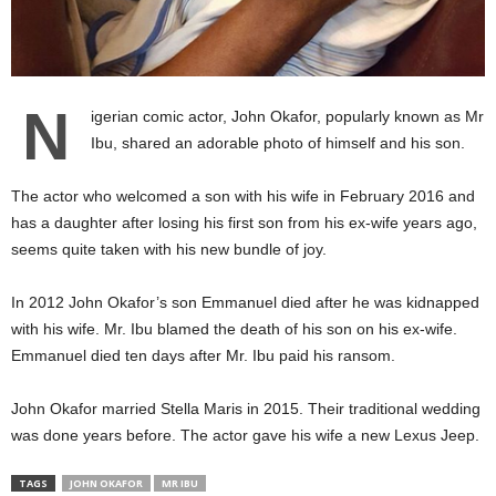
N
igerian comic actor, John Okafor, popularly known as Mr
Ibu, shared an adorable photo of himself and his son.
The actor who welcomed a son with his wife in February 2016 and
has a daughter after losing his first son from his ex-wife years ago,
seems quite taken with his new bundle of joy.
In 2012 John Okafor’s son Emmanuel died after he was kidnapped
with his wife. Mr. Ibu blamed the death of his son on his ex-wife.
Emmanuel died ten days after Mr. Ibu paid his ransom.
John Okafor married Stella Maris in 2015. Their traditional wedding
was done years before. The actor gave his wife a new Lexus Jeep.
TAGS
JOHN OKAFOR
MR IBU