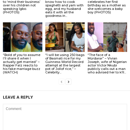
to ‘mind their business’
know how to cook
celebrates her first
over his children not
spaghetti and yam with
birthday as a mother as
speaking Igbo.
egg, and my husband
she welcomes a baby
(PHOTOS)
eats it with all the
boy (PHOTOS)
goodness in...
“Bold of you to assume
“I will be using 250 bags
“The face of a
I’ll share it when I
of Basmati rice for my
Múrdǝrǝr” – Vivian
actually get married” –
Guinness World Record
Joseph, wife of Nigerian
Rapper Falz reacts to
attempt at the largest
actor Victor Nkubi
his fake marriage buzz
pot of Jollof rice,” –
publicly calls out a man
(WATCH)
Celebrity...
who advised her to k!ll...
LEAVE A REPLY