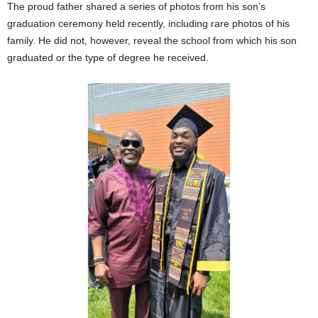
The proud father shared a series of photos from his son’s
graduation ceremony held recently, including rare photos of his
family. He did not, however, reveal the school from which his son
graduated or the type of degree he received.