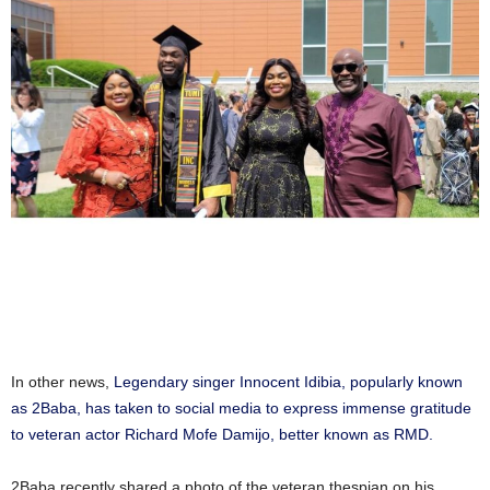
In other news,
Legendary singer Innocent Idibia, popularly known
as 2Baba, has taken to social media to express immense gratitude
to veteran actor Richard Mofe Damijo, better known as RMD.
2Baba recently shared a photo of the veteran thespian on his