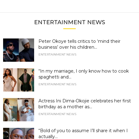
ENTERTAINMENT NEWS
Peter Okoye tells critics to ‘mind their
business’ over his children...
ENTERTAINMENT NEWS
“In my marriage, I only know how to cook
spaghetti and...
ENTERTAINMENT NEWS
Actress Ini Dima-Okojie celebrates her first
birthday as a mother as...
ENTERTAINMENT NEWS
“Bold of you to assume I’ll share it when I
actually...