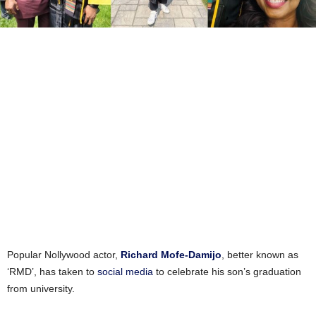
Popular Nollywood actor,
Richard Mofe-Damijo
, better known as
‘RMD’, has taken to
social media
to celebrate his son’s graduation
from university.