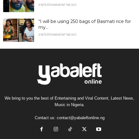
ENTERTAINMENT NEWS
“I will be using 250 bags of Basmati rice for
my...
ENTERTAINMENT NEWS
We bring to you the best of Entertaining and Viral Content, Latest News,
Music in Nigeria.
Contact us:
contact@yabaleftonline.ng