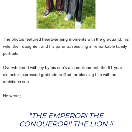
The photos featured heartwarming moments with the graduand, his
wife, their daughter, and his parents, resulting in remarkable family
portraits.
Overwhelmed with joy by his son’s accomplishment, the 61-year-
old actor expressed gratitude to God for blessing him with an
ambitious son.
He wrote;
“THE EMPEROR! THE
CONQUEROR!! THE LION !!