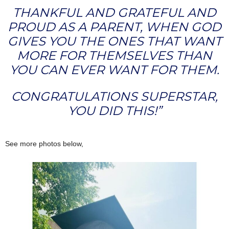
THANKFUL AND GRATEFUL AND
PROUD AS A PARENT, WHEN GOD
GIVES YOU THE ONES THAT WANT
MORE FOR THEMSELVES THAN
YOU CAN EVER WANT FOR THEM.
CONGRATULATIONS SUPERSTAR,
YOU DID THIS!”
See more photos below,