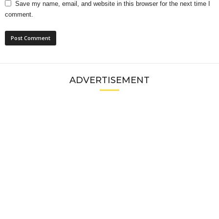
Save my name, email, and website in this browser for the next time I
comment.
ADVERTISEMENT