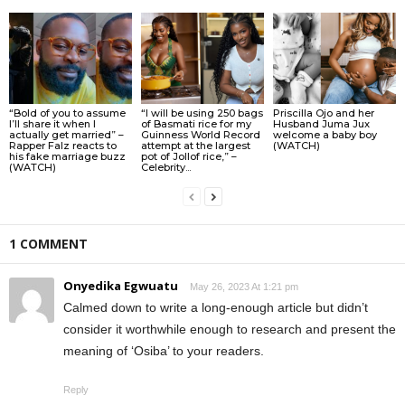
“Bold of you to assume
“I will be using 250 bags
Priscilla Ojo and her
I’ll share it when I
of Basmati rice for my
Husband Juma Jux
actually get married” –
Guinness World Record
welcome a baby boy
Rapper Falz reacts to
attempt at the largest
(WATCH)
his fake marriage buzz
pot of Jollof rice,” –
(WATCH)
Celebrity...
1 COMMENT
Onyedika Egwuatu
May 26, 2023 At 1:21 pm
Calmed down to write a long-enough article but didn’t
consider it worthwhile enough to research and present the
meaning of ‘Osiba’ to your readers.
Reply