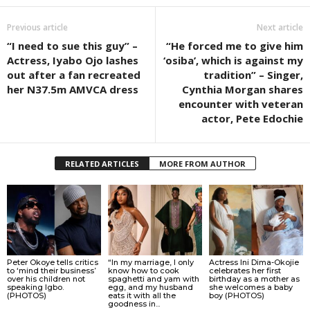
Previous article
Next article
“I need to sue this guy” –
“He forced me to give him
Actress, Iyabo Ojo lashes
‘osiba’, which is against my
out after a fan recreated
tradition” – Singer,
her N37.5m AMVCA dress
Cynthia Morgan shares
encounter with veteran
actor, Pete Edochie
RELATED ARTICLES
MORE FROM AUTHOR
Peter Okoye tells critics
“In my marriage, I only
Actress Ini Dima-Okojie
to ‘mind their business’
know how to cook
celebrates her first
over his children not
spaghetti and yam with
birthday as a mother as
speaking Igbo.
egg, and my husband
she welcomes a baby
(PHOTOS)
eats it with all the
boy (PHOTOS)
goodness in...