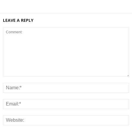
LEAVE A REPLY