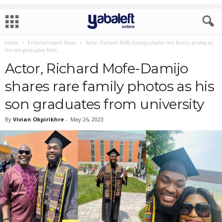
Home
Entertainment News
Actor, Richard Mofe-Damijo shares rare family photos as
his son graduates from...
Actor, Richard Mofe-Damijo
shares rare family photos as his
son graduates from university
By
Vivian Okpirikhre
-
May 26, 2023