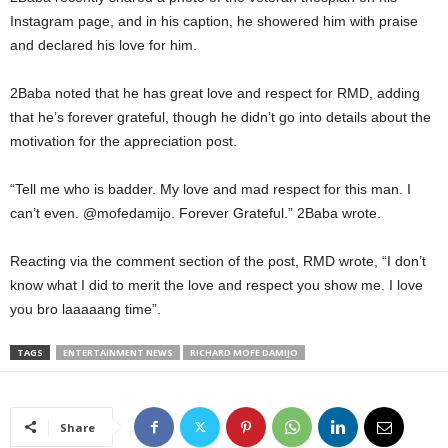
Instagram page, and in his caption, he showered him with praise
and declared his love for him.
2Baba noted that he has great love and respect for RMD, adding
that he’s forever grateful, though he didn’t go into details about the
motivation for the appreciation post.
“Tell me who is badder. My love and mad respect for this man. I
can’t even. @mofedamijo. Forever Grateful.” 2Baba wrote.
Reacting via the comment section of the post, RMD wrote, “I don’t
know what I did to merit the love and respect you show me. I love
you bro laaaaang time”.
TAGS
ENTERTAINMENT NEWS
RICHARD MOFE DAMIJO
Share