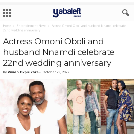
Home
Entertainment News
Actress Omoni Oboli and husband Nnamdi celebrate
22nd wedding anniversary
Actress Omoni Oboli and
husband Nnamdi celebrate
22nd wedding anniversary
By
Vivian Okpirikhre
-
October 29, 2022