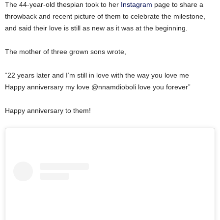
The 44-year-old thespian took to her
Instagram
page to share a
throwback and recent picture of them to celebrate the milestone,
and said their love is still as new as it was at the beginning.
The mother of three grown sons wrote,
“22 years later and I’m still in love with the way you love me
Happy anniversary my love @nnamdioboli love you forever”
Happy anniversary to them!