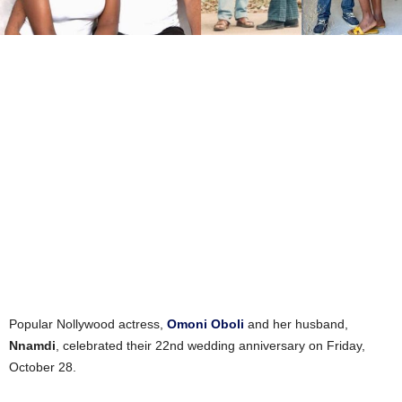
Popular Nollywood actress,
Omoni Oboli
and her husband,
Nnamdi
, celebrated their 22nd wedding anniversary on Friday,
October 28.