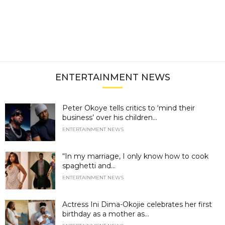
ENTERTAINMENT NEWS
Peter Okoye tells critics to ‘mind their
business’ over his children...
ENTERTAINMENT NEWS
“In my marriage, I only know how to cook
spaghetti and...
ENTERTAINMENT NEWS
Actress Ini Dima-Okojie celebrates her first
birthday as a mother as...