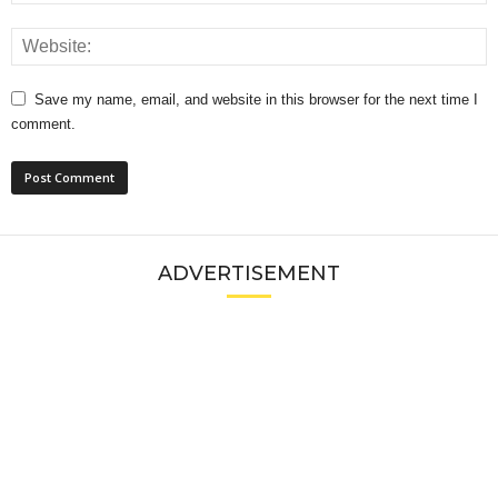
Save my name, email, and website in this browser for the next time I
comment.
ADVERTISEMENT