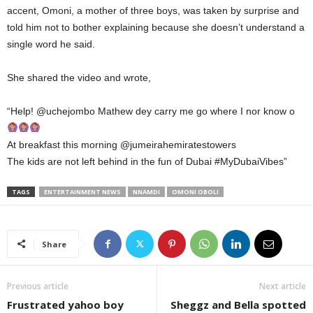
accent, Omoni, a mother of three boys, was taken by surprise and
told him not to bother explaining because she doesn’t understand a
single word he said.
She shared the video and wrote,
“Help! @uchejombo Mathew dey carry me go where I nor know o
At breakfast this morning @jumeirahemiratestowers
The kids are not left behind in the fun of Dubai #MyDubaiVibes”
TAGS
ENTERTAINMENT NEWS
NNAMDI
OMONI OBOLI
Share
Previous article
Next article
Frustrated yahoo boy
Sheggz and Bella spotted