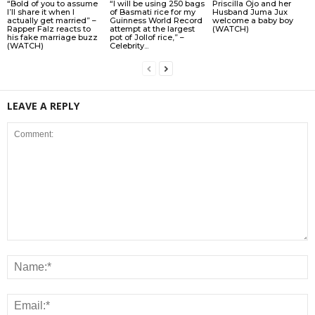
“Bold of you to assume
“I will be using 250 bags
Priscilla Ojo and her
I’ll share it when I
of Basmati rice for my
Husband Juma Jux
actually get married” –
Guinness World Record
welcome a baby boy
Rapper Falz reacts to
attempt at the largest
(WATCH)
his fake marriage buzz
pot of Jollof rice,” –
(WATCH)
Celebrity...
LEAVE A REPLY