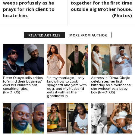
weeps profusely as he
together for the first time
prays for rich client to
outside Big Brother house.
locate him.
(Photos)
RELATED ARTICLES
MORE FROM AUTHOR
Peter Okoye tells critics
“In my marriage, I only
Actress Ini Dima-Okojie
to ‘mind their business’
know how to cook
celebrates her first
over his children not
spaghetti and yam with
birthday as a mother as
speaking Igbo.
egg, and my husband
she welcomes a baby
(PHOTOS)
eats it with all the
boy (PHOTOS)
goodness in...