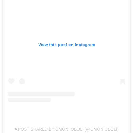
View this post on Instagram
A POST SHARED BY OMONI OBOLI (@OMONIOBOLI)