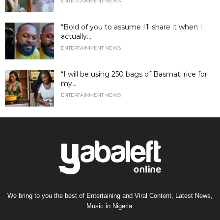
ENTERTAINMENT NEWS
“Bold of you to assume I’ll share it when I
actually...
ENTERTAINMENT NEWS
“I will be using 250 bags of Basmati rice for
my...
ENTERTAINMENT NEWS
We bring to you the best of Entertaining and Viral Content, Latest News,
Music in Nigeria.