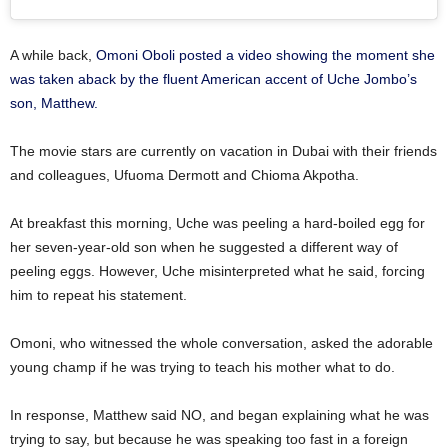
A while back,
Omoni Oboli posted a video showing the moment she
was taken aback by the fluent American accent of Uche Jombo’s
son, Matthew.
The movie stars are currently on vacation in Dubai with their friends
and colleagues, Ufuoma Dermott and Chioma Akpotha.
At breakfast this morning, Uche was peeling a hard-boiled egg for
her seven-year-old son when he suggested a different way of
peeling eggs. However, Uche misinterpreted what he said, forcing
him to repeat his statement.
Omoni, who witnessed the whole conversation, asked the adorable
young champ if he was trying to teach his mother what to do.
In response, Matthew said NO, and began explaining what he was
trying to say, but because he was speaking too fast in a foreign