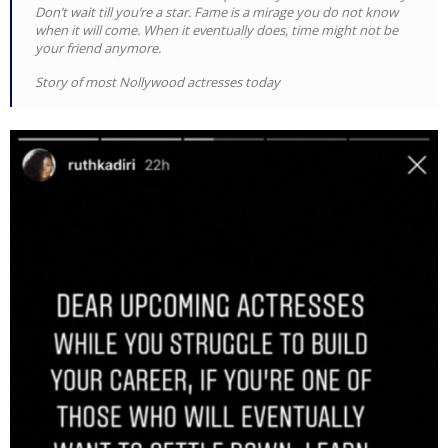
Don’t wait till you’re a star. Fame is a mirage you do not know
when it will come. When it eventually does, time might not be
your friend anymore.
Story of most Nollywood actresses today