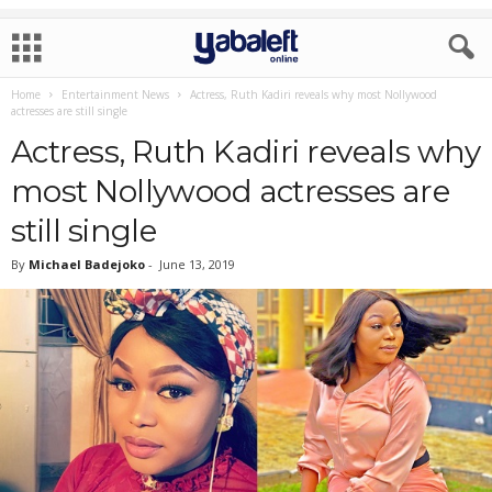
Home
Entertainment News
Actress, Ruth Kadiri reveals why most Nollywood
actresses are still single
Actress, Ruth Kadiri reveals why
most Nollywood actresses are
still single
By
Michael Badejoko
-
June 13, 2019