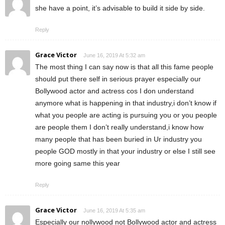
she have a point, it’s advisable to build it side by side.
Reply
Grace Victor
June 16, 2019 At 5:32 am
The most thing I can say now is that all this fame people
should put there self in serious prayer especially our
Bollywood actor and actress cos I don understand
anymore what is happening in that industry,i don’t know if
what you people are acting is pursuing you or you people
are people them I don’t really understand,i know how
many people that has been buried in Ur industry you
people GOD mostly in that your industry or else I still see
more going same this year
Reply
Grace Victor
June 16, 2019 At 5:35 am
Especially our nollywood not Bollywood actor and actress