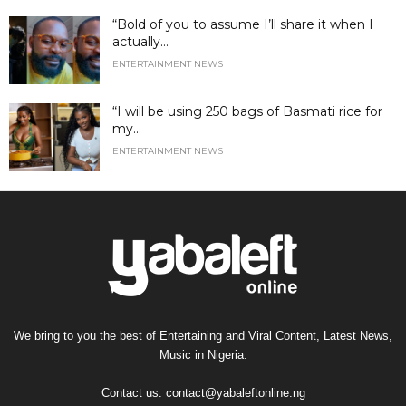
“Bold of you to assume I’ll share it when I
actually...
ENTERTAINMENT NEWS
“I will be using 250 bags of Basmati rice for
my...
ENTERTAINMENT NEWS
We bring to you the best of Entertaining and Viral Content, Latest News,
Music in Nigeria.
Contact us:
contact@yabaleftonline.ng