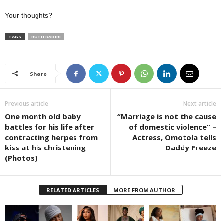
Your thoughts?
TAGS
RUTH KADIRI
Share
Previous article
Next article
One month old baby
“Marriage is not the cause
battles for his life after
of domestic violence” –
contracting herpes from
Actress, Omotola tells
kiss at his christening
Daddy Freeze
(Photos)
RELATED ARTICLES
MORE FROM AUTHOR