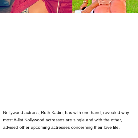
Nollywood actress, Ruth Kadiri, has with one hand, revealed why
most A-list Nollywood actresses are single and with the other,
advised other upcoming actresses concerning their love life.