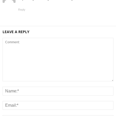
Reply
LEAVE A REPLY