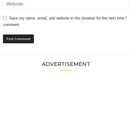
Save my name, email, and website in this browser for the next time I
comment.
ADVERTISEMENT