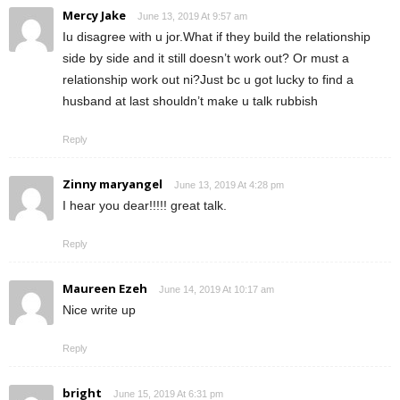
Mercy Jake
June 13, 2019 At 9:57 am
Iu disagree with u jor.What if they build the relationship
side by side and it still doesn’t work out? Or must a
relationship work out ni?Just bc u got lucky to find a
husband at last shouldn’t make u talk rubbish
Reply
Zinny maryangel
June 13, 2019 At 4:28 pm
I hear you dear!!!!! great talk.
Reply
Maureen Ezeh
June 14, 2019 At 10:17 am
Nice write up
Reply
bright
June 15, 2019 At 6:31 pm