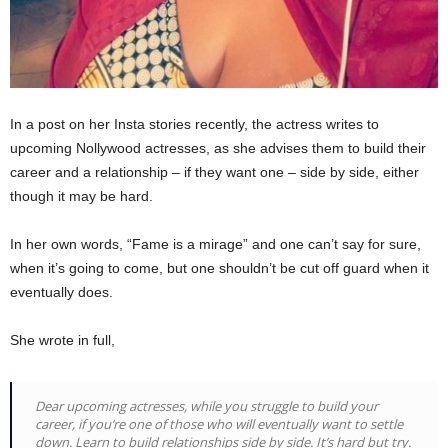
In a post on her Insta stories recently, the actress writes to
upcoming Nollywood actresses, as she advises them to build their
career and a relationship – if they want one – side by side, either
though it may be hard.
In her own words, “Fame is a mirage” and one can’t say for sure,
when it’s going to come, but one shouldn’t be cut off guard when it
eventually does.
She wrote in full,
Dear upcoming actresses, while you struggle to build your
career, if you’re one of those who will eventually want to settle
down. Learn to build relationships side by side. It’s hard but try.