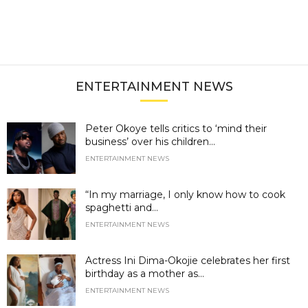
ENTERTAINMENT NEWS
Peter Okoye tells critics to ‘mind their
business’ over his children...
ENTERTAINMENT NEWS
“In my marriage, I only know how to cook
spaghetti and...
ENTERTAINMENT NEWS
Actress Ini Dima-Okojie celebrates her first
birthday as a mother as...
ENTERTAINMENT NEWS