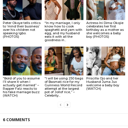
Peter Okoye tells critics
“In my marriage, I only
Actress Ini Dima-Okojie
to ‘mind their business’
know how to cook
celebrates her first
over his children not
spaghetti and yam with
birthday as a mother as
speaking Igbo.
egg, and my husband
she welcomes a baby
(PHOTOS)
eats it with all the
boy (PHOTOS)
goodness in...
“Bold of you to assume
“I will be using 250 bags
Priscilla Ojo and her
I’ll share it when I
of Basmati rice for my
Husband Juma Jux
actually get married” –
Guinness World Record
welcome a baby boy
Rapper Falz reacts to
attempt at the largest
(WATCH)
his fake marriage buzz
pot of Jollof rice,” –
(WATCH)
Celebrity...
6 COMMENTS