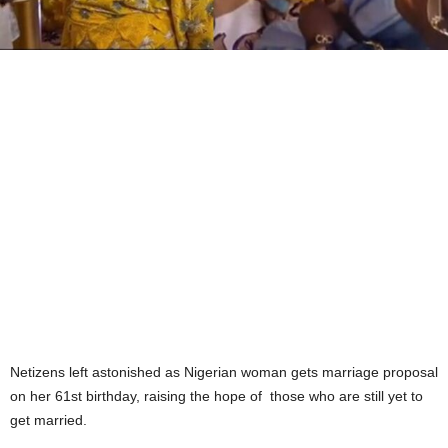
Netizens left astonished as Nigerian woman gets marriage proposal
on her 61st birthday, raising the hope of
those who are still yet to
get married.