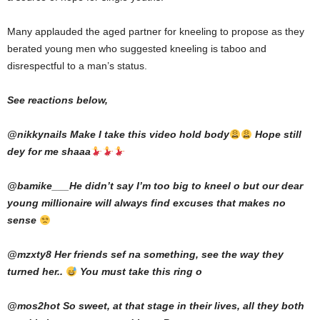
Many applauded the aged partner for kneeling to propose as they
berated young men who suggested kneeling is taboo and
disrespectful to a man’s status.
See reactions below,
@nikkynails Make I take this video hold body
Hope still
dey for me shaaa
@bamike___He didn’t say I’m too big to kneel o but our dear
young millionaire will always find excuses that makes no
sense
@mzxty8 Her friends sef na something, see the way they
turned her..
You must take this ring o
@mos2hot So sweet, at that stage in their lives, all they both