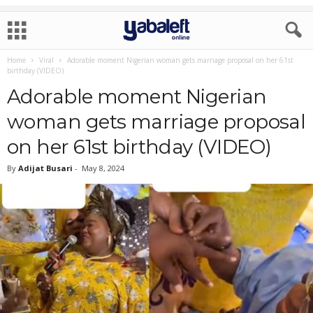
Home
Viral
Adorable moment Nigerian woman gets marriage proposal on her 61st
birthday (VIDEO)
Adorable moment Nigerian
woman gets marriage proposal
on her 61st birthday (VIDEO)
By
Adijat Busari
-
May 8, 2024