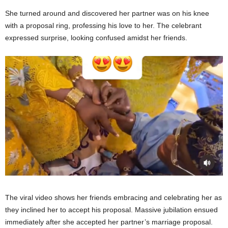
She turned around and discovered her partner was on his knee
with a proposal ring, professing his love to her. The celebrant
expressed surprise, looking confused amidst her friends.
The viral video shows her friends embracing and celebrating her as
they inclined her to accept his proposal. Massive jubilation ensued
immediately after she accepted her partner’s marriage proposal.