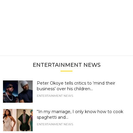
ENTERTAINMENT NEWS
Peter Okoye tells critics to ‘mind their
business’ over his children...
ENTERTAINMENT NEWS
“In my marriage, I only know how to cook
spaghetti and...
ENTERTAINMENT NEWS