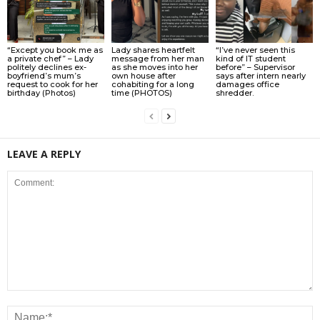
“Except you book me as
Lady shares heartfelt
“I’ve never seen this
a private chef” – Lady
message from her man
kind of IT student
politely declines ex-
as she moves into her
before” – Supervisor
boyfriend’s mum’s
own house after
says after intern nearly
request to cook for her
cohabiting for a long
damages office
birthday (Photos)
time (PHOTOS)
shredder.
LEAVE A REPLY