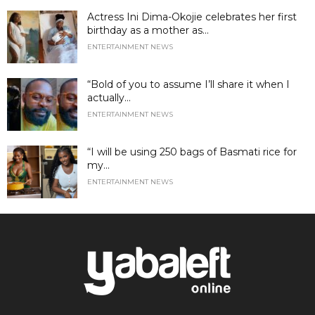
Actress Ini Dima-Okojie celebrates her first
birthday as a mother as...
ENTERTAINMENT NEWS
“Bold of you to assume I’ll share it when I
actually...
ENTERTAINMENT NEWS
“I will be using 250 bags of Basmati rice for
my...
ENTERTAINMENT NEWS