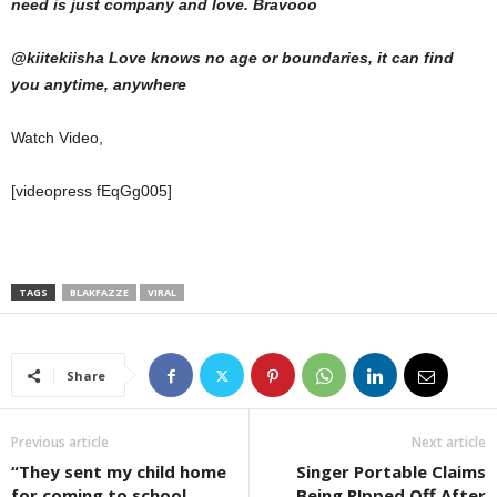
need is just company and love. Bravooo
@kiitekiisha Love knows no age or boundaries, it can find
you anytime, anywhere
Watch Video,
[videopress fEqGg005]
TAGS
BLAKFAZZE
VIRAL
Share
Previous article
Next article
“They sent my child home
Singer Portable Claims
for coming to school
Being R!pped Off After