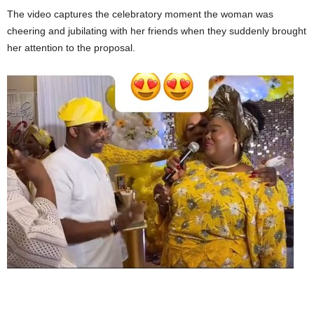
The video captures the celebratory moment the woman was
cheering and jubilating with her friends when they suddenly brought
her attention to the proposal.