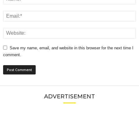
Save my name, email, and website in this browser for the next time I
comment.
ADVERTISEMENT