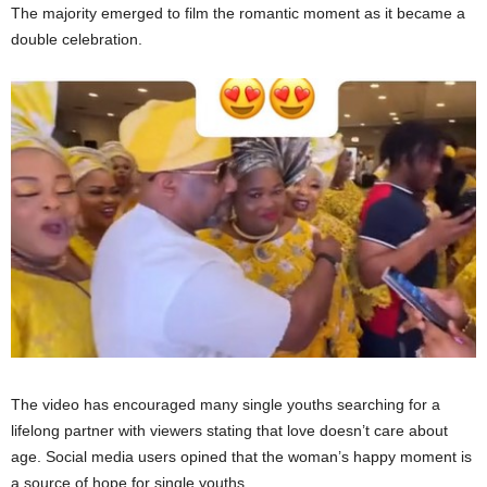
The majority emerged to film the romantic moment as it became a
double celebration.
The video has encouraged many single youths searching for a
lifelong partner with viewers stating that love doesn’t care about
age. Social media users opined that the woman’s happy moment is
a source of hope for single youths.