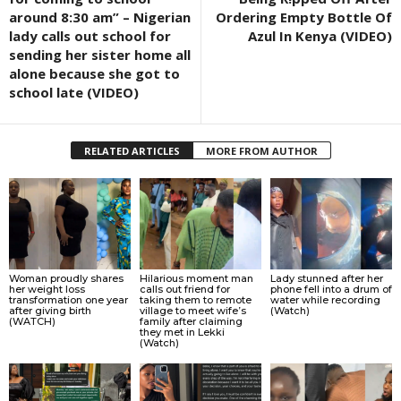
around 8:30 am” – Nigerian
Ordering Empty Bottle Of
lady calls out school for
Azul In Kenya (VIDEO)
sending her sister home all
alone because she got to
school late (VIDEO)
RELATED ARTICLES
MORE FROM AUTHOR
Woman proudly shares
Hilarious moment man
Lady stunned after her
her weight loss
calls out friend for
phone fell into a drum of
transformation one year
taking them to remote
water while recording
after giving birth
village to meet wife’s
(Watch)
(WATCH)
family after claiming
they met in Lekki
(Watch)