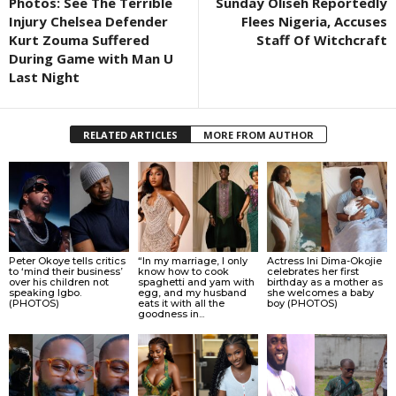
Photos: See The Terrible
Sunday Oliseh Reportedly
Injury Chelsea Defender
Flees Nigeria, Accuses
Kurt Zouma Suffered
Staff Of Witchcraft
During Game with Man U
Last Night
RELATED ARTICLES
MORE FROM AUTHOR
Peter Okoye tells critics
“In my marriage, I only
Actress Ini Dima-Okojie
to ‘mind their business’
know how to cook
celebrates her first
over his children not
spaghetti and yam with
birthday as a mother as
speaking Igbo.
egg, and my husband
she welcomes a baby
(PHOTOS)
eats it with all the
boy (PHOTOS)
goodness in...