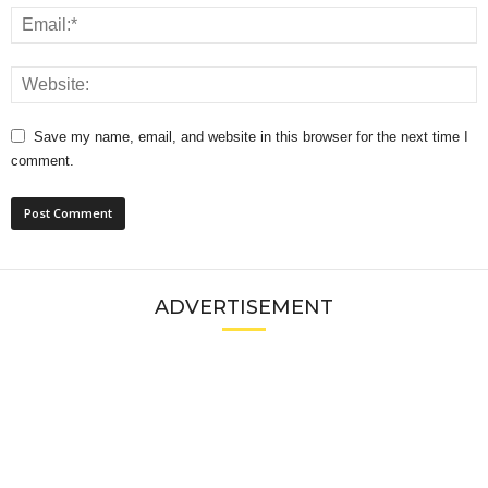
Save my name, email, and website in this browser for the next time I
comment.
ADVERTISEMENT