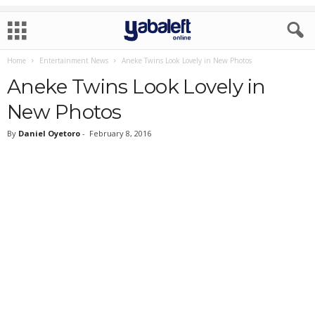
Home
Entertainment News
Aneke Twins Look Lovely in New Photos
Aneke Twins Look Lovely in
New Photos
By
Daniel Oyetoro
-
February 8, 2016