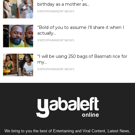
birthday as a mother as...
ENTERTAINMENT NEWS
“Bold of you to assume I’ll share it when I
actually...
ENTERTAINMENT NEWS
“I will be using 250 bags of Basmati rice for
my...
ENTERTAINMENT NEWS
We bring to you the best of Entertaining and Viral Content, Latest News,