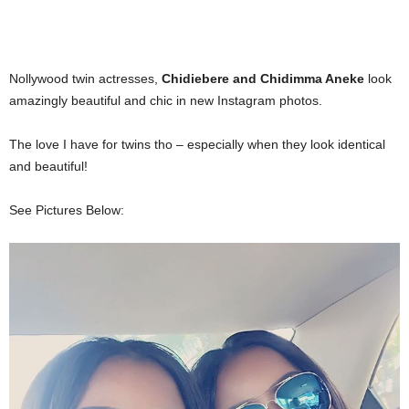
Nollywood twin actresses,
Chidiebere and Chidimma Aneke
look
amazingly beautiful and chic in new Instagram photos.
The love I have for twins tho – especially when they look identical
and beautiful!
See Pictures Below: