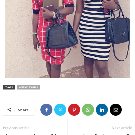
TAGS
ANEKE TWINS
Share
Previous article
Next article