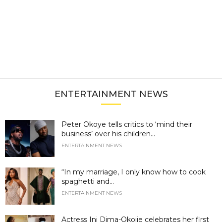
ENTERTAINMENT NEWS
Peter Okoye tells critics to ‘mind their
business’ over his children...
ENTERTAINMENT NEWS
“In my marriage, I only know how to cook
spaghetti and...
ENTERTAINMENT NEWS
Actress Ini Dima-Okojie celebrates her first