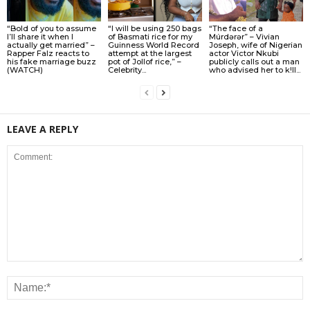
“Bold of you to assume
“I will be using 250 bags
“The face of a
I’ll share it when I
of Basmati rice for my
Múrdǝrǝr” – Vivian
actually get married” –
Guinness World Record
Joseph, wife of Nigerian
Rapper Falz reacts to
attempt at the largest
actor Victor Nkubi
his fake marriage buzz
pot of Jollof rice,” –
publicly calls out a man
(WATCH)
Celebrity...
who advised her to k!ll...
LEAVE A REPLY