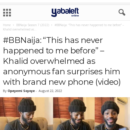
Home
BBNaija Season 7 (2022)
#BBNaija: “This has never happened to me before” –
Khalid overwhelmed as...
#BBNaija: “This has never
happened to me before” –
Khalid overwhelmed as
anonymous fan surprises him
with brand new phone (video)
By
Opeyemi Soyoye
-
August 22, 2022