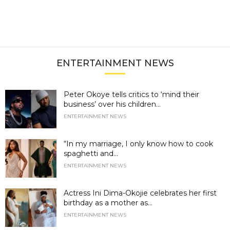
ENTERTAINMENT NEWS
Peter Okoye tells critics to ‘mind their
business’ over his children...
ENTERTAINMENT NEWS
“In my marriage, I only know how to cook
spaghetti and...
ENTERTAINMENT NEWS
Actress Ini Dima-Okojie celebrates her first
birthday as a mother as...
ENTERTAINMENT NEWS