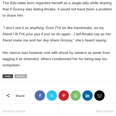
The Edo-state born regarded herself as a single lady while sharing
that if Groovy was dating Amaka, it would not have been a problem
to share him.
“I don’t see it as anything. Even f*ck be like handshake, as my
friend I fit f*ck your guy if you no do again…I tell Amaka say as her
friend make me and her dey share Groovy,” she’s heard saying.
Her stance was however met with shock by viewers as aside from
tagging it as shameful, others condemned her for being way too
outspoken.
TAGS
KHALID
Share
Previous article
Next article