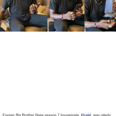
Former Big Brother Naija season 7 housemate,
Khalid
, was utterly