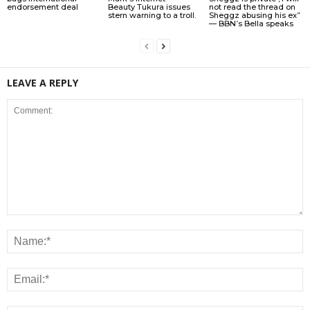
endorsement deal
Beauty Tukura issues
not read the thread on
stern warning to a troll.
Sheggz abusing his ex”
— BBN’s Bella speaks
LEAVE A REPLY