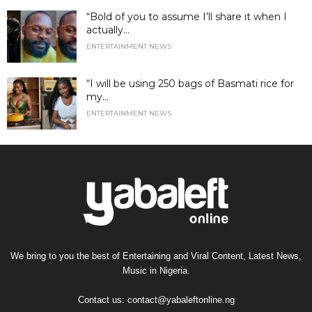
“Bold of you to assume I’ll share it when I
actually...
ENTERTAINMENT NEWS
“I will be using 250 bags of Basmati rice for
my...
ENTERTAINMENT NEWS
We bring to you the best of Entertaining and Viral Content, Latest News,
Music in Nigeria.
Contact us:
contact@yabaleftonline.ng