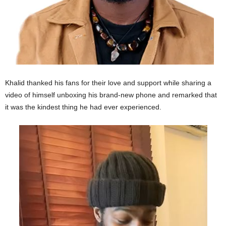
Khalid thanked his fans for their love and support while sharing a
video of himself unboxing his brand-new phone and remarked that
it was the kindest thing he had ever experienced.