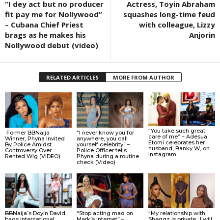
“I dey act but no producer
Actress, Toyin Abraham
fit pay me for Nollywood”
squashes long-time feud
– Cubana Chief Priest
with colleague, Lizzy
brags as he makes his
Anjorin
Nollywood debut (video)
RELATED ARTICLES
MORE FROM AUTHOR
“You take such great
Former BBNaija
“I never know you for
care of me” – Adesua
Winner, Phyna Invited
anywhere, you call
Etomi celebrates her
By Police Amidst
yourself celebrity” –
husband, Banky W, on
Controversy Over
Police Officer tells
Instagram
Rented Wig (VIDEO)
Phyna during a routine
check (Video)
BBNaija’s Doyin David
“Stop acting mad on
“My relationship with
bags international
Mark’s internet” –
Sheggz is private ; I will