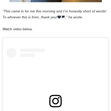
“This came in for me this morning and I’m honestly short of words!
To whoever this is from, thank you!
,” he wrote.
Watch video below,