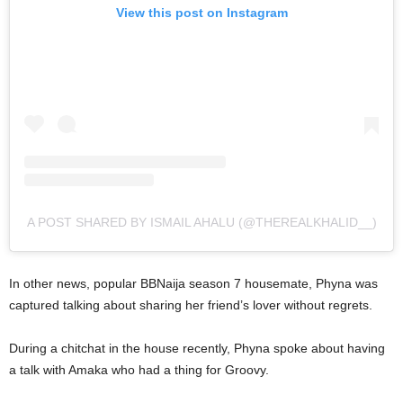
View this post on Instagram
A POST SHARED BY ISMAIL AHALU (@THEREALKHALID__)
In other news, popular BBNaija season 7 housemate, Phyna was
captured talking about sharing her friend’s lover without regrets.
During a chitchat in the house recently, Phyna spoke about having
a talk with Amaka who had a thing for Groovy.