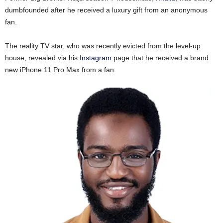
dumbfounded after he received a luxury gift from an anonymous
fan.
The reality TV star, who was recently evicted from the level-up
house, revealed via his
Instagram
page that he received a brand
new iPhone 11 Pro Max from a fan.