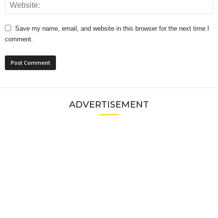
Save my name, email, and website in this browser for the next time I
comment.
ADVERTISEMENT