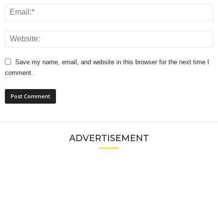
Save my name, email, and website in this browser for the next time I
comment.
ADVERTISEMENT