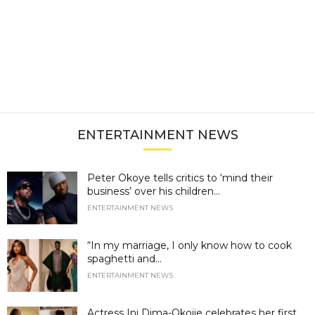
ENTERTAINMENT NEWS
Peter Okoye tells critics to ‘mind their
business’ over his children...
ENTERTAINMENT NEWS
“In my marriage, I only know how to cook
spaghetti and...
ENTERTAINMENT NEWS
Actress Ini Dima-Okojie celebrates her first