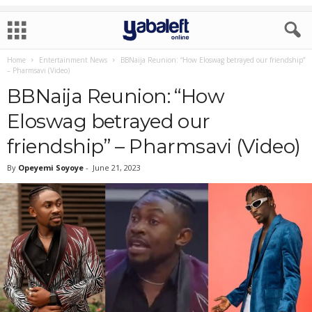
Home
Entertainment News
BBNaija Reunion: “How Eloswag betrayed our friendship”
– Pharmsavi (Video)
BBNaija Reunion: “How
Eloswag betrayed our
friendship” – Pharmsavi (Video)
By
Opeyemi Soyoye
-
June 21, 2023