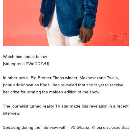
Watch him speak below
[videopress PWdDDZzU]
In other news, Big Brother Titans winner, Makhosazane Twala,
popularly known as Khosi, has revealed that she is yet to receive
her prize for winning the maiden edition of the show.
The journalist turned reality TV star made this revelation in a recent
interview.
Speaking during the interview with TV3 Ghana, Khosi disclosed that