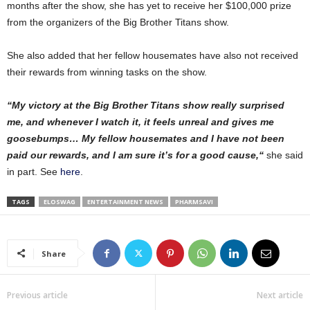
months after the show, she has yet to receive her $100,000 prize
from the organizers of the Big Brother Titans show.
She also added that her fellow housemates have also not received
their rewards from winning tasks on the show.
“My victory at the Big Brother Titans show really surprised
me, and whenever I watch it, it feels unreal and gives me
goosebumps… My fellow housemates and I have not been
paid our rewards, and I am sure it’s for a good cause,“
she said
in part. See
here
.
TAGS
ELOSWAG
ENTERTAINMENT NEWS
PHARMSAVI
Share
Previous article
Next article