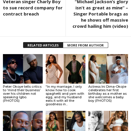
Veteran singer Charly Boy
“Michael Jackson’s glory
to sue record company for
isn’t as great as mine” –
contract breach
Singer Portable brags as
he shows off massive
crowd hailing him (video)
RELATED ARTICLES
MORE FROM AUTHOR
Peter Okoye tells critics
“In my marriage, I only
Actress Ini Dima-Okojie
to ‘mind their business’
know how to cook
celebrates her first
over his children not
spaghetti and yam with
birthday as a mother as
speaking Igbo.
egg, and my husband
she welcomes a baby
(PHOTOS)
eats it with all the
boy (PHOTOS)
goodness in...