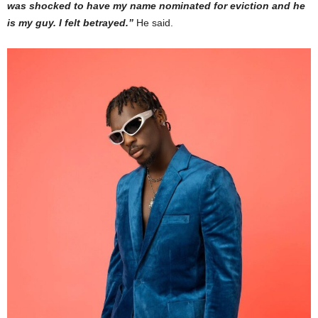
was shocked to have my name nominated for eviction and he
is my guy. I felt betrayed.”
He said.