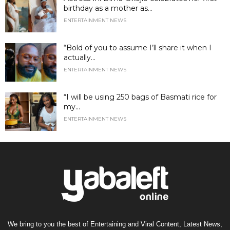
birthday as a mother as...
ENTERTAINMENT NEWS
“Bold of you to assume I’ll share it when I
actually...
ENTERTAINMENT NEWS
“I will be using 250 bags of Basmati rice for
my...
ENTERTAINMENT NEWS
We bring to you the best of Entertaining and Viral Content, Latest News,