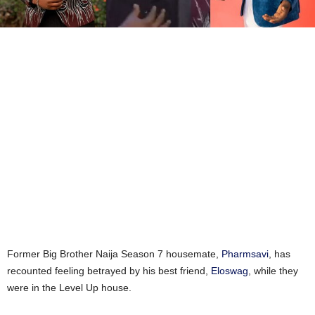
Former Big Brother Naija Season 7 housemate,
Pharmsavi
, has
recounted feeling betrayed by his best friend,
Eloswag
, while they
were in the Level Up house.