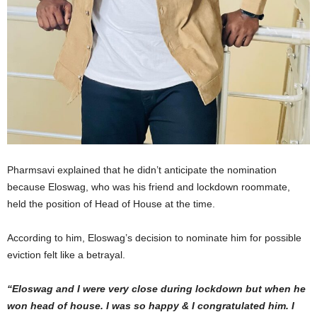
Pharmsavi explained that he didn’t anticipate the nomination
because Eloswag, who was his friend and lockdown roommate,
held the position of Head of House at the time.
According to him, Eloswag’s decision to nominate him for possible
eviction felt like a betrayal.
“Eloswag and I were very close during lockdown but when he
won head of house. I was so happy & I congratulated him. I