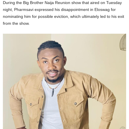
During the Big Brother Naija Reunion show that aired on Tuesday
night, Pharmsavi expressed his disappointment in Eloswag for
nominating him for possible eviction, which ultimately led to his exit
from the show.