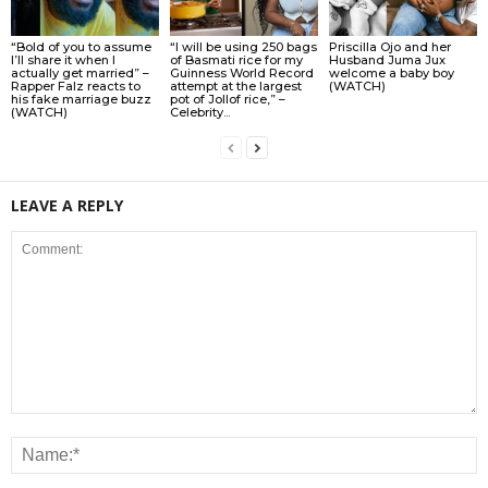
“Bold of you to assume
“I will be using 250 bags
Priscilla Ojo and her
I’ll share it when I
of Basmati rice for my
Husband Juma Jux
actually get married” –
Guinness World Record
welcome a baby boy
Rapper Falz reacts to
attempt at the largest
(WATCH)
his fake marriage buzz
pot of Jollof rice,” –
(WATCH)
Celebrity...
LEAVE A REPLY