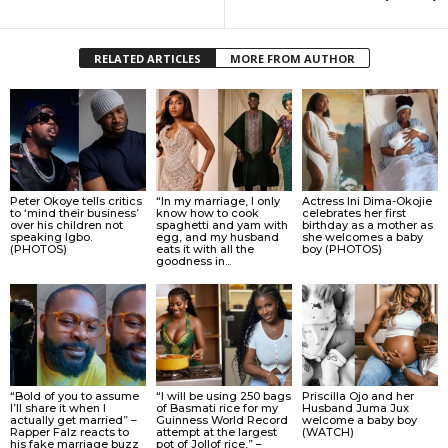
RELATED ARTICLES
MORE FROM AUTHOR
Peter Okoye tells critics
“In my marriage, I only
Actress Ini Dima-Okojie
to ‘mind their business’
know how to cook
celebrates her first
over his children not
spaghetti and yam with
birthday as a mother as
speaking Igbo.
egg, and my husband
she welcomes a baby
(PHOTOS)
eats it with all the
boy (PHOTOS)
goodness in...
“Bold of you to assume
“I will be using 250 bags
Priscilla Ojo and her
I’ll share it when I
of Basmati rice for my
Husband Juma Jux
actually get married” –
Guinness World Record
welcome a baby boy
Rapper Falz reacts to
attempt at the largest
(WATCH)
his fake marriage buzz
pot of Jollof rice,” –