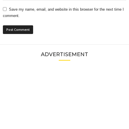
Save my name, email, and website in this browser for the next time I
comment.
ADVERTISEMENT