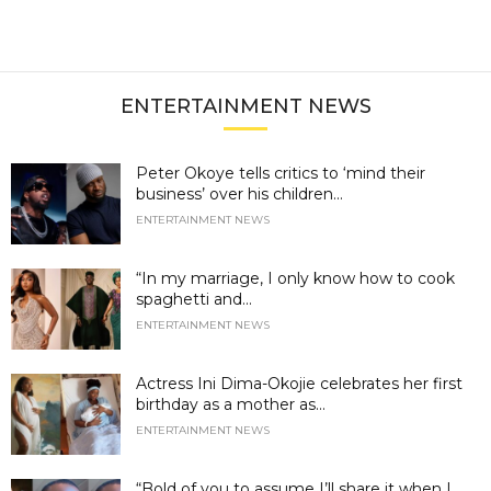
ENTERTAINMENT NEWS
Peter Okoye tells critics to ‘mind their
business’ over his children...
ENTERTAINMENT NEWS
“In my marriage, I only know how to cook
spaghetti and...
ENTERTAINMENT NEWS
Actress Ini Dima-Okojie celebrates her first
birthday as a mother as...
ENTERTAINMENT NEWS
“Bold of you to assume I’ll share it when I