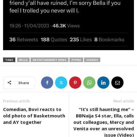
TAGS
BELLA
ENTERTAINMENT NEWS
PHYNA
SHEGGZ
Share
Previous article
Next article
Comedian, Bovi reacts to
“It’s still haunting me” –
old photo of Basketmouth
BBNaija S4 star, Ella, calls
and AY together
out colleagues, Mercy and
Venita over an unresolved
issue (Video)