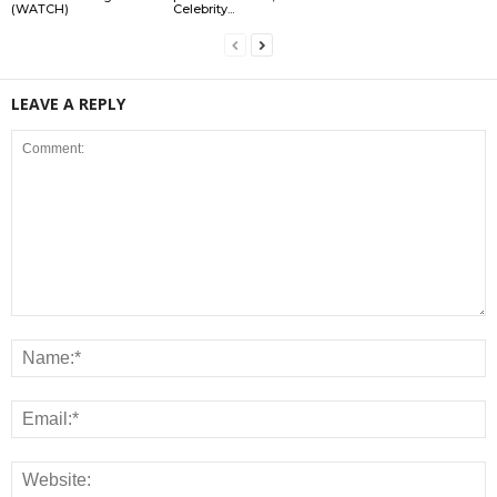
(WATCH)
Celebrity...
LEAVE A REPLY