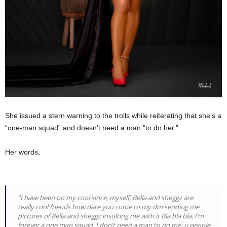
She issued a stern warning to the trolls while reiterating that she’s a
“one-man squad” and doesn’t need a man “to do her.”
Her words,
“I have been on my cool since, myself, Bella and sheggz are
really cool friends how dare you come to my dm sending me
pictures of Bella and sheggz insulting me with it Bla bla bla, I’m
forever a one man squad, I don’t need a man to do me, u people