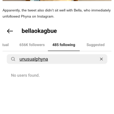
Apparently, the tweet also didn’t sit well with Bella, who immediately
unfollowed Phyna on Instagram.