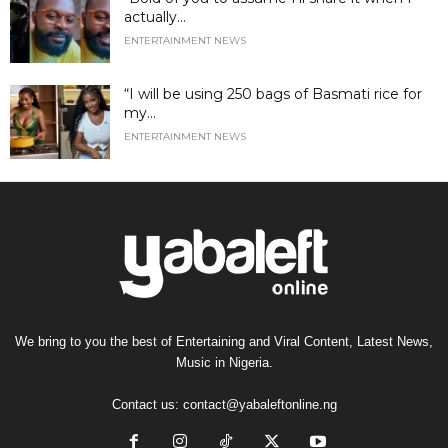
actually...
ENTERTAINMENT NEWS
“I will be using 250 bags of Basmati rice for
my...
ENTERTAINMENT NEWS
We bring to you the best of Entertaining and Viral Content, Latest News,
Music in Nigeria.
Contact us:
contact@yabaleftonline.ng