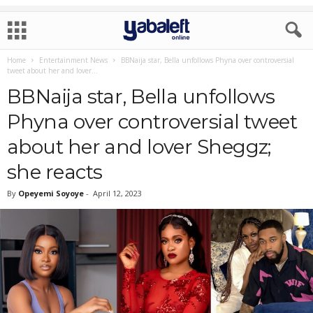
Home
Entertainment News
BBNaija star, Bella unfollows Phyna over controversial
tweet about her and lover...
BBNaija star, Bella unfollows
Phyna over controversial tweet
about her and lover Sheggz;
she reacts
By
Opeyemi Soyoye
-
April 12, 2023