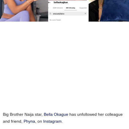
Big Brother Naija star,
Bella Okague
has unfollowed her colleague
and friend,
Phyna
, on
Instagram
.