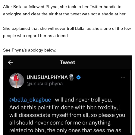
After Bella unfollowed Phyna, she took to her Twitter handle to
apologize and clear the air that the tweet was not a shade at her.
She explained that she will never troll Bella, as she’s one of the few
people who regard her as a friend.
See Phyna’s apology below.