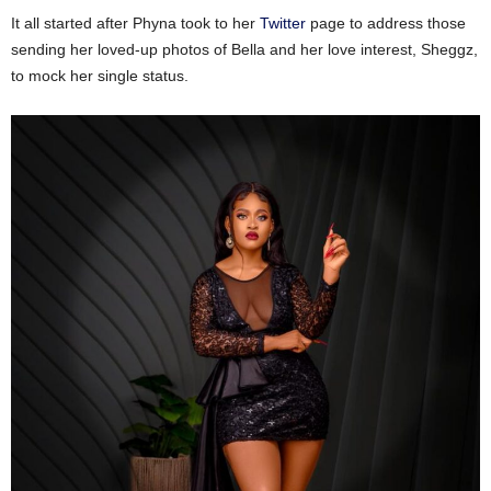
It all started after Phyna took to her
Twitter
page to address those
sending her loved-up photos of Bella and her love interest, Sheggz,
to mock her single status.