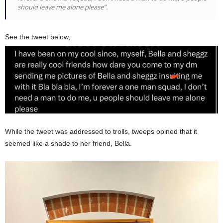
should leave me alone please”.
See the tweet below,
While the tweet was addressed to trolls, tweeps opined that it
seemed like a shade to her friend, Bella.