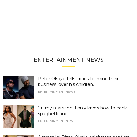
ENTERTAINMENT NEWS
Peter Okoye tells critics to ‘mind their
business’ over his children...
ENTERTAINMENT NEWS
“In my marriage, I only know how to cook
spaghetti and...
ENTERTAINMENT NEWS