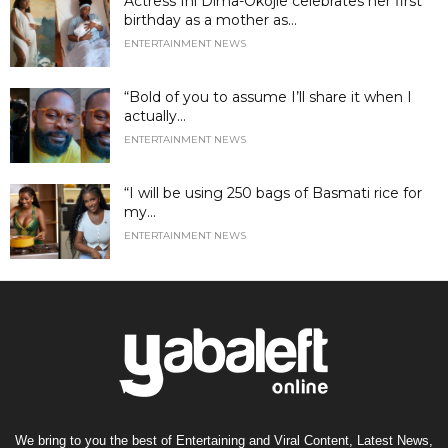
Actress Ini Dima-Okojie celebrates her first
birthday as a mother as...
ENTERTAINMENT NEWS
“Bold of you to assume I’ll share it when I
actually...
ENTERTAINMENT NEWS
“I will be using 250 bags of Basmati rice for
my...
ENTERTAINMENT NEWS
We bring to you the best of Entertaining and Viral Content, Latest News,