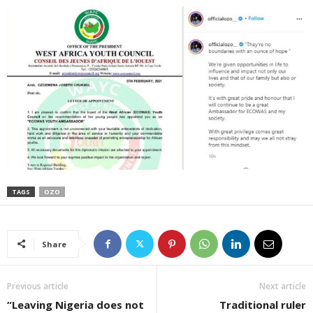
TAGS
OZO
Share
Previous article
Next article
“Leaving Nigeria does not
Traditional ruler