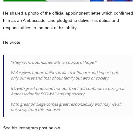
He shared a photo of the official appointment letter which confirmed
him as an Ambassador and pledged to deliver his duties and
responsibilities to the best of his ability.
He wrote,
“They’re no boundaries with an ounce of hope “
We’re given opportunities in life to influence and impact not
only our lives and that of our family but also or society.
It’s with great pride and honour that I will continue to be a great
Ambassador for ECOWAS and my society.
With great privilege comes great responsibility and may we all
not stray from this mindset.
See his Instagram post below,