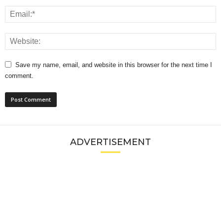
Save my name, email, and website in this browser for the next time I
comment.
ADVERTISEMENT