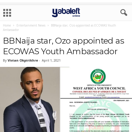
Home
Entertainment News
BBNaija star, Ozo appointed as ECOWAS Youth
Ambassador
BBNaija star, Ozo appointed as
ECOWAS Youth Ambassador
By
Vivian Okpirikhre
-
April 1, 2021