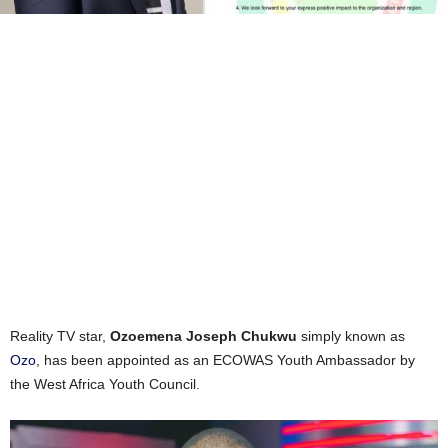
Reality TV star,
Ozoemena Joseph Chukwu
simply known as
Ozo
, has been appointed as an ECOWAS Youth Ambassador by
the West Africa Youth Council.