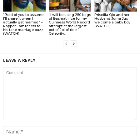
“Bold of you to assume
“I will be using 250 bags
Priscilla Ojo and her
I’ll share it when I
of Basmati rice for my
Husband Juma Jux
actually get married” –
Guinness World Record
welcome a baby boy
Rapper Falz reacts to
attempt at the largest
(WATCH)
his fake marriage buzz
pot of Jollof rice,” –
(WATCH)
Celebrity...
LEAVE A REPLY