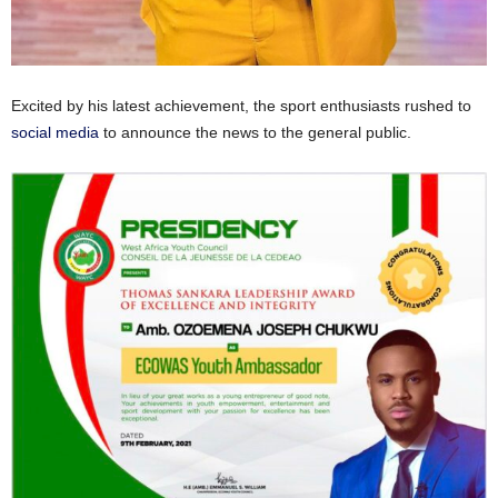
Excited by his latest achievement, the sport enthusiasts rushed to
social media
to announce the news to the general public.