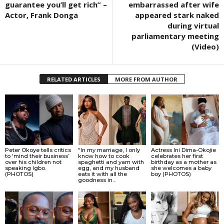
guarantee you’ll get rich” –
embarrassed after wife
Actor, Frank Donga
appeared stark naked
during virtual
parliamentary meeting
(Video)
RELATED ARTICLES
MORE FROM AUTHOR
Peter Okoye tells critics
“In my marriage, I only
Actress Ini Dima-Okojie
to ‘mind their business’
know how to cook
celebrates her first
over his children not
spaghetti and yam with
birthday as a mother as
speaking Igbo.
egg, and my husband
she welcomes a baby
(PHOTOS)
eats it with all the
boy (PHOTOS)
goodness in...