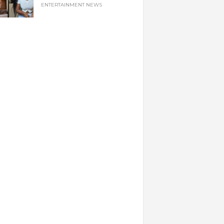
ENTERTAINMENT NEWS