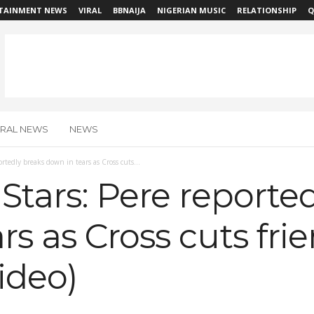
TAINMENT NEWS
VIRAL
BBNAIJA
NIGERIAN MUSIC
RELATIONSHIP
Q
IRAL NEWS
NEWS
ortedly breaks down in tears as Cross cuts...
 Stars: Pere reporte
rs as Cross cuts frie
ideo)