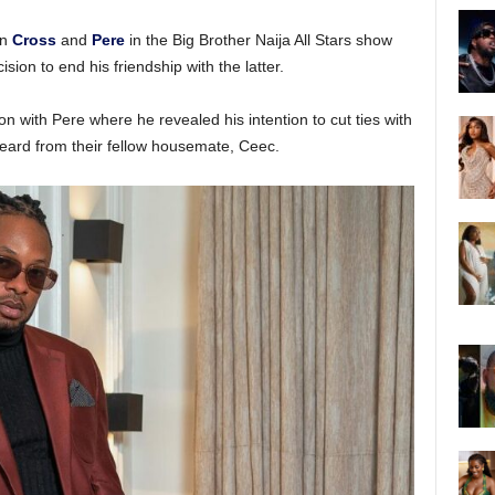
en
Cross
and
Pere
in the Big Brother Naija All Stars show
ion to end his friendship with the latter.
on with Pere where he revealed his intention to cut ties with
eard from their fellow housemate, Ceec.