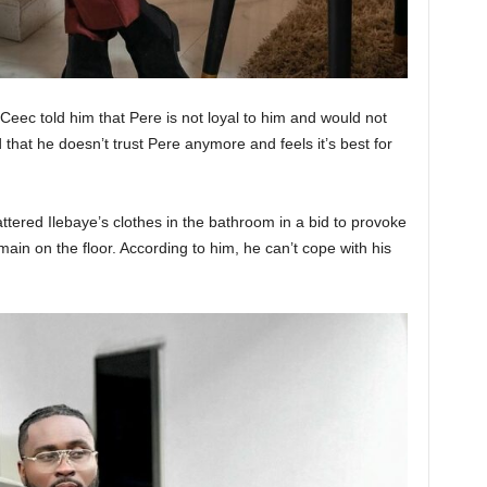
Ceec told him that Pere is not loyal to him and would not
that he doesn’t trust Pere anymore and feels it’s best for
ttered Ilebaye’s clothes in the bathroom in a bid to provoke
ain on the floor. According to him, he can’t cope with his