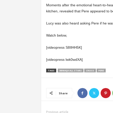
Moments after the emotional heart-to-hea
kitchen, revealed that Pere appeared to b
Lucy was also heard asking Pere if he wa
Watch below,
[videopress S8IlHH5K]
[videopress lwk0wdXA]
TAGS
BBNAIJA ALL STARS
CROSS
PERE
Share
Previous article