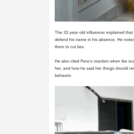
The 32-year-old influencer explained that 
defend his name in his absence. He noted 
them to cut ties.
He also cited Pere’s reaction when Ike sca
her, and how he said her things should rem
behavior.