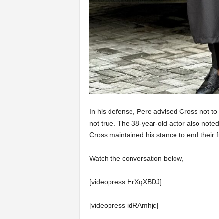
In his defense, Pere advised Cross not to
not true. The 38-year-old actor also note
Cross maintained his stance to end their f
Watch the conversation below,
[videopress HrXqXBDJ]
[videopress idRAmhjc]