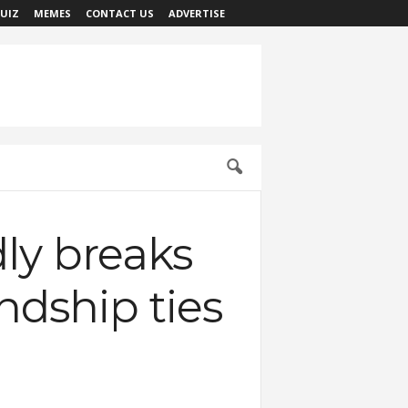
UIZ
MEMES
CONTACT US
ADVERTISE
dly breaks
ndship ties