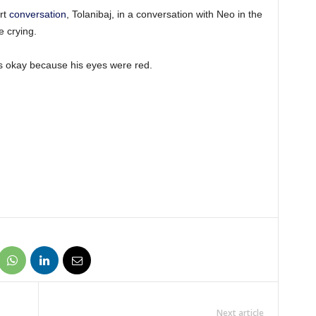
rt
conversation
, Tolanibaj, in a conversation with Neo in the
e crying.
s okay because his eyes were red.
Next article