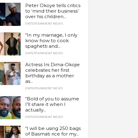
Peter Okoye tells critics
to ‘mind their business’
over his children...
ENTERTAINMENT NEWS
“In my marriage, I only
know how to cook
spaghetti and...
ENTERTAINMENT NEWS
Actress Ini Dima-Okojie
celebrates her first
birthday as a mother
as...
ENTERTAINMENT NEWS
“Bold of you to assume
I’ll share it when I
actually...
ENTERTAINMENT NEWS
“I will be using 250 bags
of Basmati rice for my...