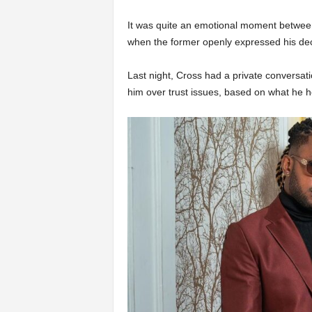
It was quite an emotional moment betwe
when the former openly expressed his decis
Last night, Cross had a private conversati
him over trust issues, based on what he h