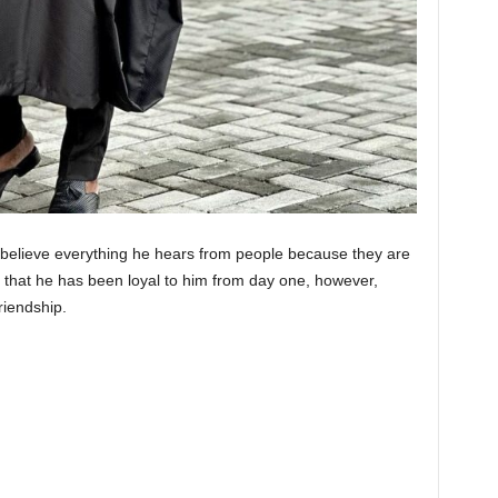
 believe everything he hears from people because they are
d that he has been loyal to him from day one, however,
riendship.