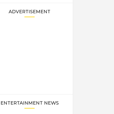
ADVERTISEMENT
ENTERTAINMENT NEWS