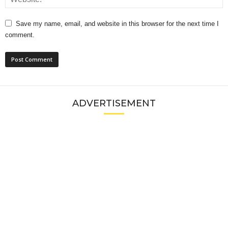
Save my name, email, and website in this browser for the next time I
comment.
ADVERTISEMENT