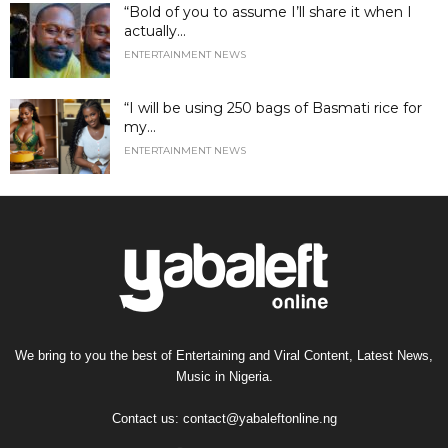
“Bold of you to assume I’ll share it when I
actually...
ENTERTAINMENT NEWS
“I will be using 250 bags of Basmati rice for
my...
ENTERTAINMENT NEWS
We bring to you the best of Entertaining and Viral Content, Latest News,
Music in Nigeria.
Contact us:
contact@yabaleftonline.ng