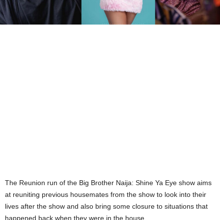
The Reunion run of the Big Brother Naija: Shine Ya Eye show aims
at reuniting previous housemates from the show to look into their
lives after the show and also bring some closure to situations that
happened back when they were in the house.