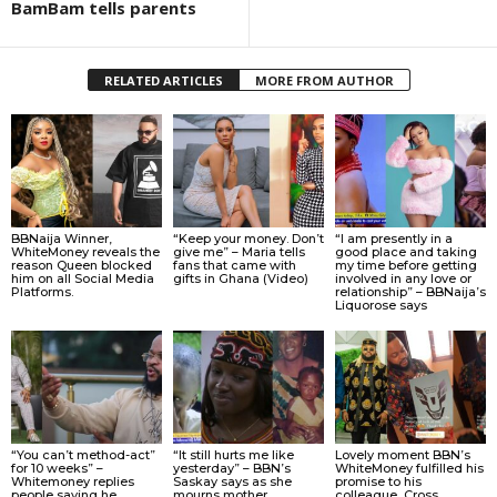
BamBam tells parents
RELATED ARTICLES
MORE FROM AUTHOR
BBNaija Winner,
“Keep your money. Don’t
“I am presently in a
WhiteMoney reveals the
give me” – Maria tells
good place and taking
reason Queen blocked
fans that came with
my time before getting
him on all Social Media
gifts in Ghana (Video)
involved in any love or
Platforms.
relationship” – BBNaija’s
Liquorose says
“You can’t method-act”
“It still hurts me like
Lovely moment BBN’s
for 10 weeks” –
yesterday” – BBN’s
WhiteMoney fulfilled his
Whitemoney replies
Saskay says as she
promise to his
people saying he
mourns mother
colleague, Cross