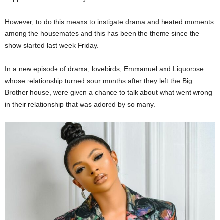
However, to do this means to instigate drama and heated moments
among the housemates and this has been the theme since the
show started last week Friday.
In a new episode of drama, lovebirds, Emmanuel and Liquorose
whose relationship turned sour months after they left the Big
Brother house, were given a chance to talk about what went wrong
in their relationship that was adored by so many.