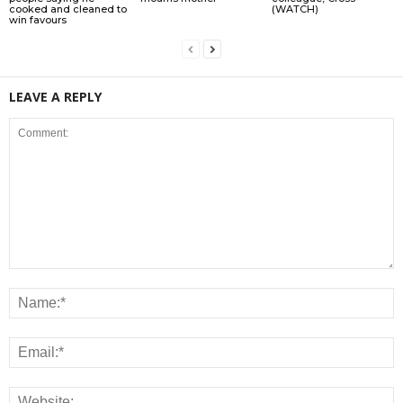
cooked and cleaned to
(WATCH)
win favours
LEAVE A REPLY