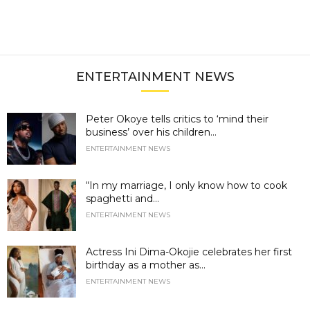
ENTERTAINMENT NEWS
Peter Okoye tells critics to ‘mind their
business’ over his children...
ENTERTAINMENT NEWS
“In my marriage, I only know how to cook
spaghetti and...
ENTERTAINMENT NEWS
Actress Ini Dima-Okojie celebrates her first
birthday as a mother as...
ENTERTAINMENT NEWS