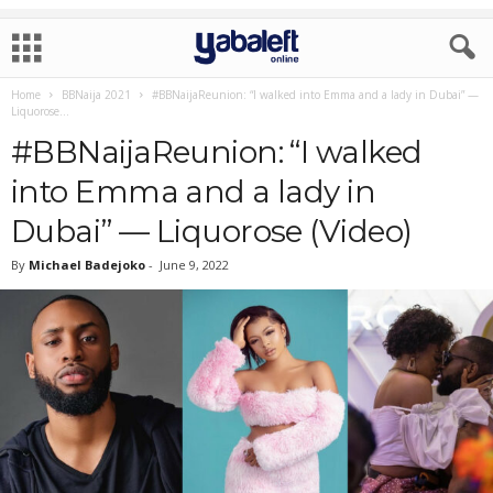
Home
BBNaija 2021
#BBNaijaReunion: “I walked into Emma and a lady in Dubai” —
Liquorose...
#BBNaijaReunion: “I walked
into Emma and a lady in
Dubai” — Liquorose (Video)
By
Michael Badejoko
-
June 9, 2022