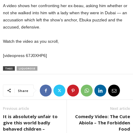
A video shows her confronting her ex-beau, asking him whether or
not she walked into him with a lady when they were in Dubai — an
accusation which left the show’s anchor, Ebuka puzzled and the
accused, defensive.
Watch the video as you scroll,
[videopress 67J0XHP6]
TAGS
LIQUOROSE
Share
Previous article
Next article
It is absolutely unfair to
Comedy Video: The Cute
give this world badly
Abiola – The Forbidden
behaved children –
Food