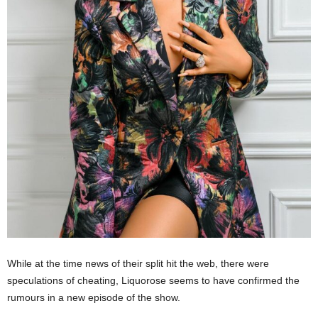
While at the time news of their split hit the web, there were
speculations of cheating, Liquorose seems to have confirmed the
rumours in a new episode of the show.