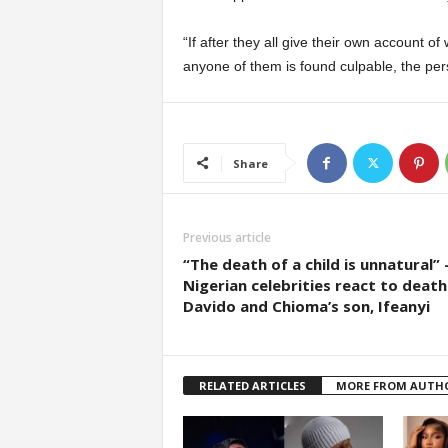
“If after they all give their own account o
anyone of them is found culpable, the per
Share
Previous article
“The death of a child is unnatural”
Nigerian celebrities react to death
Davido and Chioma’s son, Ifeanyi
RELATED ARTICLES
MORE FROM AUTH