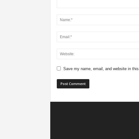
Save my name, email, and website in this