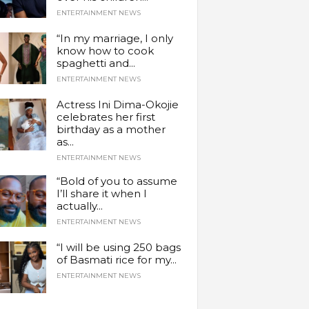
ENTERTAINMENT NEWS
“In my marriage, I only
know how to cook
spaghetti and...
ENTERTAINMENT NEWS
Actress Ini Dima-Okojie
celebrates her first
birthday as a mother
as...
ENTERTAINMENT NEWS
“Bold of you to assume
I’ll share it when I
actually...
ENTERTAINMENT NEWS
“I will be using 250 bags
of Basmati rice for my...
ENTERTAINMENT NEWS