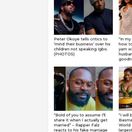
Peter Okoye tells critics to
“In my
‘mind their business’ over his
how to
children not speaking Igbo.
yam wi
(PHOTOS)
husband
goodnes
“Bold of you to assume I’ll
“I will
share it when I actually get
Basmat
married” – Rapper Falz
World 
reacts to his fake marriage
largest