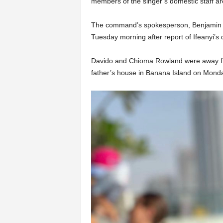
members of the singer’s domestic staff are
The command’s spokesperson, Benjamin 
Tuesday morning after report of Ifeanyi’s 
Davido and Chioma Rowland were away fr
father’s house in Banana Island on Mond