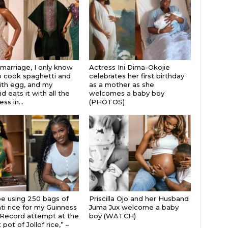
 marriage, I only know
Actress Ini Dima-Okojie
 cook spaghetti and
celebrates her first birthday
th egg, and my
as a mother as she
 eats it with all the
welcomes a baby boy
s in...
(PHOTOS)
 be using 250 bags of
Priscilla Ojo and her Husband
i rice for my Guinness
Juma Jux welcome a baby
Record attempt at the
boy (WATCH)
 pot of Jollof rice,” –