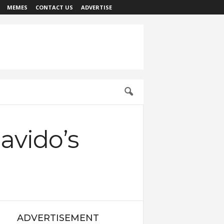
MEMES
CONTACT US
ADVERTISE
avido’s
ADVERTISEMENT