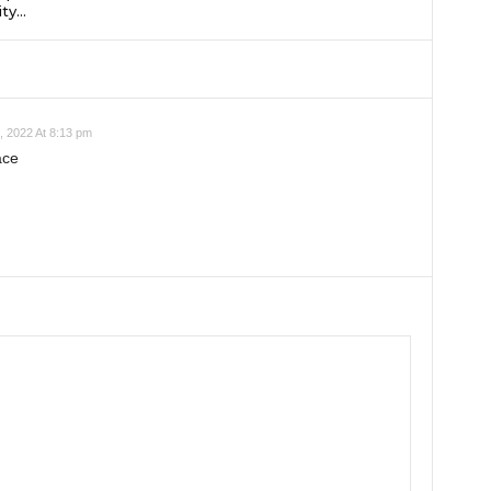
ty...
 2022 At 8:13 pm
ace