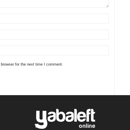
 browser for the next time I comment.