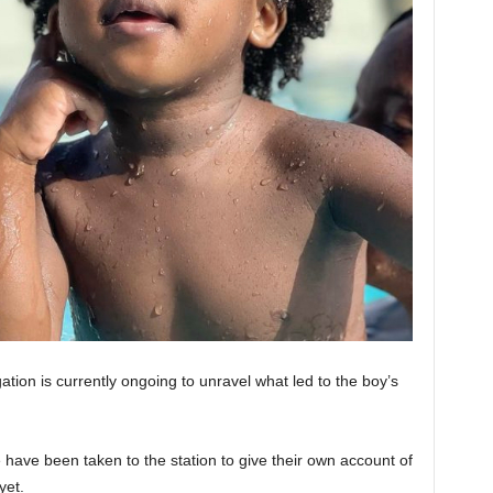
tion is currently ongoing to unravel what led to the boy’s
 have been taken to the station to give their own account of
yet.