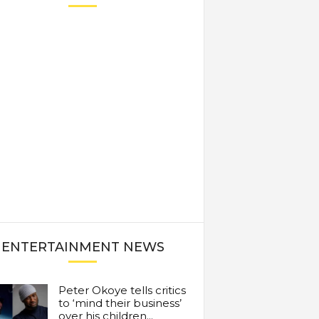
ENTERTAINMENT NEWS
Peter Okoye tells critics
to ‘mind their business’
over his children...