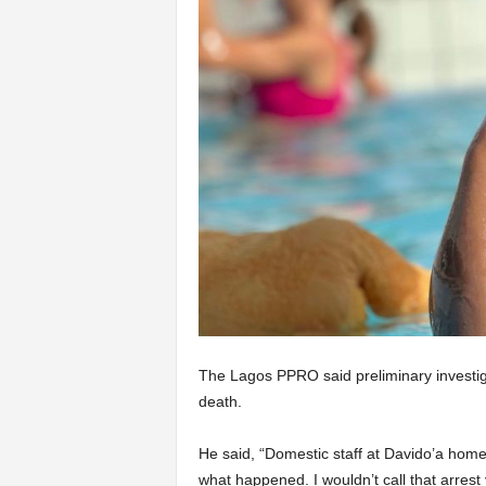
The Lagos PPRO said preliminary investiga
death.
He said, “Domestic staff at Davido’a home
what happened. I wouldn’t call that arrest 