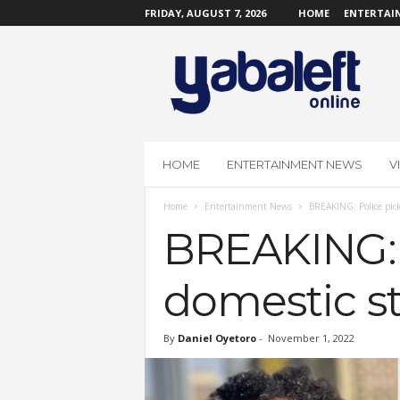
FRIDAY, AUGUST 7, 2026
HOME
ENTERTAI
Y
a
b
a
L
e
f
HOME
ENTERTAINMENT NEWS
V
t
O
Home
Entertainment News
BREAKING: Police picks
n
l
BREAKING: P
i
n
domestic st
e
By
Daniel Oyetoro
-
November 1, 2022