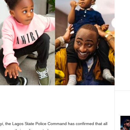
nyi, the Lagos State Police Command has confirmed that all