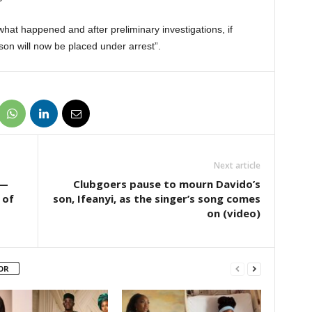
f what happened and after preliminary investigations, if
son will now be placed under arrest”.
Next article
 —
Clubgoers pause to mourn Davido’s
 of
son, Ifeanyi, as the singer’s song comes
on (video)
OR