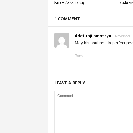
buzz (WATCH)
Celebri
1 COMMENT
Adetunji omotayo
November 1,
May his soul rest in perfect pe
Reply
LEAVE A REPLY