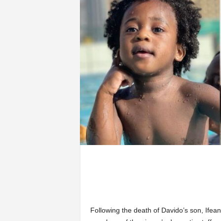
Following the death of Davido’s son, Ifea