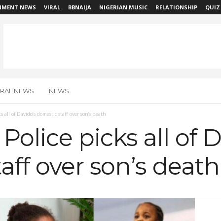
NMENT NEWS
VIRAL
BBNAIJA
NIGERIAN MUSIC
RELATIONSHIP
QUIZ
IRAL NEWS
NEWS
 all of Davido’s domestic staff over son’s death
olice picks all of D
aff over son’s death