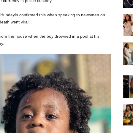
 currently in police custody.
Hundeyin confirmed this when speaking to newsmen on
death went viral.
om the house when the boy drowned in a pool at his
ay.