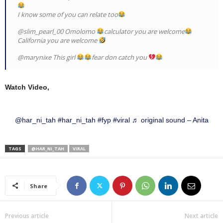
I know some of you can relate too
@slim_pearl_00 Omolomo
calculator you are welcome
California you are welcome
@marynixe This girl
fear don catch you
Watch Video,
@har_ni_tah
#har_ni_tah
#fyp
#viral
♬ original sound – Anita
TAGS
@HAR_NI_TAH
VIRAL
Share
Previous article
Next article