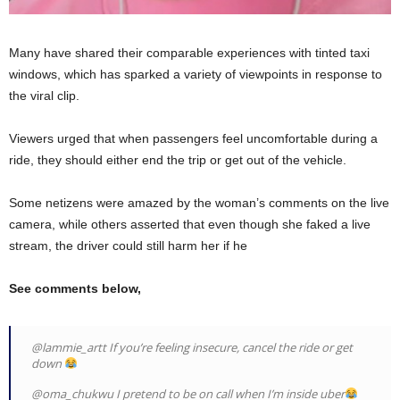
Many have shared their comparable experiences with tinted taxi
windows, which has sparked a variety of viewpoints in response to
the viral clip.
Viewers urged that when passengers feel uncomfortable during a
ride, they should either end the trip or get out of the vehicle.
Some netizens were amazed by the woman’s comments on the live
camera, while others asserted that even though she faked a live
stream, the driver could still harm her if he
See comments below,
@lammie_artt If you’re feeling insecure, cancel the ride or get
down
@oma_chukwu I pretend to be on call when I’m inside uber