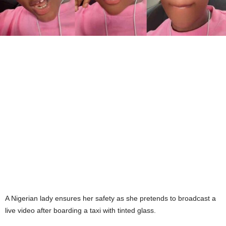
A Nigerian lady ensures her safety as she pretends to broadcast a
live video after boarding a taxi with tinted glass.