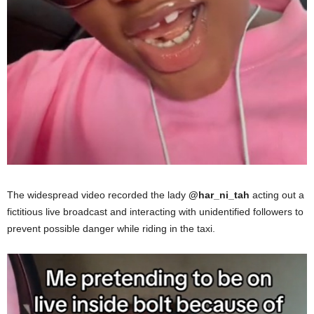
The widespread video recorded the lady
@har_ni_tah
acting out a
fictitious live broadcast and interacting with unidentified followers to
prevent possible danger while riding in the taxi.