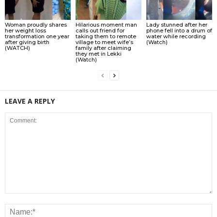
Woman proudly shares
Hilarious moment man
Lady stunned after her
her weight loss
calls out friend for
phone fell into a drum of
transformation one year
taking them to remote
water while recording
after giving birth
village to meet wife’s
(Watch)
(WATCH)
family after claiming
they met in Lekki
(Watch)
LEAVE A REPLY