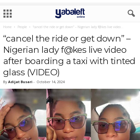
Home
People
“cancel the ride or get down” – Nigerian lady f@kes live video...
“cancel the ride or get down” –
Nigerian lady f@kes live video
after boarding a taxi with tinted
glass (VIDEO)
By
Adijat Busari
-
October 14, 2024