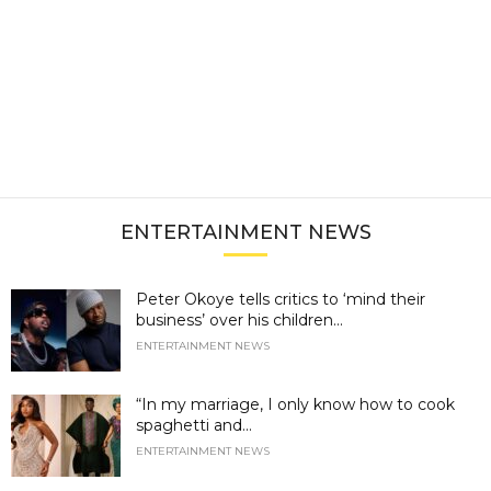
ENTERTAINMENT NEWS
Peter Okoye tells critics to ‘mind their
business’ over his children...
ENTERTAINMENT NEWS
“In my marriage, I only know how to cook
spaghetti and...
ENTERTAINMENT NEWS