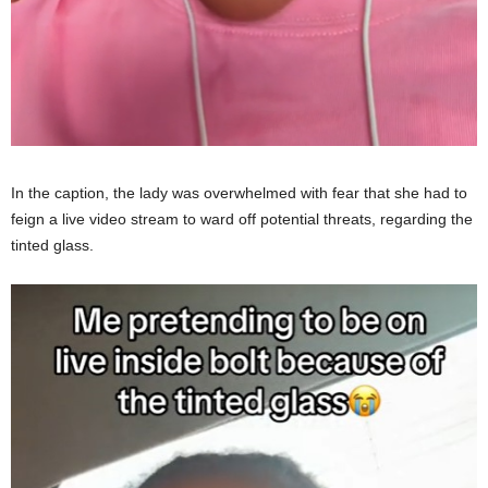
In the caption, the lady was overwhelmed with fear that she had to
feign a live video stream to ward off potential threats, regarding the
tinted glass.