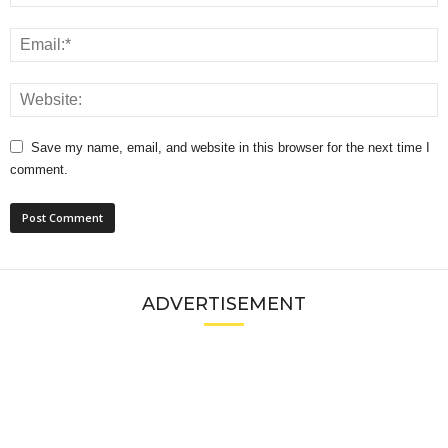
Save my name, email, and website in this browser for the next time I
comment.
ADVERTISEMENT