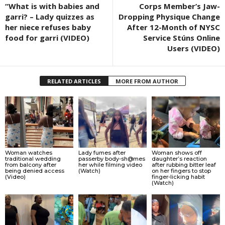
“What is with babies and
Corps Member’s Jaw-
garri? – Lady quizzes as
Dropping Physique Change
her niece refuses baby
After 12-Month of NYSC
food for garri (VIDEO)
Service Stúns Online
Users (VIDEO)
RELATED ARTICLES
MORE FROM AUTHOR
Woman watches
Lady fumes after
Woman shows off
traditional wedding
passerby body-sh@mes
daughter’s reaction
from balcony after
her while filming video
after rubbing bitter leaf
being denied access
(Watch)
on her fingers to stop
(Video)
finger-licking habit
(Watch)