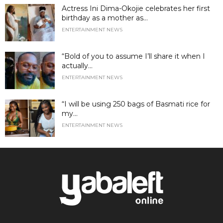
Actress Ini Dima-Okojie celebrates her first
birthday as a mother as...
ENTERTAINMENT NEWS
“Bold of you to assume I’ll share it when I
actually...
ENTERTAINMENT NEWS
“I will be using 250 bags of Basmati rice for
my...
ENTERTAINMENT NEWS