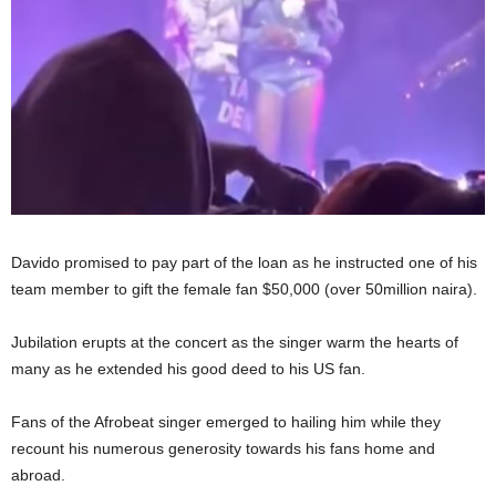
Davido promised to pay part of the loan as he instructed one of his
team member to gift the female fan $50,000 (over 50million naira).
Jubilation erupts at the concert as the singer warm the hearts of
many as he extended his good deed to his US fan.
Fans of the Afrobeat singer emerged to hailing him while they
recount his numerous generosity towards his fans home and
abroad.