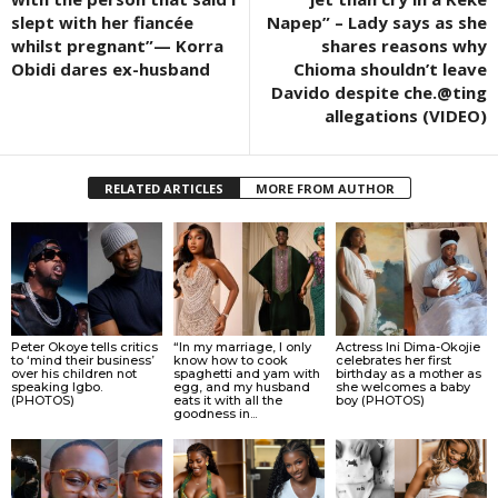
slept with her fiancée
Napep” – Lady says as she
whilst pregnant”— Korra
shares reasons why
Obidi dares ex-husband
Chioma shouldn’t leave
Davido despite che.@ting
allegations (VIDEO)
RELATED ARTICLES
MORE FROM AUTHOR
Peter Okoye tells critics
“In my marriage, I only
Actress Ini Dima-Okojie
to ‘mind their business’
know how to cook
celebrates her first
over his children not
spaghetti and yam with
birthday as a mother as
speaking Igbo.
egg, and my husband
she welcomes a baby
(PHOTOS)
eats it with all the
boy (PHOTOS)
goodness in...