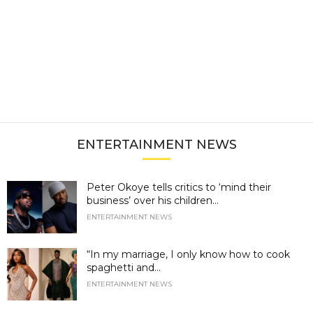
ENTERTAINMENT NEWS
Peter Okoye tells critics to ‘mind their
business’ over his children...
ENTERTAINMENT NEWS
“In my marriage, I only know how to cook
spaghetti and...
ENTERTAINMENT NEWS