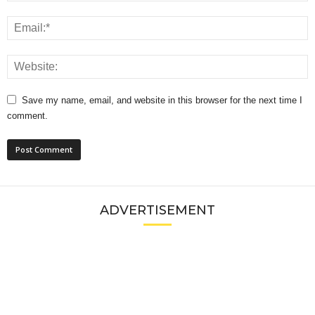
Save my name, email, and website in this browser for the next time I
comment.
ADVERTISEMENT