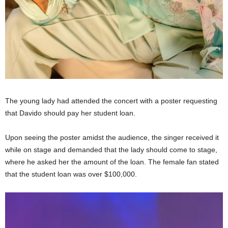
The young lady had attended the concert with a poster requesting
that Davido should pay her student loan.
Upon seeing the poster amidst the audience, the singer received it
while on stage and demanded that the lady should come to stage,
where he asked her the amount of the loan. The female fan stated
that the student loan was over $100,000.