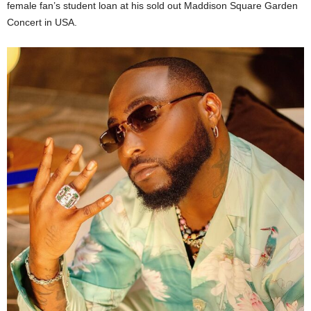
female fan’s student loan at his sold out Maddison Square Garden
Concert in USA.