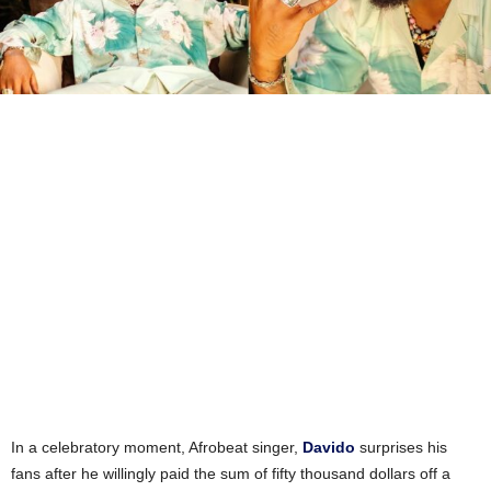
In a celebratory moment, Afrobeat singer,
Davido
surprises his
fans after he willingly paid the sum of fifty thousand dollars off a