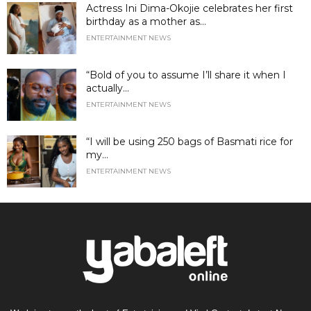
Actress Ini Dima-Okojie celebrates her first
birthday as a mother as...
ENTERTAINMENT NEWS
“Bold of you to assume I’ll share it when I
actually...
ENTERTAINMENT NEWS
“I will be using 250 bags of Basmati rice for
my...
ENTERTAINMENT NEWS