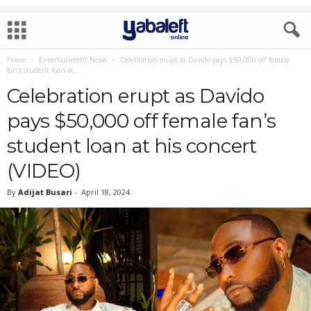
Home
Entertainment News
Celebration erupt as Davido pays $50,000 off female
fan’s student loan at...
Celebration erupt as Davido
pays $50,000 off female fan’s
student loan at his concert
(VIDEO)
By
Adijat Busari
-
April 18, 2024