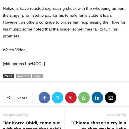
Netizens have reacted expressing shock with the whooping amount
the singer promised to pay for his female fan’s student loan.
However, as others continue to praise him, expressing their love for
his music; some noted that the singer sometimes fail to fulfil his
promises.
Watch Video,
[videopress LixH4CGL]
TAGS
DAVIDO
VIRAL
Share
Previous article
Next article
“Mr Korra Obidi, come out
“Chioma chose to cry in a
with the person that said I
jet than cry in a Keke