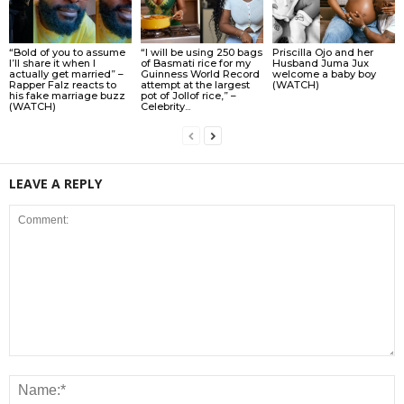
“Bold of you to assume
“I will be using 250 bags
Priscilla Ojo and her
I’ll share it when I
of Basmati rice for my
Husband Juma Jux
actually get married” –
Guinness World Record
welcome a baby boy
Rapper Falz reacts to
attempt at the largest
(WATCH)
his fake marriage buzz
pot of Jollof rice,” –
(WATCH)
Celebrity...
LEAVE A REPLY