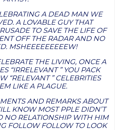
ELEBRATING A DEAD MAN WE
ED. A LOVABLE GUY THAT
USADE TO SAVE THE LIFE OF
ENT OFF THE RADAR AND NO
D. MSHEEEEEEEEEW!
LEBRATE THE LIVING, ONCE A
S “IRRELEVANT ” YOU PACK
W “RELEVANT ” CELEBRITIES
EM LIKE A PLAGUE.
MENTS AND REMARKS ABOUT
LL KNOW MOST PPLE DIDN’T
 NO RELATIONSHIP WITH HIM
ING FOLLOW FOLLOW TO LOOK