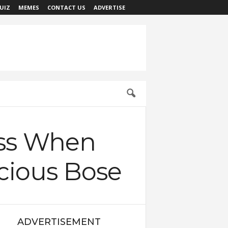
UIZ
MEMES
CONTACT US
ADVERTISE
oss When
cious Bose
ADVERTISEMENT