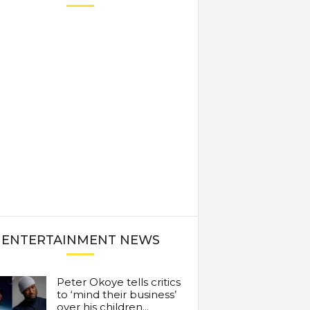
ENTERTAINMENT NEWS
Peter Okoye tells critics
to ‘mind their business’
over his children...