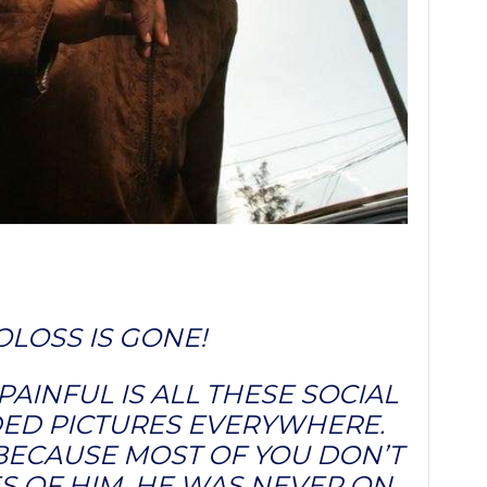
LOSS IS GONE!
AINFUL IS ALL THESE SOCIAL
D PICTURES EVERYWHERE.
ECAUSE MOST OF YOU DON’T
S OF HIM. HE WAS NEVER ON