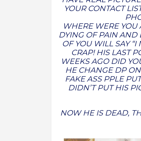
YOUR CONTACT LIST
PH
WHERE WERE YOU A
DYING OF PAIN AND
OF YOU WILL SAY “
CRAP! HIS LAST 
WEEKS AGO DID YOU
HE CHANGE DP ON
FAKE ASS PPLE PU
DIDN’T PUT HIS P
NOW HE IS DEAD, TH