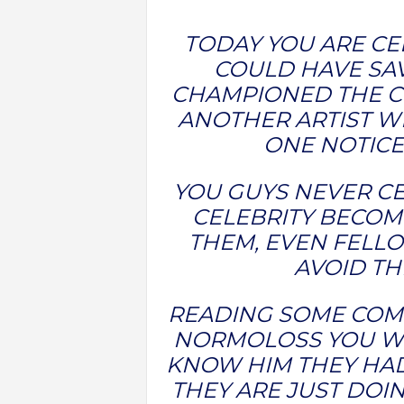
TODAY YOU ARE C
COULD HAVE SAV
CHAMPIONED THE CR
ANOTHER ARTIST W
ONE NOTICE
YOU GUYS NEVER CE
CELEBRITY BECOME
THEM, EVEN FELLO
AVOID TH
READING SOME COM
NORMOLOSS YOU WI
KNOW HIM THEY HAD
THEY ARE JUST DO