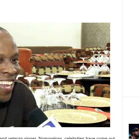
r and veteran singer, Nomoreloss, celebrities have come out