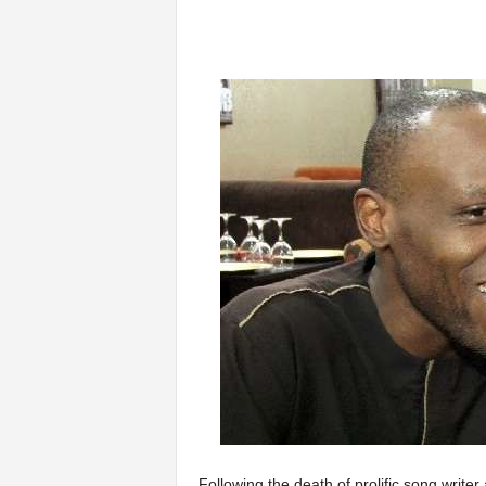
Following the death of prolific song write