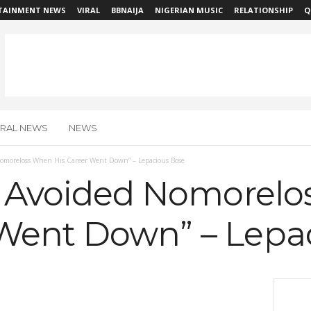
TAINMENT NEWS
VIRAL
BBNAIJA
NIGERIAN MUSIC
RELATIONSHIP
Q
IRAL NEWS
NEWS
 Nomoreloss When His Career Went Down” – Lepacious Bose
es Avoided Nomorel
 Went Down” – Lepa