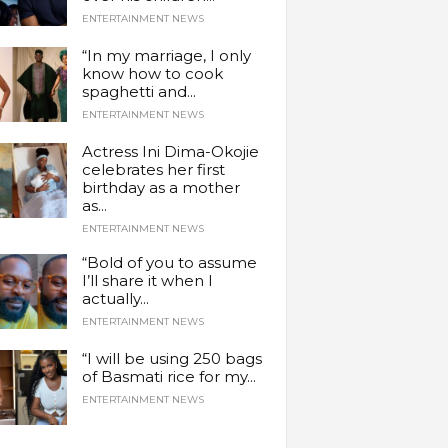
ENTERTAINMENT NEWS
“In my marriage, I only
know how to cook
spaghetti and...
ENTERTAINMENT NEWS
Actress Ini Dima-Okojie
celebrates her first
birthday as a mother
as...
ENTERTAINMENT NEWS
“Bold of you to assume
I’ll share it when I
actually...
ENTERTAINMENT NEWS
“I will be using 250 bags
of Basmati rice for my...
ENTERTAINMENT NEWS