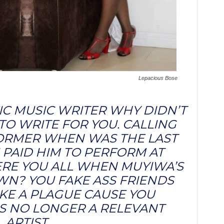
Lepacious Bose
IC MUSIC WRITER WHY DIDN’T
TO WRITE FOR YOU. CALLING
FORMER WHEN WAS THE LAST
 PAID HIM TO PERFORM AT
E YOU ALL WHEN MUYIWA’S
N? YOU FAKE ASS FRIENDS
IKE A PLAGUE CAUSE YOU
 NO LONGER A RELEVANT
ARTIST.