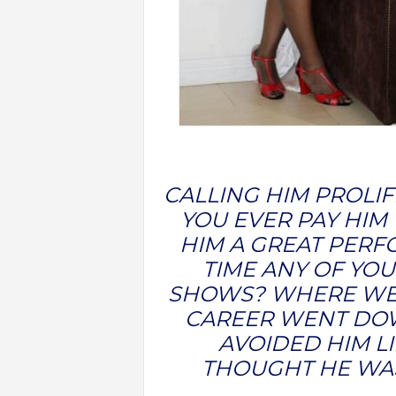
CALLING HIM PROLIF
YOU EVER PAY HIM 
HIM A GREAT PER
TIME ANY OF YOU
SHOWS? WHERE WER
CAREER WENT DOW
AVOIDED HIM L
THOUGHT HE WAS