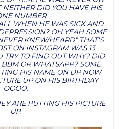
 NEITHER DID YOU HAVE HIS
ONE NUMBER
LL WHEN HE WAS SICK AND
 DEPRESSION? OH YEAH SOME
I NEVER KNEW/HEARD” THAT’S
POST ON INSTAGRAM WAS 13
 TRY TO FIND OUT WHY? DID
 BBM OR WHATSAPP? SOME
TTING HIS NAME ON DP NOW
ICTURE UP ON HIS BIRTHDAY
OOOO.
EY ARE PUTTING HIS PICTURE
UP.