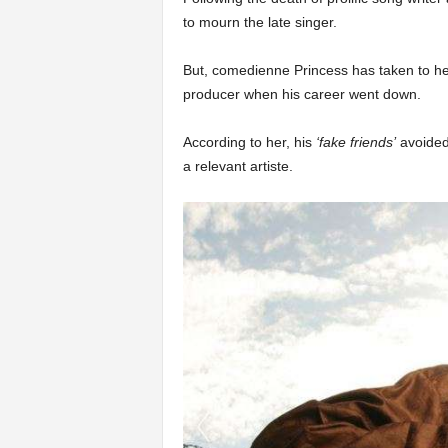
to mourn the late singer.
But, comedienne Princess has taken to her 
producer when his career went down.
According to her, his
‘fake friends’
avoided
a relevant artiste.