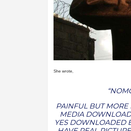
She wrote,
“NOMO
PAINFUL BUT MORE P
MEDIA DOWNLOADE
YES DOWNLOADED B
HAVE REAL PICTURE