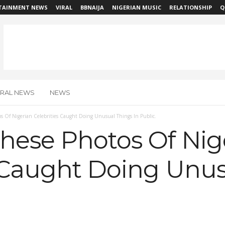
TAINMENT NEWS
VIRAL
BBNAIJA
NIGERIAN MUSIC
RELATIONSHIP
Q
IRAL NEWS
NEWS
s Of Nigerian Celebrities Caught Doing Unusual Things In Public.
hese Photos Of Nig
s Caught Doing Unu