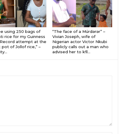
 be using 250 bags of
“The face of a Múrdǝrǝr” –
i rice for my Guinness
Vivian Joseph, wife of
Record attempt at the
Nigerian actor Victor Nkubi
 pot of Jollof rice,” –
publicly calls out a man who
ty...
advised her to k!ll...