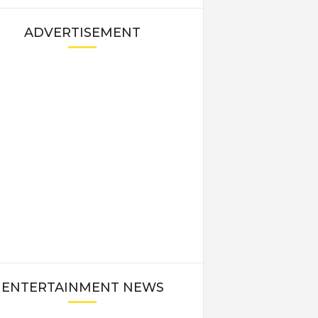
ADVERTISEMENT
ENTERTAINMENT NEWS