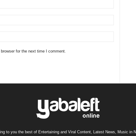
 browser for the next time I comment.
ng to you the best of Entertaining and Viral Content, Latest News, Music in N