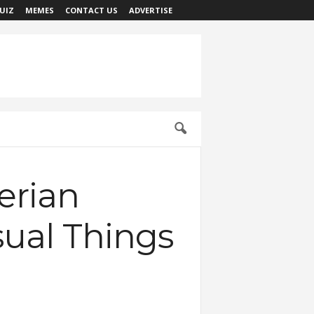
UIZ
MEMES
CONTACT US
ADVERTISE
erian
sual Things