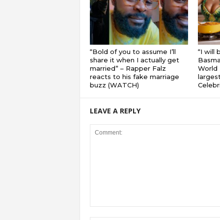
“Bold of you to assume I’ll
“I will
share it when I actually get
Basmat
married” – Rapper Falz
World 
reacts to his fake marriage
largest
buzz (WATCH)
Celebri
LEAVE A REPLY