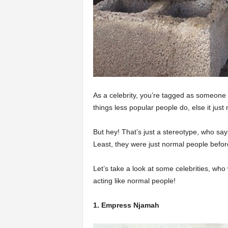
As a celebrity, you’re tagged as someone w
things less popular people do, else it jus
But hey! That’s just a stereotype, who says
Least, they were just normal people befor
Let’s take a look at some celebrities, who
acting like normal people!
1. Empress Njamah