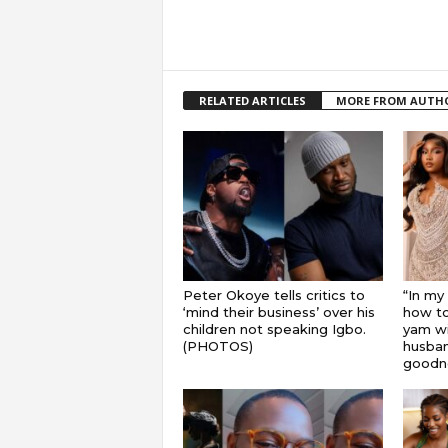
RELATED ARTICLES
MORE FROM AUTH
Peter Okoye tells critics to
“In my
‘mind their business’ over his
how to
children not speaking Igbo.
yam wi
(PHOTOS)
husband
goodnes