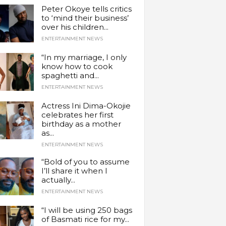
Peter Okoye tells critics
to ‘mind their business’
over his children...
ENTERTAINMENT NEWS
“In my marriage, I only
know how to cook
spaghetti and...
ENTERTAINMENT NEWS
Actress Ini Dima-Okojie
celebrates her first
birthday as a mother
as...
ENTERTAINMENT NEWS
“Bold of you to assume
I’ll share it when I
actually...
ENTERTAINMENT NEWS
“I will be using 250 bags
of Basmati rice for my...