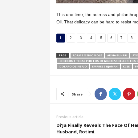
This one time, the actress and philanthro
Oil. That delicacy can be hard to resist mos
1
2
3
4
5
6
7
8
TAGS
ADAMS OSHIOMOLE
AISHA BUHARI
AYO
CHECKOUT THESE PHOTOS OF NIGERIAN CELEBRITIES 
DOLAPO OSINBAJO
EMPRESS NJAMAH
KCEE
P
Share
Previous article
Di’Ja Finally Reveals The Face Of He
Husband, Rotimi.