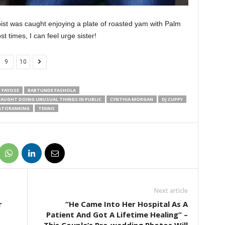
pist was caught enjoying a plate of roasted yam with Palm
t times, I can feel urge sister!
9
10
 FAYOSE
BABTUNDE FASHOLA
CAUGHT DOING UNUSUAL THINGS IN PUBLIC
CYNTHIA MORGAN
DJ CUPPY
ATORANKING
TEKNO
Next article
r
“He Came Into Her Hospital As A
Patient And Got A Lifetime Healing” –