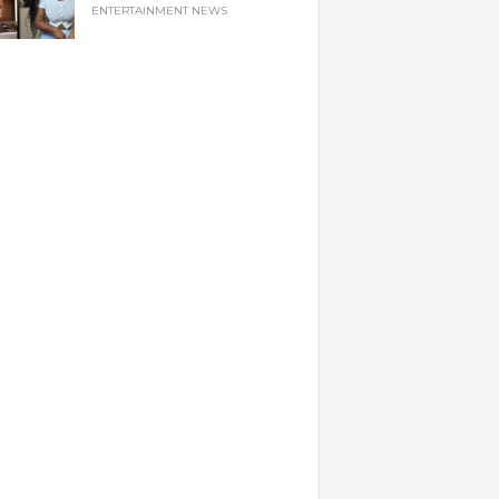
ENTERTAINMENT NEWS