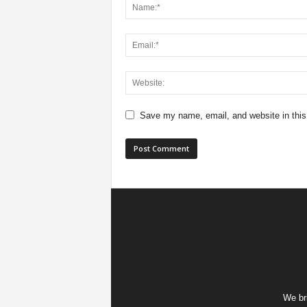
Save my name, email, and website in this
We bri