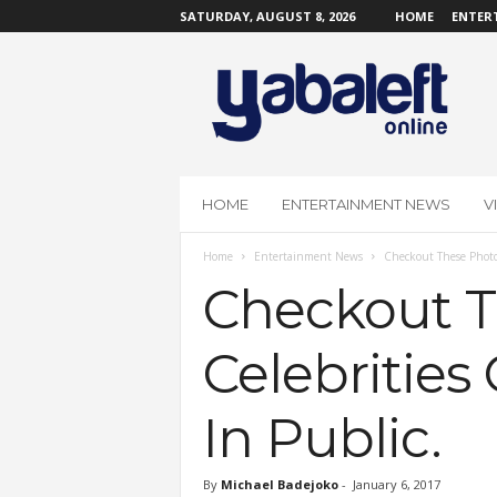
SATURDAY, AUGUST 8, 2026
HOME
ENTER
Y
a
b
a
L
e
f
HOME
ENTERTAINMENT NEWS
V
t
O
Home
Entertainment News
Checkout These Photo
n
l
Checkout T
i
n
Celebritie
e
In Public.
By
Michael Badejoko
-
January 6, 2017