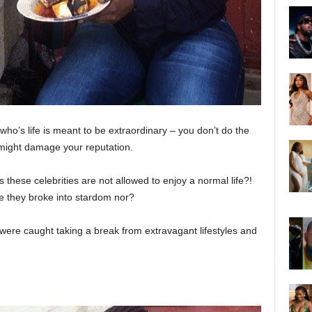
ho’s life is meant to be extraordinary – you don’t do the
t might damage your reputation.
 these celebrities are not allowed to enjoy a normal life?!
e they broke into stardom nor?
 were caught taking a break from extravagant lifestyles and