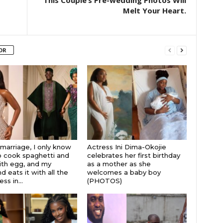
This Couple’s Pre-wedding Photos Will
Melt Your Heart.
OR
 marriage, I only know
Actress Ini Dima-Okojie
 cook spaghetti and
celebrates her first birthday
th egg, and my
as a mother as she
 eats it with all the
welcomes a baby boy
s in...
(PHOTOS)