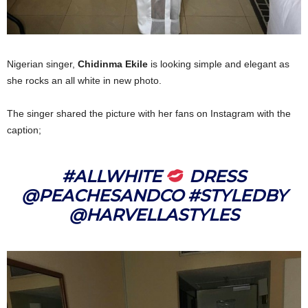
Nigerian singer,
Chidinma Ekile
is looking simple and elegant as
she rocks an all white in new photo.
The singer shared the picture with her fans on Instagram with the
caption;
#ALLWHITE
DRESS
@PEACHESANDCO #STYLEDBY
@HARVELLASTYLES