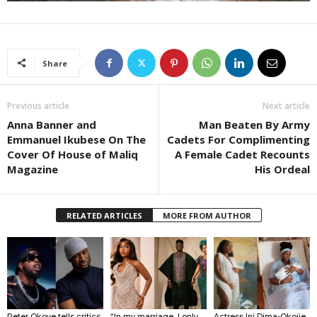
Share
Previous article
Next article
Anna Banner and
Man Beaten By Army
Emmanuel Ikubese On The
Cadets For Complimenting
Cover Of House of Maliq
A Female Cadet Recounts
Magazine
His Ordeal
RELATED ARTICLES
MORE FROM AUTHOR
Peter Okoye tells critics
“In my marriage, I only
Actress Ini Dima-Okojie