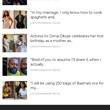
“In my marriage, I only know how to cook
spaghetti and...
ENTERTAINMENT NEWS
Actress Ini Dima-Okojie celebrates her first
birthday as a mother as...
ENTERTAINMENT NEWS
“Bold of you to assume I’ll share it when I
actually...
ENTERTAINMENT NEWS
“I will be using 250 bags of Basmati rice for
my...
ENTERTAINMENT NEWS