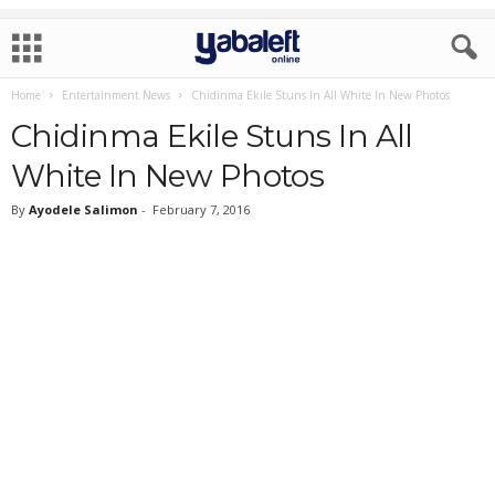
Home
Entertainment News
Chidinma Ekile Stuns In All White In New Photos
Chidinma Ekile Stuns In All
White In New Photos
By
Ayodele Salimon
-
February 7, 2016