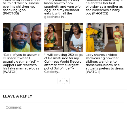
to ‘mind their business’
know how to cook
celebrates her first
over his children not
spaghetti and yam with
birthday as a mother as
speaking Igbo.
egg, and my husband
she welcomes a baby
(PHOTOS)
eats it with all the
boy (PHOTOS)
goodness in...
“Bold of you to assume
“I will be using 250 bags
Lady shares a video
I’ll share it when I
of Basmati rice for my
showcasing how her
actually get married” –
Guinness World Record
siblings want her to
Rapper Falz reacts to
attempt at the largest
dress versus how she
his fake marriage buzz
pot of Jollof rice,” –
actually prefers to dress
(WATCH)
Celebrity...
(WATCH)
LEAVE A REPLY