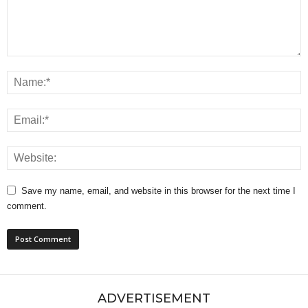
Save my name, email, and website in this browser for the next time I
comment.
ADVERTISEMENT