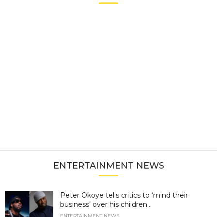
ENTERTAINMENT NEWS
Peter Okoye tells critics to ‘mind their
business’ over his children...
ENTERTAINMENT NEWS