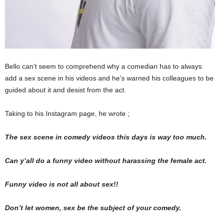
Bello can’t seem to comprehend why a comedian has to always
add a sex scene in his videos and he’s warned his colleagues to be
guided about it and desist from the act.
Taking to his Instagram page, he wrote ;
The sex scene in comedy videos this days is way too much.
Can y’all do a funny video without harassing the female act.
Funny video is not all about sex!!
Don’t let women, sex be the subject of your comedy.