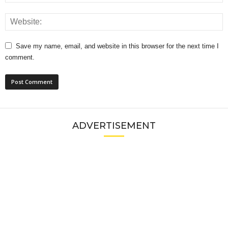
Save my name, email, and website in this browser for the next time I
comment.
ADVERTISEMENT