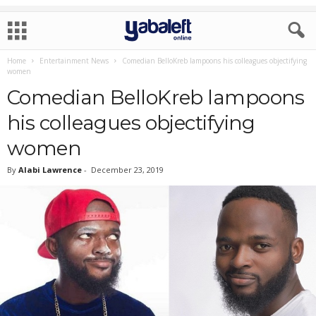
Home
Entertainment News
Comedian BelloKreb lampoons his colleagues objectifying
women
Comedian BelloKreb lampoons
his colleagues objectifying
women
By
Alabi Lawrence
-
December 23, 2019