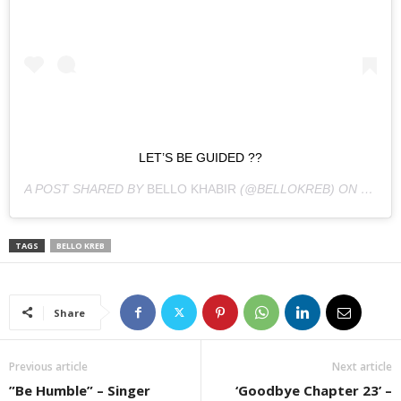
LET’S BE GUIDED ??
A POST SHARED BY
BELLO KHABIR
(@BELLOKREB) ON
DEC 23
TAGS
BELLO KREB
Share
Previous article
Next article
”Be Humble” – Singer
‘Goodbye Chapter 23’ –