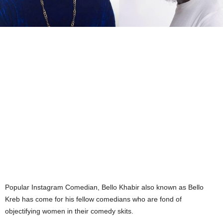
Popular Instagram Comedian, Bello Khabir also known as Bello
Kreb has come for his fellow comedians who are fond of
objectifying women in their comedy skits.