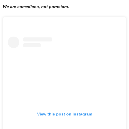
We are comedians, not pornstars.
View this post on Instagram