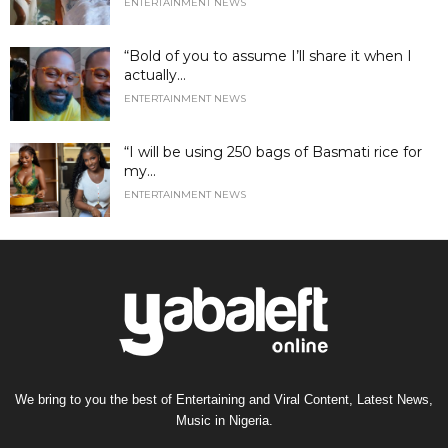
ENTERTAINMENT NEWS
“Bold of you to assume I’ll share it when I
actually...
ENTERTAINMENT NEWS
“I will be using 250 bags of Basmati rice for
my...
ENTERTAINMENT NEWS
We bring to you the best of Entertaining and Viral Content, Latest News,
Music in Nigeria.