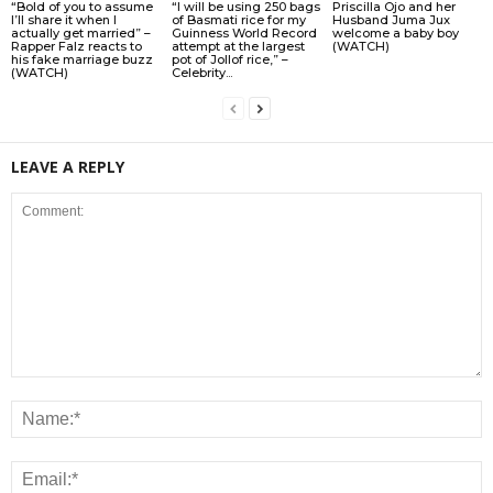
“Bold of you to assume
“I will be using 250 bags
Priscilla Ojo and her
I’ll share it when I
of Basmati rice for my
Husband Juma Jux
actually get married” –
Guinness World Record
welcome a baby boy
Rapper Falz reacts to
attempt at the largest
(WATCH)
his fake marriage buzz
pot of Jollof rice,” –
(WATCH)
Celebrity...
LEAVE A REPLY