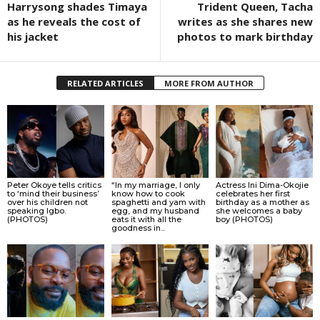
Harrysong shades Timaya
Trident Queen, Tacha
as he reveals the cost of
writes as she shares new
his jacket
photos to mark birthday
RELATED ARTICLES
MORE FROM AUTHOR
Peter Okoye tells critics
“In my marriage, I only
Actress Ini Dima-Okojie
to ‘mind their business’
know how to cook
celebrates her first
over his children not
spaghetti and yam with
birthday as a mother as
speaking Igbo.
egg, and my husband
she welcomes a baby
(PHOTOS)
eats it with all the
boy (PHOTOS)
goodness in...