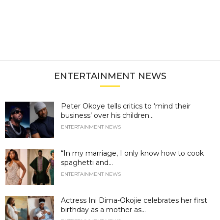
ENTERTAINMENT NEWS
Peter Okoye tells critics to ‘mind their
business’ over his children...
ENTERTAINMENT NEWS
“In my marriage, I only know how to cook
spaghetti and...
ENTERTAINMENT NEWS
Actress Ini Dima-Okojie celebrates her first
birthday as a mother as...