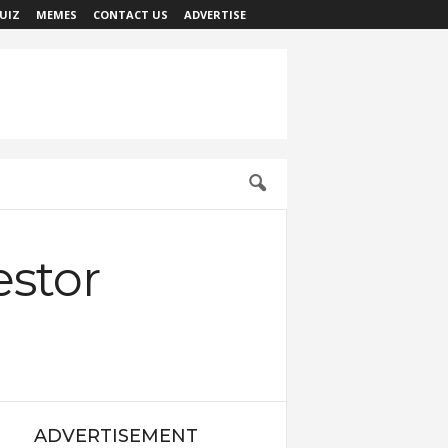
UIZ
MEMES
CONTACT US
ADVERTISE
estor
ADVERTISEMENT