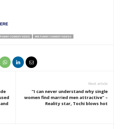
HERE
FUNNY COMEDY VIDEO
MR FUNNY COMEDY VIDEOS
Next article
ade
“I can never understand why single
cused
women find married men attractive” –
band
Reality star, Tochi blows hot