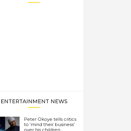
ENTERTAINMENT NEWS
Peter Okoye tells critics
to ‘mind their business’
over his children...