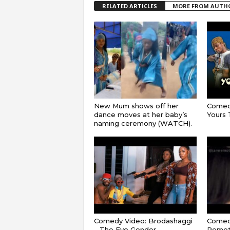
RELATED ARTICLES
MORE FROM AUTH
New Mum shows off her
Comedy
dance moves at her baby’s
Yours T
naming ceremony (WATCH).
Comedy Video: Brodashaggi
Comedy
– The Eve Gender
Remot