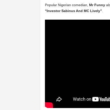
Popular Nigerian comedian,
Mr Funny
al
“Investor Sabinus And MC Lively”
.