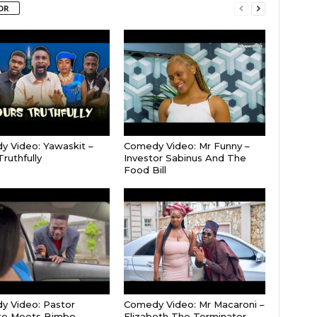
OR
 Video: Yawaskit –
Comedy Video: Mr Funny –
ruthfully
Investor Sabinus And The
Food Bill
 Video: Pastor
Comedy Video: Mr Macaroni –
e Meets Bimbo
Elizabeth The Terminator