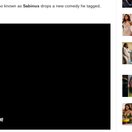
so known as
Sabinus
drops a new comedy he tagged,