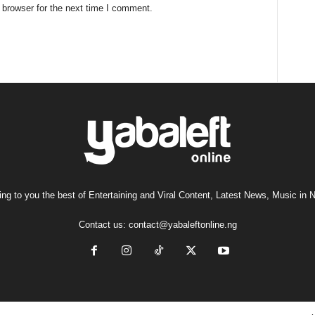
 browser for the next time I comment.
ng to you the best of Entertaining and Viral Content, Latest News, Music in N
Contact us:
contact@yabaleftonline.ng