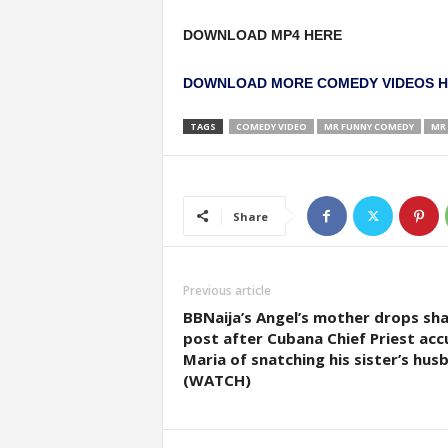
DOWNLOAD MP4 HERE
DOWNLOAD MORE COMEDY VIDEOS 
TAGS
COMEDY VIDEO
MR FUNNY COMEDY
MR 
Share
Previous article
BBNaija’s Angel’s mother drops sh
post after Cubana Chief Priest ac
Maria of snatching his sister’s hus
(WATCH)