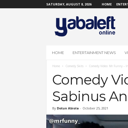
SATURDAY, AUGUST 8, 2026
HOME
ENTER
Y
a
b
a
L
e
f
HOME
ENTERTAINMENT NEWS
V
t
O
Home
Comedy Skits
Comedy Video: Mr Funny – In
n
l
Comedy Vid
i
n
Sabinus An
e
By
Dotun Abiola
-
October 25, 2021