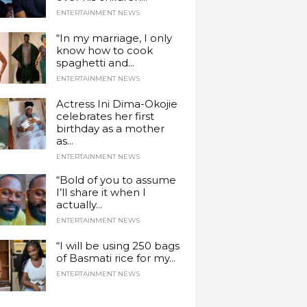
ENTERTAINMENT NEWS
“In my marriage, I only
know how to cook
spaghetti and...
ENTERTAINMENT NEWS
Actress Ini Dima-Okojie
celebrates her first
birthday as a mother
as...
ENTERTAINMENT NEWS
“Bold of you to assume
I’ll share it when I
actually...
ENTERTAINMENT NEWS
“I will be using 250 bags
of Basmati rice for my...
ENTERTAINMENT NEWS