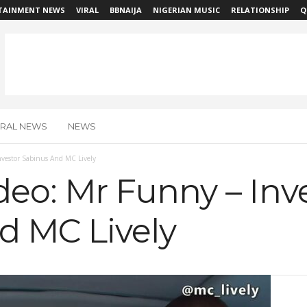
TAINMENT NEWS
VIRAL
BBNAIJA
NIGERIAN MUSIC
RELATIONSHIP
Q
IRAL NEWS
NEWS
vestor Sabinus And MC Lively
eo: Mr Funny – Inv
d MC Lively