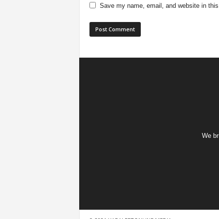
Save my name, email, and website in this
We bri