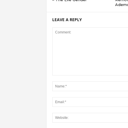
Adem
LEAVE A REPLY