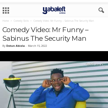
Home
Comedy Skits
Comedy Video: Mr Funny – Sabinus The Security Man
Comedy Video: Mr Funny –
Sabinus The Security Man
By
Dotun Abiola
-
March 15, 2022