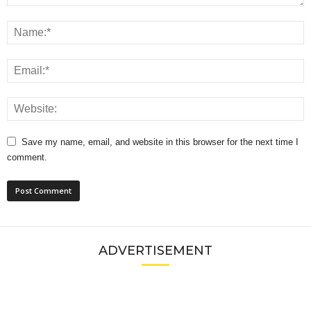
Save my name, email, and website in this browser for the next time I
comment.
ADVERTISEMENT