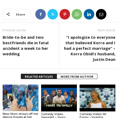
Share
Previous article
Next article
Bride-to-be and two
“I apologize to everyone
bestfriends die in fatal
that believed Korra and I
accident a week to her
had a perfect marriage” –
wedding
Korra Obidi’s husband,
Justin Dean
RELATED ARTICLES
MORE FROM AUTHOR
New Mum shows off her
Comedy Video:
Comedy Video: Mr
dance moves at her
Yawaskit – Yours
Funny – Investor