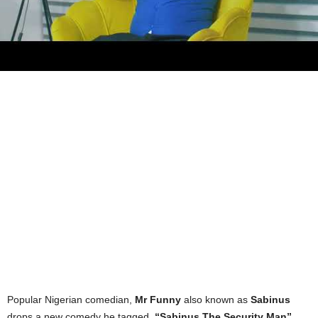
Popular Nigerian comedian,
Mr Funny
also known as
Sabinus
drops a new comedy he tagged,
“Sabinus The Security Man”
.