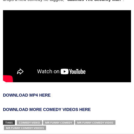
DOWNLOAD MP4 HERE
DOWNLOAD MORE COMEDY VIDEOS HERE
TAGS
COMEDY VIDEO
MR FUNNY COMEDY
MR FUNNY COMEDY VIDEO
MR FUNNY COMEDY VIDEOS