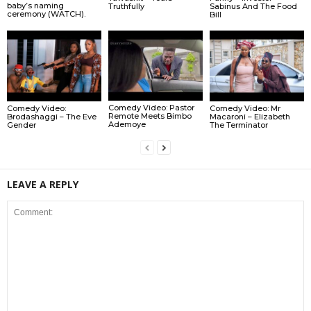
baby’s naming
Truthfully
Sabinus And The Food
ceremony (WATCH).
Bill
Comedy Video: Pastor
Comedy Video:
Comedy Video: Mr
Remote Meets Bimbo
Brodashaggi – The Eve
Macaroni – Elizabeth
Ademoye
Gender
The Terminator
LEAVE A REPLY