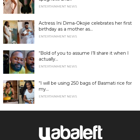
ENTERTAINMENT NEWS
Actress Ini Dima-Okojie celebrates her first
birthday as a mother as...
ENTERTAINMENT NEWS
“Bold of you to assume I’ll share it when I
actually...
ENTERTAINMENT NEWS
“I will be using 250 bags of Basmati rice for
my...
ENTERTAINMENT NEWS