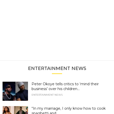
ENTERTAINMENT NEWS
Peter Okoye tells critics to ‘mind their
business’ over his children...
ENTERTAINMENT NEWS
“In my marriage, I only know how to cook
spaghetti and...