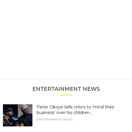
ENTERTAINMENT NEWS
Peter Okoye tells critics to ‘mind their
business’ over his children...
ENTERTAINMENT NEWS