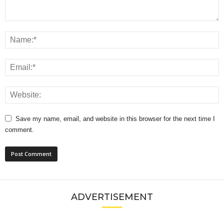
Save my name, email, and website in this browser for the next time I
comment.
ADVERTISEMENT