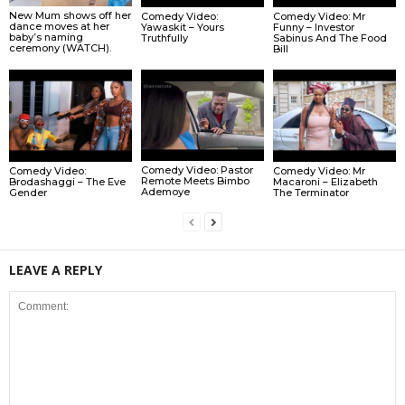
New Mum shows off her
Comedy Video:
Comedy Video: Mr
dance moves at her
Yawaskit – Yours
Funny – Investor
baby’s naming
Truthfully
Sabinus And The Food
ceremony (WATCH).
Bill
Comedy Video: Pastor
Comedy Video:
Comedy Video: Mr
Remote Meets Bimbo
Brodashaggi – The Eve
Macaroni – Elizabeth
Ademoye
Gender
The Terminator
LEAVE A REPLY