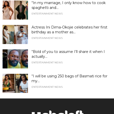
“In my marriage, I only know how to cook
spaghetti and...
ENTERTAINMENT NEWS
Actress Ini Dima-Okojie celebrates her first
birthday as a mother as...
ENTERTAINMENT NEWS
“Bold of you to assume I’ll share it when I
actually...
ENTERTAINMENT NEWS
“I will be using 250 bags of Basmati rice for
my...
ENTERTAINMENT NEWS