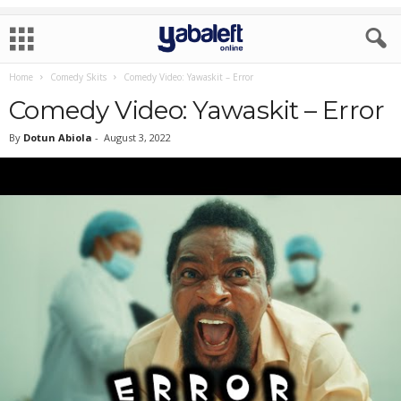
Home
Comedy Skits
Comedy Video: Yawaskit – Error
Comedy Video: Yawaskit – Error
By
Dotun Abiola
-
August 3, 2022