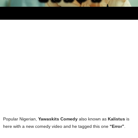
Popular Nigerian,
Yawaskits Comedy
also known as
Kalistus
is
here with a new comedy video and he tagged this one
“Error”
.