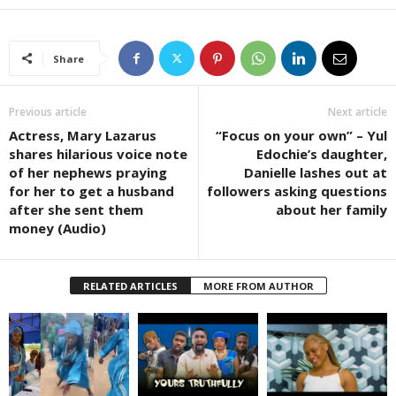
Share
Previous article
Next article
Actress, Mary Lazarus
“Focus on your own” – Yul
shares hilarious voice note
Edochie’s daughter,
of her nephews praying
Danielle lashes out at
for her to get a husband
followers asking questions
after she sent them
about her family
money (Audio)
RELATED ARTICLES
MORE FROM AUTHOR