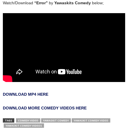
Watch/Download
“Error”
by
Yawaskits Comedy
below;
DOWNLOAD MP4 HERE
DOWNLOAD MORE COMEDY VIDEOS HERE
TAGS
COMEDY VIDEO
YAWASKIT COMEDY
YAWASKIT COMEDY VIDEO
YAWASKIT COMEDY VIDEOS