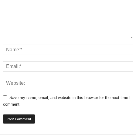
Save my name, email, and website in this browser for the next time I
comment.