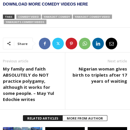
DOWNLOAD MORE COMEDY VIDEOS HERE
TAGS
COMEDY VIDEO
YAWASKIT COMEDY
YAWASKIT COMEDY VIDEO
YAWASKITS COMEDY VIDEOS
Share
Previous article
Next article
My family and faith
Nigerian woman gives
ABSOLUTELY do NOT
birth to triplets after 17
practice polygamy,
years of waiting
although it works for
some people. – May Yul
Edochie writes
RELATED ARTICLES
MORE FROM AUTHOR