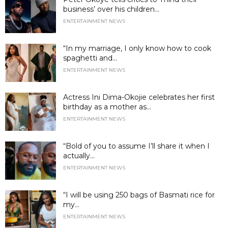
business’ over his children...
ENTERTAINMENT NEWS
“In my marriage, I only know how to cook
spaghetti and...
ENTERTAINMENT NEWS
Actress Ini Dima-Okojie celebrates her first
birthday as a mother as...
ENTERTAINMENT NEWS
“Bold of you to assume I’ll share it when I
actually...
ENTERTAINMENT NEWS
“I will be using 250 bags of Basmati rice for
my...
ENTERTAINMENT NEWS