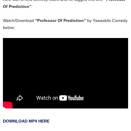
Of Prediction”
.
Watch/Download
“Professor Of Prediction”
by Yawaskits Comedy
below;
DOWNLOAD MP4 HERE