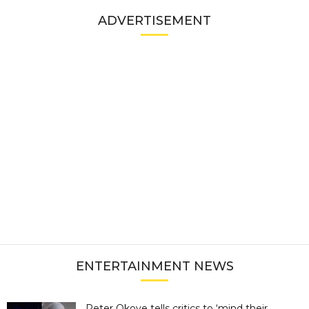
ADVERTISEMENT
ENTERTAINMENT NEWS
Peter Okoye tells critics to ‘mind their