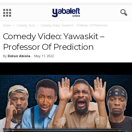
Home
Comedy Skits
Comedy Video: Yawaskit – Professor Of Prediction
Comedy Video: Yawaskit –
Professor Of Prediction
By
Dotun Abiola
-
May 11, 2022