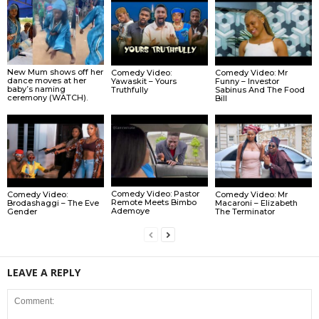
New Mum shows off her
Comedy Video:
Comedy Video: Mr
dance moves at her
Yawaskit – Yours
Funny – Investor
baby’s naming
Truthfully
Sabinus And The Food
ceremony (WATCH).
Bill
Comedy Video: Pastor
Comedy Video:
Comedy Video: Mr
Remote Meets Bimbo
Brodashaggi – The Eve
Macaroni – Elizabeth
Ademoye
Gender
The Terminator
LEAVE A REPLY