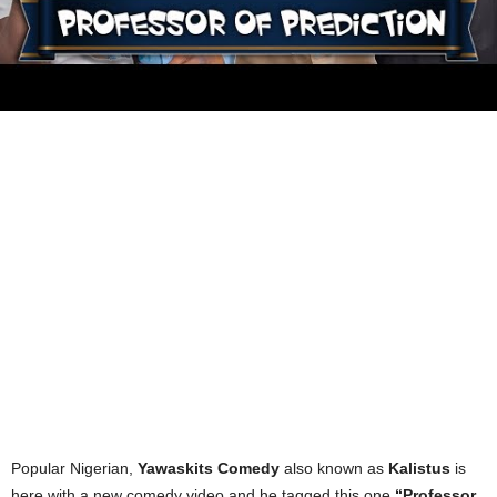
Popular Nigerian,
Yawaskits Comedy
also known as
Kalistus
is
here with a new comedy video and he tagged this one
“Professor