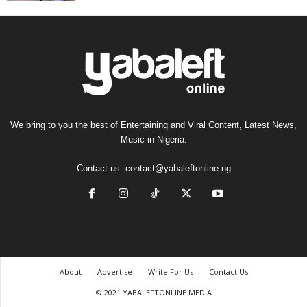
We bring to you the best of Entertaining and Viral Content, Latest News,
Music in Nigeria.
Contact us:
contact@yabaleftonline.ng
About
Advertise
Write For Us
Contact Us
© 2021 YABALEFTONLINE MEDIA